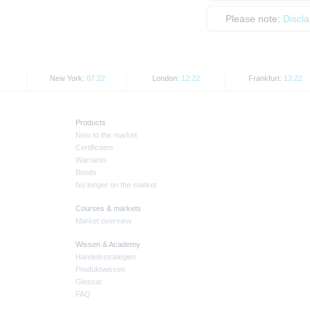
Please note:
Discl
New York:
07:22
London:
12:22
Frankfurt:
13:22
Products
New to the market
Certificates
Warrants
Bonds
No longer on the market
Courses & markets
Market overview
Wissen & Academy
Handelsstrategien
Produktwissen
Glossar
FAQ