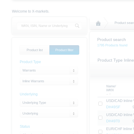
Welcome to X-markets.
Product sear
Product search
1795 Products found
Product list
Product filter
Product Type Inlin
Product Type
Warrants
Inline Warrants
Name/
WKN
Underlying
USD/CAD Inline 
Underlying Type
DH49SF
Underlying
USD/CAD Inline 
DH49T0
Status
EUR/CHF Inline 