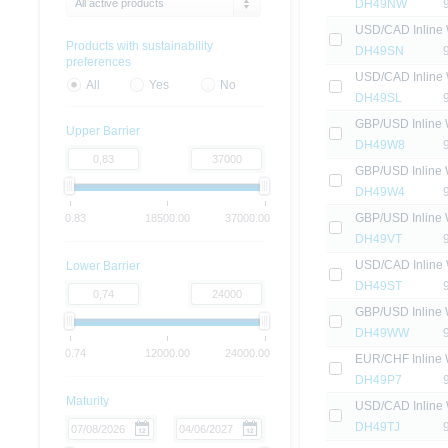
All active products
DH49NW
USD/CAD Inline 
Products with sustainability
DH49SN
preferences
USD/CAD Inline 
All
Yes
No
DH49SL
GBP/USD Inline 
Upper Barrier
DH49W8
GBP/USD Inline 
DH49W4
GBP/USD Inline 
0.83
18500.00
37000.00
DH49VT
USD/CAD Inline 
Lower Barrier
DH49ST
GBP/USD Inline 
DH49WW
0.74
12000.00
24000.00
EUR/CHF Inline 
DH49P7
Maturity
USD/CAD Inline 
DH49TJ