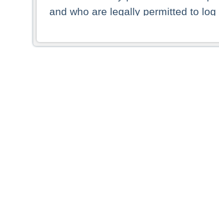
and who are legally permitted to log 
persons and persons resident of other
picture shown are forbidden from vi
By selecting a country from the list 
resident of that country. Deutsche B
whatsoever for the distribution of con
which provide false information rega
who access these websites accept 
These materials and any products de
targeted to US persons. Access to t
US persons or of any persons that ar
forbidden.