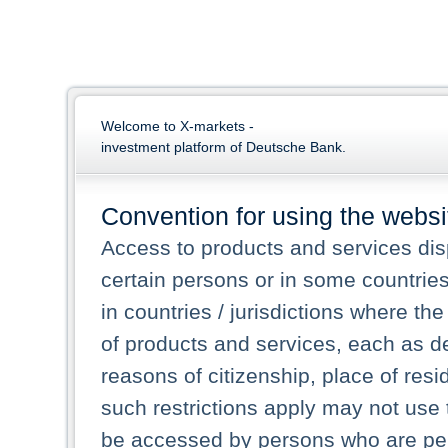
Welcome to X-markets -
investment platform of Deutsche Bank.
Convention for using the websi
Access to products and services dis
certain persons or in some countrie
in countries / jurisdictions where the
of products and services, each as des
reasons of citizenship, place of res
such restrictions apply may not use 
be accessed by persons who are perm