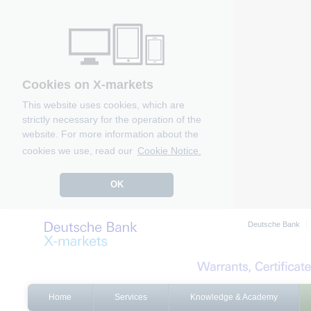
Cookies on X-markets
This website uses cookies, which are
strictly necessary for the operation of the
website. For more information about the
cookies we use, read our
Cookie Notice.
OK
Deutsche Bank
Home
Services
Knowledge & Academy