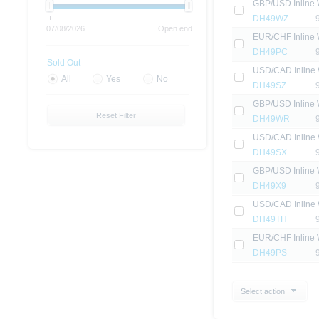
GBP/USD Inline 
DH49WZ
07/08/2026
Open end
EUR/CHF Inline 
DH49PC
Sold Out
USD/CAD Inline 
All
Yes
No
DH49SZ
GBP/USD Inline 
Reset Filter
DH49WR
USD/CAD Inline 
DH49SX
GBP/USD Inline 
DH49X9
USD/CAD Inline 
DH49TH
EUR/CHF Inline 
DH49PS
Select action