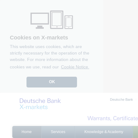
Cookies on X-markets
This website uses cookies, which are
strictly necessary for the operation of the
website. For more information about the
cookies we use, read our
Cookie Notice.
OK
Deutsche Bank
Home
Services
Knowledge & Academy