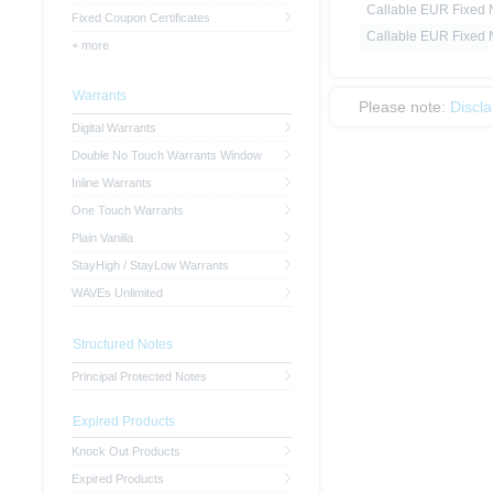
Callable EUR Fixed N
Fixed Coupon Certificates
Callable EUR Fixed N
+ more
Warrants
Please note:
Discl
Digital Warrants
Double No Touch Warrants Window
Inline Warrants
One Touch Warrants
Plain Vanilla
StayHigh / StayLow Warrants
WAVEs Unlimited
Structured Notes
Principal Protected Notes
Expired Products
Knock Out Products
Expired Products