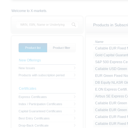
Welcome to X-markets.
Products in Subscri
Name
Product list
Product filter
Callable EUR Fixed N
Gold Capital Guarant.
New Offerings
S&P 500 Express Cert
New Issues
Callable USD Green F
Products with subscription period
EUR Green Fixed No
DB Equity NLASR Glo
Certificates
E.ON Express Certifi..
Airbus SE Express Ce
Express Certificates
Callable EUR Green F
Index / Participation Certificates
Callable EUR Green F
Capital Guaranteed Certificates
Callable EUR Fixed N
Best Entry Certificates
Callable EUR Fixed N
Drop-Back Certificate