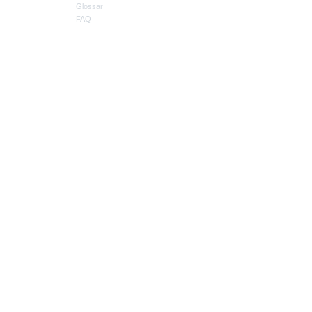
Glossar
FAQ