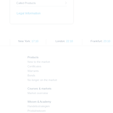
Called Products
Legal Information
New York:
17:10
London:
22:10
Frankfurt:
23:10
Products
New to the market
Certificates
Warrants
Bonds
No longer on the market
Courses & markets
Market overview
Wissen & Academy
Handelsstrategien
Produktwissen