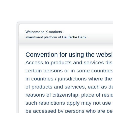
Welcome to X-markets -
investment platform of Deutsche Bank.
Convention for using the websi
Access to products and services dis
certain persons or in some countrie
in countries / jurisdictions where the
of products and services, each as des
reasons of citizenship, place of res
such restrictions apply may not use 
be accessed by persons who are perm