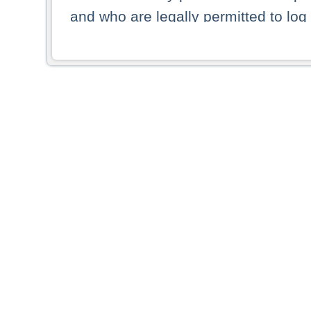
and who are legally permitted to log 
persons and persons resident of other
picture shown are forbidden from vi
By selecting a country from the list 
resident of that country. Deutsche B
whatsoever for the distribution of con
which provide false information rega
who access these websites accept 
These materials and any products de
targeted to US persons. Access to t
US persons or of any persons that ar
forbidden.