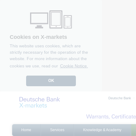
Cookies on X-markets
This website uses cookies, which are
strictly necessary for the operation of the
website. For more information about the
cookies we use, read our
Cookie Notice.
OK
Deutsche Bank
Home
Services
Knowledge & Academy