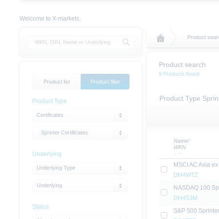
Welcome to X-markets.
Product sear
Product search
9 Products found
Product list
Product filter
Product Type Sprint
Product Type
Certificates
Sprinter Certificates
Name/
WKN
Underlying
MSCI AC Asia ex 
Underlying Type
DH4WTZ
Underlying
NASDAQ 100 Sprin
DH453M
Status
S&P 500 Sprinter 