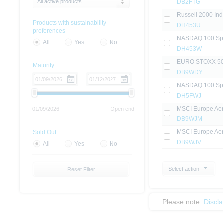
All active products
DB2FTG
Russell 2000 Inde
Products with sustainability
DH453U
preferences
NASDAQ 100 Sprin
All
Yes
No
DH453W
EURO STOXX 50® (
Maturity
DB9WDY
NASDAQ 100 Sprin
DH5FWJ
MSCI Europe Aero
01/09/2026
Open end
DB9WJM
MSCI Europe Aero
Sold Out
DB9WJV
All
Yes
No
Select action
Reset Filter
Please note:
Discl