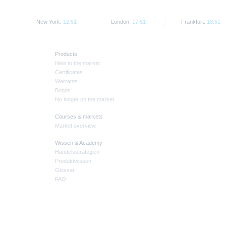
New York:
12:51
London:
17:51
Frankfurt:
18:51
Products
New to the market
Certificates
Warrants
Bonds
No longer on the market
Courses & markets
Market overview
Wissen & Academy
Handelsstrategien
Produktwissen
Glossar
FAQ