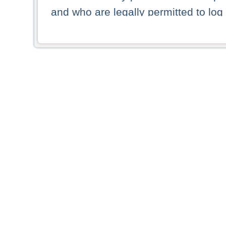
and who are legally permitted to log 
persons and persons resident of other
picture shown are forbidden from vi
By selecting a country from the list 
resident of that country. Deutsche B
whatsoever for the distribution of con
which provide false information rega
who access these websites accept 
These materials and any products de
targeted to US persons. Access to t
US persons or of any persons that ar
forbidden.