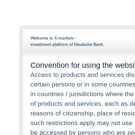
Welcome to X-markets -
investment platform of Deutsche Bank.
Convention for using the websi
Access to products and services dis
certain persons or in some countrie
in countries / jurisdictions where the
of products and services, each as des
reasons of citizenship, place of res
such restrictions apply may not use 
be accessed by persons who are perm