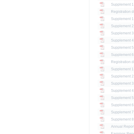
Registration 
Registration 
Annual Report
Earnings Repo