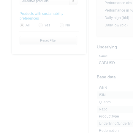
All active products
Performance abs.
Performance in 
Products with sustainability
Daily high (bid)
preferences
Daily low (bid)
All
Yes
No
Reset Filter
Underlying
Name
GBP/USD
Base data
WKN
ISIN
Quanto
Ratio
Product type
Underlying(Underly
Redemption