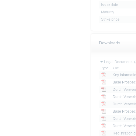
Issue date
Maturity
Strike price
Downloads
Legal Documents (
Type
Title
Key Informat
Base Prospec
Base Prospec
Registration 