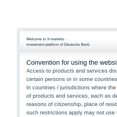
Welcome to X-markets -
investment platform of Deutsche Bank.
Convention for using the websi
Access to products and services dis
certain persons or in some countrie
in countries / jurisdictions where the
of products and services, each as des
reasons of citizenship, place of res
such restrictions apply may not use 