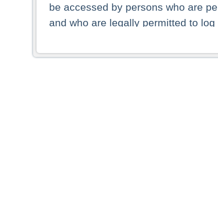
be accessed by persons who are perm
and who are legally permitted to log 
persons and persons resident of other
picture shown are forbidden from vi
By selecting a country from the list 
resident of that country. Deutsche B
whatsoever for the distribution of con
which provide false information rega
who access these websites accept 
These materials and any products de
targeted to US persons. Access to t
US persons or of any persons that ar