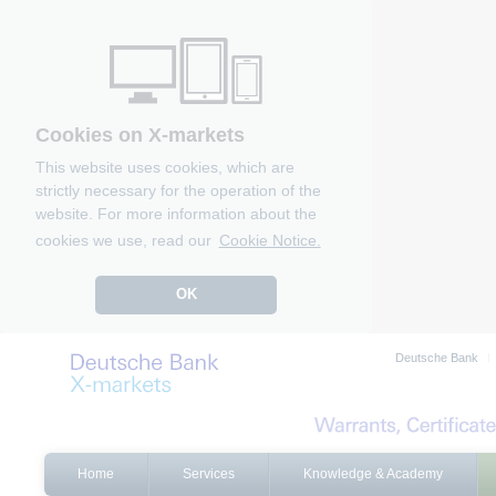
Cookies on X-markets
This website uses cookies, which are
strictly necessary for the operation of the
website. For more information about the
cookies we use, read our
Cookie Notice.
OK
Deutsche Bank
Home
Services
Knowledge & Academy