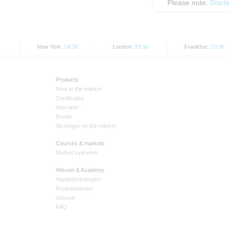
Please note:
Discl
New York:
14:36
London:
19:36
Frankfurt:
20:36
Products
New to the market
Certificates
Warrants
Bonds
No longer on the market
Courses & markets
Market overview
Wissen & Academy
Handelsstrategien
Produktwissen
Glossar
FAQ