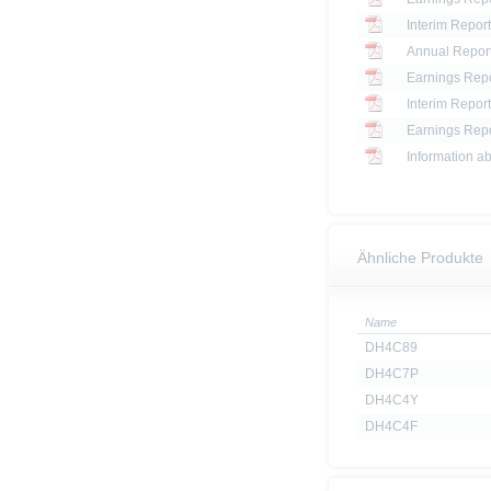
Interim Report
Annual Report
Earnings Repo
Interim Report
Earnings Repo
Information ab
Ähnliche Produkte
Name
DH4C89
DH4C7P
DH4C4Y
DH4C4F