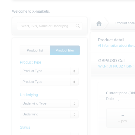
Welcome to X-markets.
Product searc
Product detail
All information about the 
Product list
Product filter
GBP/USD Call
Product Type
WKN: DH4C32 / ISIN
Product Type
Product Type
Current price (Bid
Underlying
Date:
--,
--
Underlying Type
Underlying
--
-- pcs.
Status