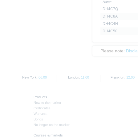
Name
DH4C7Q
DH4C8A
DH4C4H
DH4C50
Please note:
Discl
New York:
06:00
London:
11:00
Frankfurt:
12:00
Products
New to the market
Certificates
Warrants
Bonds
No longer on the market
Courses & markets