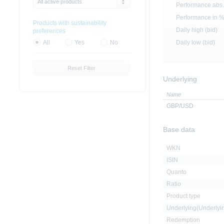
All active products
Performance abs.
Performance in 
Products with sustainability
Daily high (bid)
preferences
Daily low (bid)
All
Yes
No
Reset Filter
Underlying
Name
GBP/USD
Base data
WKN
ISIN
Quanto
Ratio
Product type
Underlying(Underly
Redemption