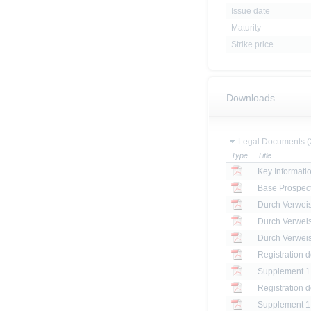
Issue date
Maturity
Strike price
Downloads
Legal Documents (
Type
Title
Key Informat
Base Prospec
Registration 
Registration 