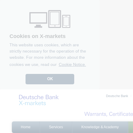
Cookies on X-markets
This website uses cookies, which are
strictly necessary for the operation of the
website. For more information about the
cookies we use, read our
Cookie Notice.
OK
Deutsche Bank
Home
Services
Knowledge & Academy