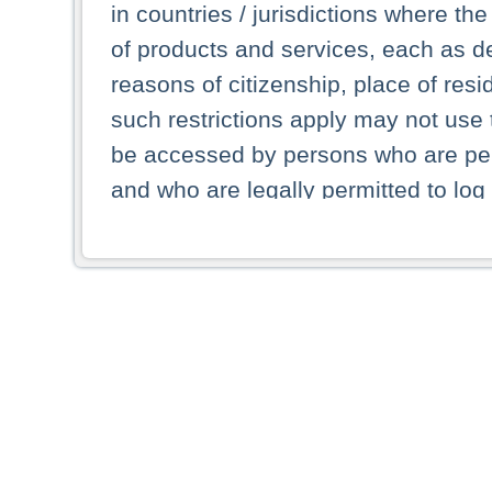
in countries / jurisdictions where the
of products and services, each as des
reasons of citizenship, place of res
such restrictions apply may not use 
be accessed by persons who are perm
and who are legally permitted to log 
persons and persons resident of other
picture shown are forbidden from vi
By selecting a country from the list 
resident of that country. Deutsche B
whatsoever for the distribution of con
which provide false information rega
who access these websites accept 