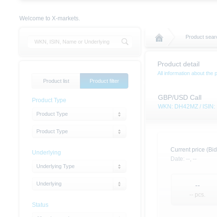
Welcome to X-markets.
Product searc
Product detail
All information about the 
Product list
Product filter
GBP/USD Call
Product Type
WKN: DH42MZ / ISIN
Product Type
Product Type
Current price (Bid
Underlying
Date:
--,
--
Underlying Type
Underlying
--
-- pcs.
Status