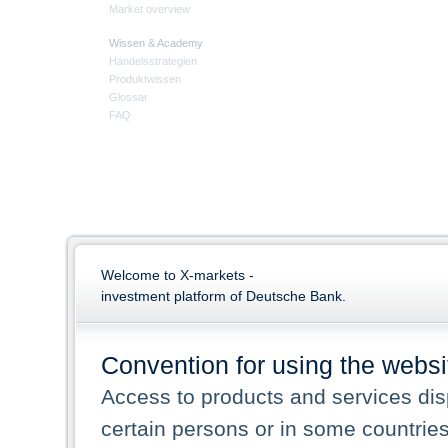
Market overview
Wissen & Academy
Handelsstrategien
Produktwissen
Glossar
FAQ
Welcome to X-markets -
investment platform of Deutsche Bank.
Convention for using the websi
Access to products and services dis
certain persons or in some countrie