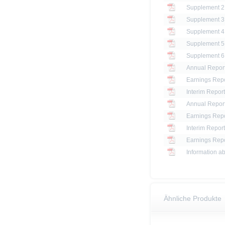
Annual Report
Earnings Repo
Interim Report
Annual Report
Earnings Repo
Interim Report
Earnings Repo
Information ab
Ähnliche Produkte