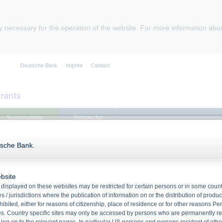
ly necessary for the operation of the website. For more information abo
Deutsche Bank
Imprint
Contact
Sustainability
Prospectus
tsche Bank.
Product search
referring to DB Pacific Equity 17% Index
bsite
Product search
displayed on these websites may be restricted for certain persons or in some count
1 Product found
 / jurisdictions where the publication of information on or the distribution of produ
hibited, either for reasons of citizenship, place of residence or for other reasons Pe
Products referring to DB Pacific Equity 17% Index
s. Country specific sites may only be accessed by persons who are permanently resi