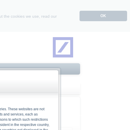
OK
ut the cookies we use, read our
ries. These websites are not
cts and services, each as
rsons to which such restrictions
dent in the respective country,