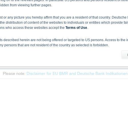
 log on to the relevant pages. In particular US persons and persons resident of othe
rbidden from viewing further pages.
ist or any picture you hereby affirm that you are a resident of that country. Deutsc
Name/
the distribution of content of the websites to individuals or entities which provide fa
ISIN
Bid
As
sons who access these websites accept the
Terms of Use
.
DB Pacific Equity 17% Index Partial Capital Guarantee Certificate Quant
DE000DM337C4
16,483.96
0.0
 described herein are not being offered or targeted to US persons. Access to the i
 persons that are not resident of the country as selected is forbidden.
1
Select action
he information material
X-markets website does not constitute investment advice. Full details of the securiti
uses (base prospectuses, together with any supplements, and the respective final 
Please note:
Disclaimer for EU BMR and Deutsche Bank Indikationen
d the final conditions constitute the only binding sales document of the securities
com. Before making an investment decision, investors should read the prospectus 
ing in the securities. Approval of the prospectus by BaFin or any other authority is n
ank AG’s current assessment, which may change without prior notice.
se prospectus, the distribution of the securities mentioned on the X-markets website 
ar, the securities referred to herein may not be offered for sale or sold to US persons
States or on behalf of US persons or persons resident in the United States.