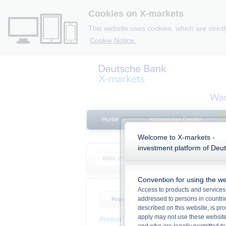
Cookies on X-markets
This website uses cookies, which are strict
Cookie Notice.
Home
Knowledge Center
Welcome to X-markets -
investment platform of Deu
Convention for using the we
Access to products and services 
addressed to persons in countries
Product list
Product filter
described on this website, is pro
apply may not use these website
Product Type