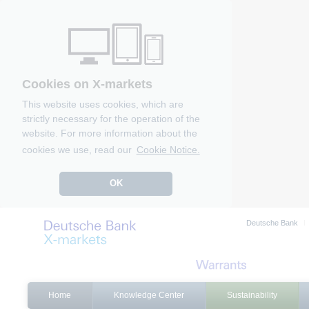
Cookies on X-markets
This website uses cookies, which are
strictly necessary for the operation of the
website. For more information about the
cookies we use, read our
Cookie Notice.
OK
Deutsche Bank
Home
Knowledge Center
Sustainability