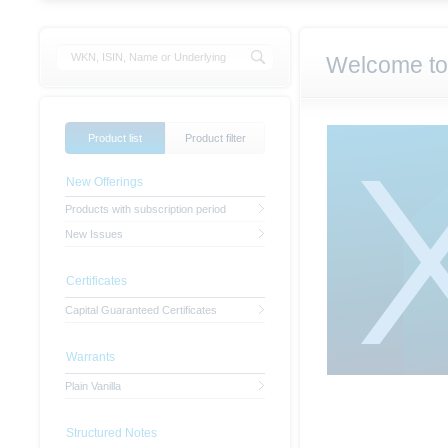
Welcome to
Product list
Product filter
New Offerings
Products with subscription period
New Issues
Certificates
Capital Guaranteed Certificates
Warrants
Plain Vanilla
Structured Notes