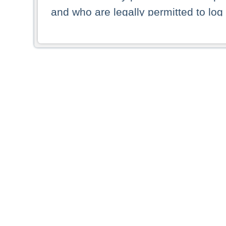
and who are legally permitted to log 
persons and persons resident of other
picture shown are forbidden from vi
By selecting a country from the list 
resident of that country. Deutsche B
whatsoever for the distribution of con
which provide false information rega
who access these websites accept 
These materials and any products de
targeted to US persons. Access to t
US persons or of any persons that ar
forbidden.