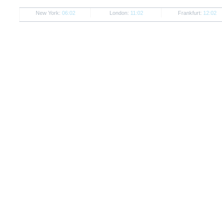
New York:
06:02
London:
11:02
Frankfurt:
12:02