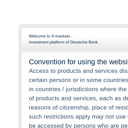
Welcome to X-markets -
investment platform of Deutsche Bank.
Convention for using the websi
Access to products and services dis
certain persons or in some countrie
in countries / jurisdictions where the
of products and services, each as des
reasons of citizenship, place of res
such restrictions apply may not use 
be accessed by persons who are perm