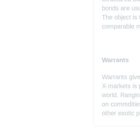
bonds are usu
The object is
comparable ma
Warrants
Warrants give
X-markets is 
world. Rangin
on commditie
other exotic p