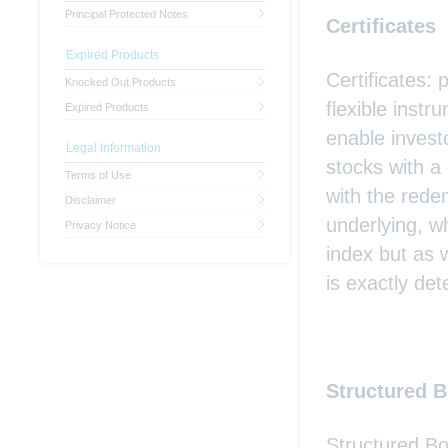
Principal Protected Notes
Certificates
Expired Products
Certificates: 
Knocked Out Products
flexible inst
Expired Products
enable investo
Legal Information
stocks with a
Terms of Use
with the rede
Disclaimer
underlying, w
Privacy Notice
index but as 
is exactly det
Structured 
Structured Bo