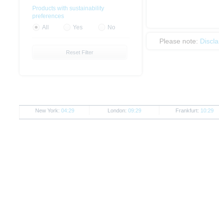
Products with sustainability
preferences
All
Yes
No
Please note:
Discl
Reset Filter
New York:
04:29
London:
09:29
Frankfurt:
10:29