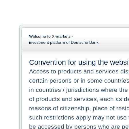
Welcome to X-markets -
investment platform of Deutsche Bank.
Convention for using the websi
Access to products and services dis
certain persons or in some countrie
in countries / jurisdictions where the
of products and services, each as des
reasons of citizenship, place of res
such restrictions apply may not use 
be accessed by persons who are perm