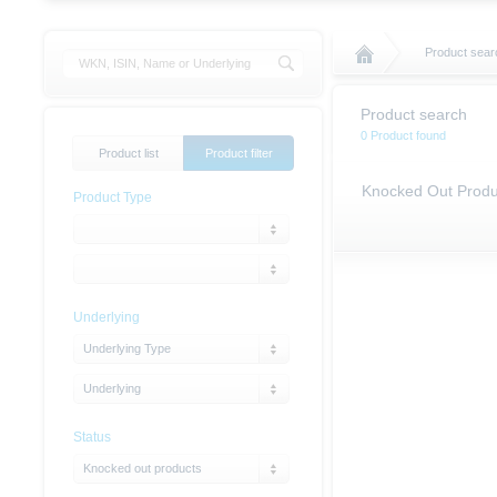
Product sear
Product search
0 Product found
Product list
Product filter
Knocked Out Produ
Product Type
Underlying
Underlying Type
Underlying
Status
Knocked out products