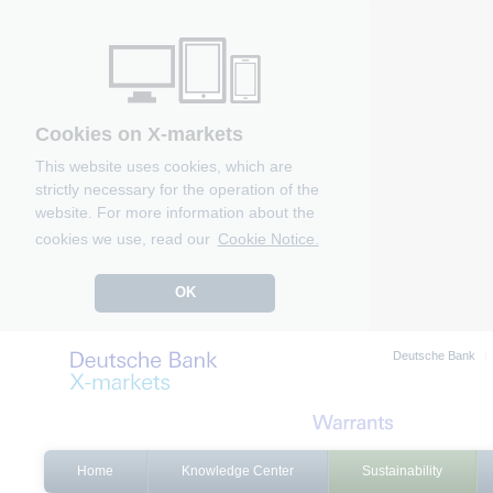
Cookies on X-markets
This website uses cookies, which are
strictly necessary for the operation of the
website. For more information about the
cookies we use, read our
Cookie Notice.
OK
Deutsche Bank
Home
Knowledge Center
Sustainability