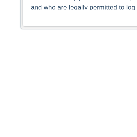
and who are legally permitted to log 
persons and persons resident of other
picture shown are forbidden from vi
By selecting a country from the list 
resident of that country. Deutsche B
whatsoever for the distribution of con
which provide false information rega
who access these websites accept 
These materials and any products de
targeted to US persons. Access to t
US persons or of any persons that ar
forbidden.