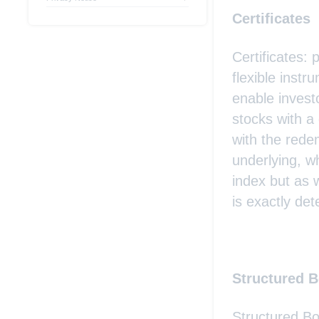
Certificates
Certificates: 
flexible inst
enable investo
stocks with a
with the rede
underlying, w
index but as 
is exactly det
Structured 
Structured Bo