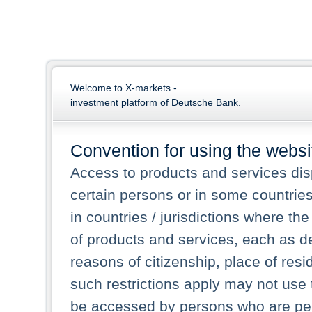
Welcome to X-markets -
investment platform of Deutsche Bank.
Convention for using the websi
Access to products and services dis
certain persons or in some countrie
in countries / jurisdictions where the
of products and services, each as des
reasons of citizenship, place of res
such restrictions apply may not use 
be accessed by persons who are perm