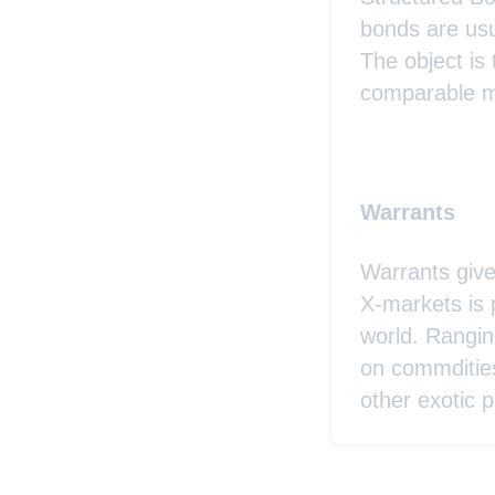
bonds are usu
The object is
comparable ma
Warrants
Warrants give
X-markets is 
world. Rangin
on commditie
other exotic p