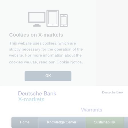
Cookies on X-markets
This website uses cookies, which are
strictly necessary for the operation of the
website. For more information about the
cookies we use, read our
Cookie Notice.
OK
Deutsche Bank
Home
Knowledge Center
Sustainability