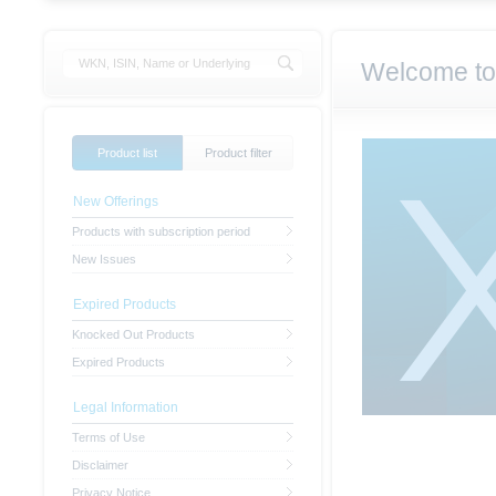
Welcome to
Product list
Product filter
New Offerings
Products with subscription period
New Issues
Expired Products
Knocked Out Products
Expired Products
Legal Information
Terms of Use
Disclaimer
Privacy Notice