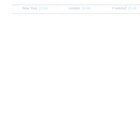
New York:
23:44
London:
04:44
Frankfurt:
05:44