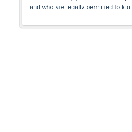
and who are legally permitted to log 
persons and persons resident of other
picture shown are forbidden from vi
By selecting a country from the list 
resident of that country. Deutsche B
whatsoever for the distribution of con
which provide false information rega
who access these websites accept 
These materials and any products de
targeted to US persons. Access to t
US persons or of any persons that ar
forbidden.