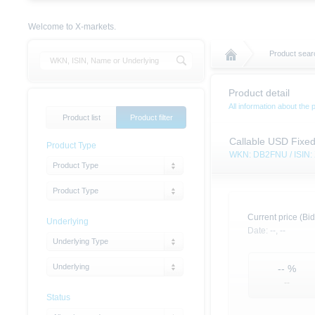
Welcome to X-markets.
Product searc
Product detail
All information about the 
Product list
Product filter
Callable USD Fixe
Product Type
WKN: DB2FNU / ISIN
Product Type
Product Type
Current price (Bid
Underlying
Date:
--,
--
Underlying Type
Underlying
--
%
--
Status