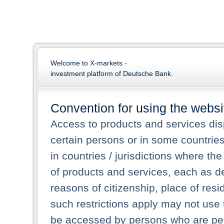
Welcome to X-markets -
investment platform of Deutsche Bank.
Convention for using the websi
Access to products and services dis
certain persons or in some countrie
in countries / jurisdictions where the
of products and services, each as des
reasons of citizenship, place of res
such restrictions apply may not use 
be accessed by persons who are perm