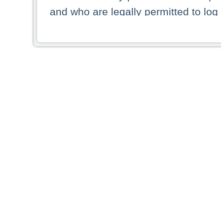
and who are legally permitted to log 
persons and persons resident of other
picture shown are forbidden from vi
By selecting a country from the list 
resident of that country. Deutsche B
whatsoever for the distribution of con
which provide false information rega
who access these websites accept 
These materials and any products de
targeted to US persons. Access to t
US persons or of any persons that ar
forbidden.