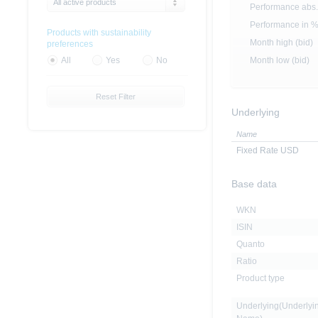
All active products
Performance abs.
Performance in 
Products with sustainability
Month high (bid)
preferences
Month low (bid)
All
Yes
No
Reset Filter
Underlying
Name
Fixed Rate USD
Base data
WKN
ISIN
Quanto
Ratio
Product type
Underlying(Underlyi