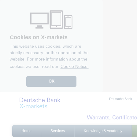
Cookies on X-markets
This website uses cookies, which are
strictly necessary for the operation of the
website. For more information about the
cookies we use, read our
Cookie Notice.
OK
Deutsche Bank
Home
Services
Knowledge & Academy