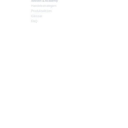
Wissen & Academy
Handelsstrategien
Produktwissen
Glossar
FAQ