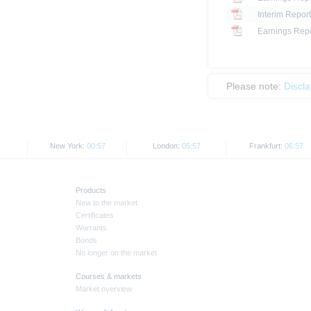
Interim Report
Earnings Repo
Please note:
Discl
New York:
00:57
London:
05:57
Frankfurt:
06:57
Products
New to the market
Certificates
Warrants
Bonds
No longer on the market
Courses & markets
Market overview