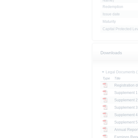
Name)
Redemption
Issue date
Maturity
Capital Protected Le
Downloads
Legal Documents (
Type
Title
Registration 
Annual Report
Earnings Repo