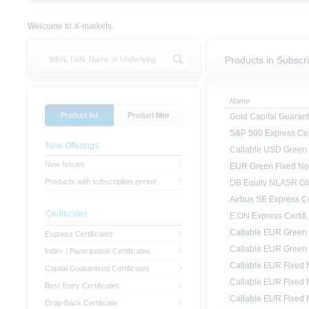
Welcome to X-markets.
Products in Subscri
Name
Product list
Product filter
Gold Capital Guarant.
S&P 500 Express Cert
New Offerings
Callable USD Green F
New Issues
EUR Green Fixed No
Products with subscription period
DB Equity NLASR Glo
Airbus SE Express Ce
Certificates
E.ON Express Certifi..
Callable EUR Green F
Express Certificates
Callable EUR Green F
Index / Participation Certificates
Callable EUR Fixed N
Capital Guaranteed Certificates
Callable EUR Fixed N
Best Entry Certificates
Callable EUR Fixed N
Drop-Back Certificate