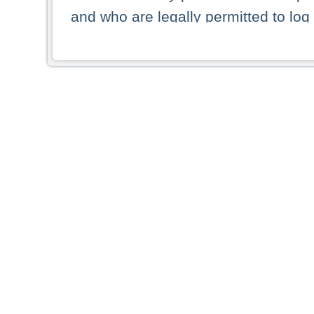
and who are legally permitted to log 
persons and persons resident of other
picture shown are forbidden from vi
By selecting a country from the list 
resident of that country. Deutsche B
whatsoever for the distribution of con
which provide false information rega
who access these websites accept 
These materials and any products de
targeted to US persons. Access to t
US persons or of any persons that ar
forbidden.