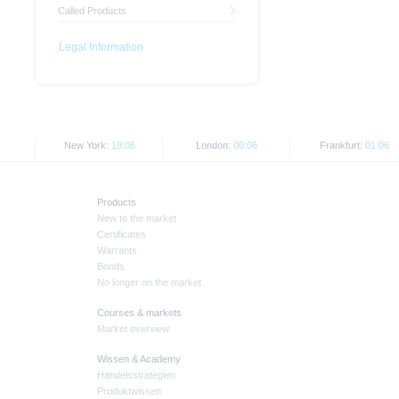
Called Products
Legal Information
New York:
19:06
London:
00:06
Frankfurt:
01:06
Products
New to the market
Certificates
Warrants
Bonds
No longer on the market
Courses & markets
Market overview
Wissen & Academy
Handelsstrategien
Produktwissen