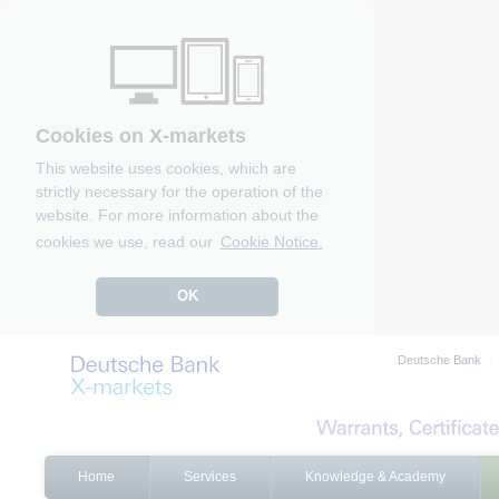
Cookies on X-markets
This website uses cookies, which are
strictly necessary for the operation of the
website. For more information about the
cookies we use, read our
Cookie Notice.
OK
Deutsche Bank
Home
Services
Knowledge & Academy