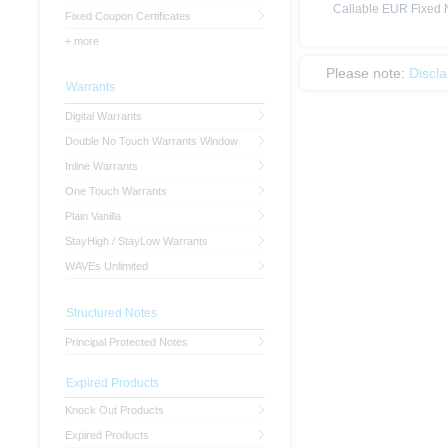
Callable EUR Fixed N
Fixed Coupon Certificates
+ more
Please note:
Discl
Warrants
Digital Warrants
Double No Touch Warrants Window
Inline Warrants
One Touch Warrants
Plain Vanilla
StayHigh / StayLow Warrants
WAVEs Unlimited
Structured Notes
Principal Protected Notes
Expired Products
Knock Out Products
Expired Products