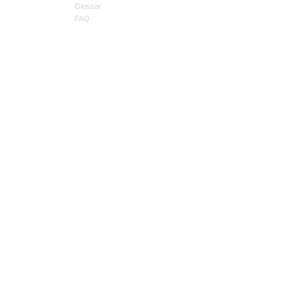
Glossar
FAQ