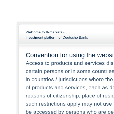
Welcome to X-markets -
investment platform of Deutsche Bank.
Convention for using the websi
Access to products and services dis
certain persons or in some countrie
in countries / jurisdictions where the
of products and services, each as des
reasons of citizenship, place of res
such restrictions apply may not use 
be accessed by persons who are perm