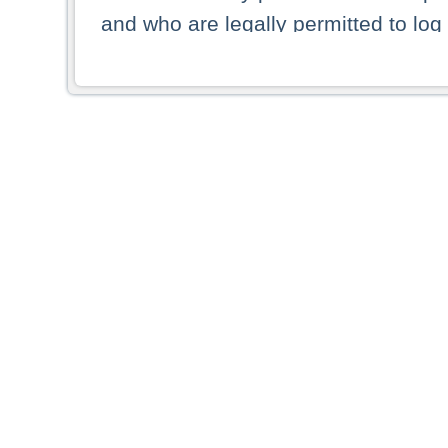
and who are legally permitted to log 
persons and persons resident of other
picture shown are forbidden from vi
By selecting a country from the list 
resident of that country. Deutsche B
whatsoever for the distribution of con
which provide false information rega
who access these websites accept 
These materials and any products de
targeted to US persons. Access to t
US persons or of any persons that ar
forbidden.