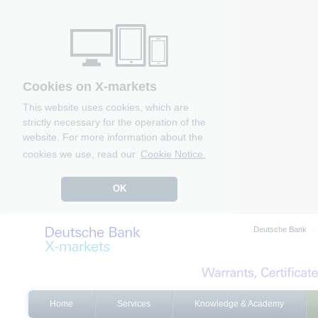
Cookies on X-markets
This website uses cookies, which are
strictly necessary for the operation of the
website. For more information about the
cookies we use, read our
Cookie Notice.
OK
Deutsche Bank
Home
Services
Knowledge & Academy