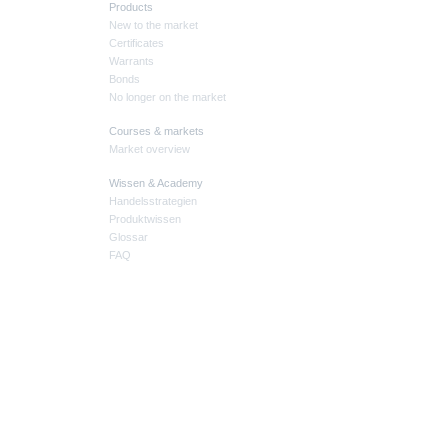
Products
New to the market
Certificates
Warrants
Bonds
No longer on the market
Courses & markets
Market overview
Wissen & Academy
Handelsstrategien
Produktwissen
Glossar
FAQ