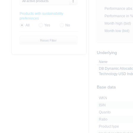
All active products
Performance abs.
Products with sustainability
Performance in 
preferences
Month high (bid)
All
Yes
No
Month low (bid)
Reset Filter
Underlying
Name
DB Dynamic Allocatio
Technology USD Ind
Base data
WKN
ISIN
Quanto
Ratio
Product type