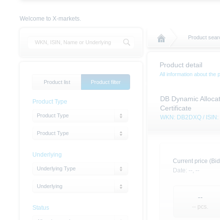
Welcome to X-markets.
Product searc
Product detail
All information about the 
Product list
Product filter
DB Dynamic Allocat
Product Type
Certificate
Product Type
WKN: DB2DXQ / ISIN
Product Type
Underlying
Current price (Bid
Underlying Type
Date:
--,
--
Underlying
--
-- pcs.
Status