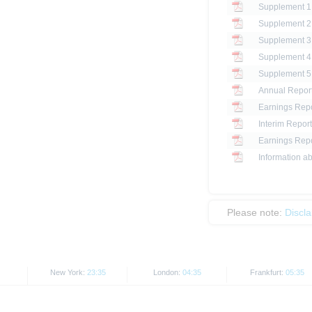
Annual Repor
Earnings Repo
Interim Report
Earnings Repo
Information ab
Please note:
Discl
New York:
23:35
London:
04:35
Frankfurt:
05:35