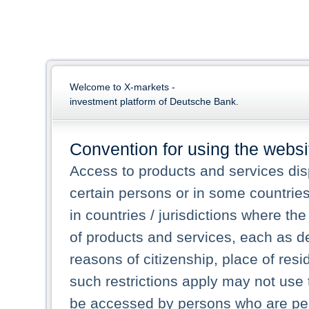
Welcome to X-markets -
investment platform of Deutsche Bank.
Convention for using the websi
Access to products and services dis
certain persons or in some countrie
in countries / jurisdictions where the
of products and services, each as des
reasons of citizenship, place of res
such restrictions apply may not use 
be accessed by persons who are perm