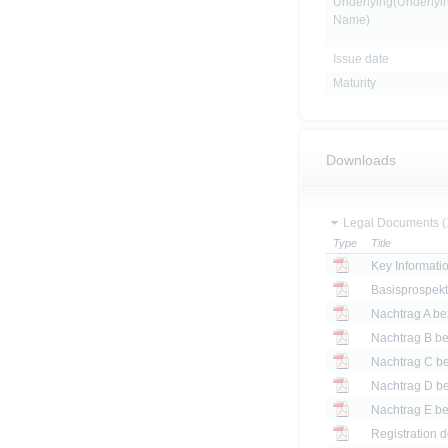
Underlying(Underlyi
Name)
Issue date
Maturity
Downloads
Legal Documents (
Type
Title
Key Informat
Basisprospek
Registration 