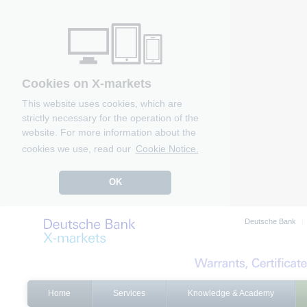
Cookies on X-markets
This website uses cookies, which are
strictly necessary for the operation of the
website. For more information about the
cookies we use, read our
Cookie Notice.
OK
Deutsche Bank
Home
Services
Knowledge & Academy