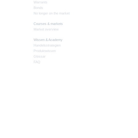
Warrants
Bonds
No longer on the market
Courses & markets
Market overview
Wissen & Academy
Handelsstrategien
Produktwissen
Glossar
FAQ