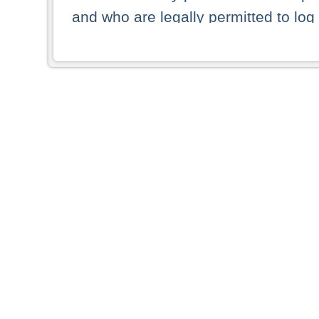
and who are legally permitted to log 
persons and persons resident of other
picture shown are forbidden from vi
By selecting a country from the list 
resident of that country. Deutsche B
whatsoever for the distribution of con
which provide false information rega
who access these websites accept 
These materials and any products de
targeted to US persons. Access to t
US persons or of any persons that ar
forbidden.