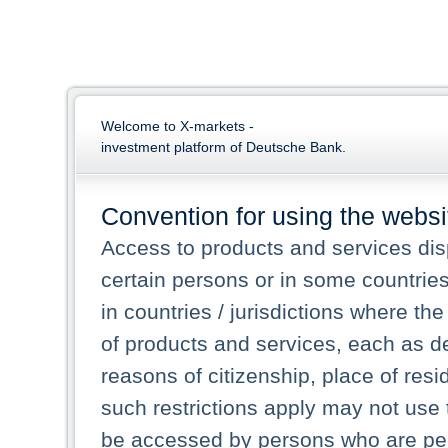
Welcome to X-markets -
investment platform of Deutsche Bank.
Convention for using the websi
Access to products and services dis
certain persons or in some countrie
in countries / jurisdictions where the
of products and services, each as des
reasons of citizenship, place of res
such restrictions apply may not use 
be accessed by persons who are perm