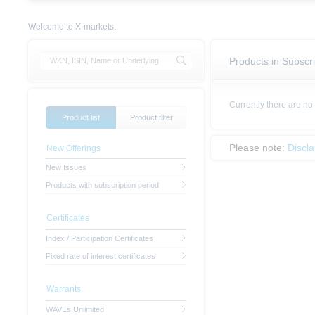
Welcome to X-markets.
Products in Subscri
Currently there are no
Product list
Product filter
Please note:
Discl
New Offerings
New Issues
Products with subscription period
Certificates
Index / Participation Certificates
Fixed rate of interest certificates
Warrants
WAVEs Unlimited