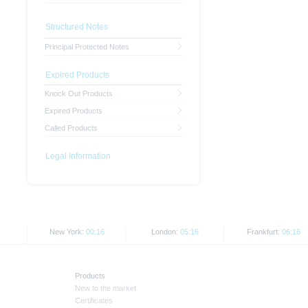
Structured Notes
Principal Protected Notes
Expired Products
Knock Out Products
Expired Products
Called Products
Legal Information
New York:
00:16
London:
05:16
Frankfurt:
06:16
Products
New to the market
Certificates