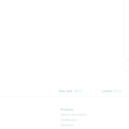
As explained in the respective ba
certain jurisdictions. In particul
States, either within the United 
The information contained on th
applicable legislation. The direc
or Japan, as well as its transmis
All rates and prices shown here 
Past performance is not an indic
New York:
18:11
London:
23:11
Products
New to the market
Certificates
Warrants