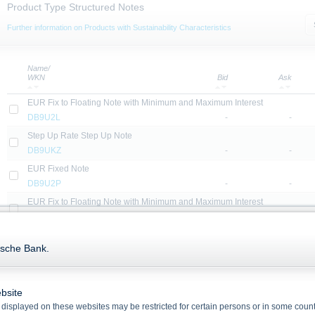
Product Type Structured Notes
Further information on Products with Sustainability Characteristics
Name/
WKN
Bid
Ask
EUR Fix to Floating Note with Minimum and Maximum Interest
DB9U2L
-
-
Step Up Rate Step Up Note
DB9UKZ
-
-
EUR Fixed Note
DB9U2P
-
-
EUR Fix to Floating Note with Minimum and Maximum Interest
DB9U2N
-
-
USD Fixed Note
tsche Bank.
DB2DXY
-
-
EUR Fix to Floating Note with Minimum and Maximum Interest
DB9U2T
-
-
bsite
USD Fixed Note
displayed on these websites may be restricted for certain persons or in some count