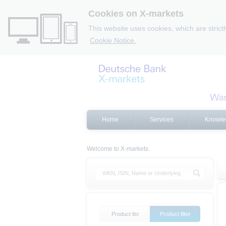
Cookies on X-markets
This website uses cookies, which are strict
Cookie Notice.
Home
Services
Knowle
Welcome to X-markets.
Product list
Product filter