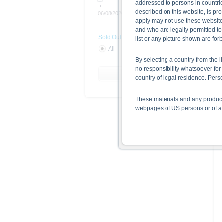
addressed to persons in countries
described on this website, is pro
06/08/2026
Open end
apply may not use these website
and who are legally permitted to
Sold Out
list or any picture shown are fo
All
Yes
No
By selecting a country from the l
no responsibility whatsoever for 
Reset Filter
country of legal residence. Per
These materials and any products
webpages of US persons or of any
Information on the use of t
The information contained on the 
given in the respective prospect
together with any supplements an
documents from www.xmarkets.db.
risks and opportunities of invest
endorsement of the securities.
All opinions reflect Deutsche B