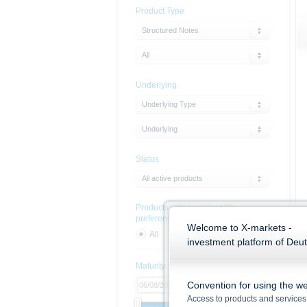
Product Type
Structured Notes
All
Underlying
Underlying Type
Underlying
Status
All active products
Products with sustainability
preferences
Welcome to X-markets -
All
Yes
No
investment platform of Deu
Maturity
Convention for using the we
Access to products and services 