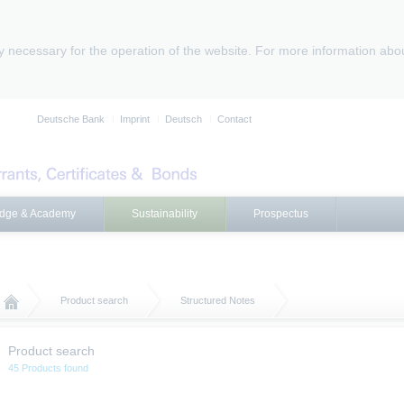
ly necessary for the operation of the website. For more information abo
Deutsche Bank
Imprint
Deutsch
Contact
dge & Academy
Sustainability
Prospectus
Product search
Structured Notes
Product search
45 Products found