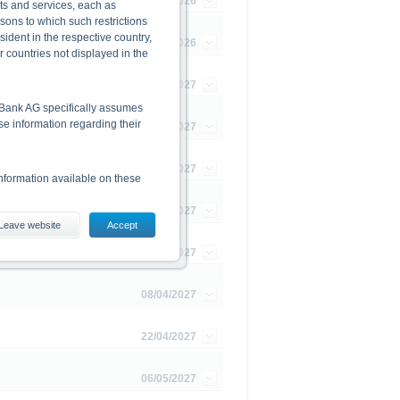
16/09/2026
cts and services, each as
rsons to which such restrictions
dent in the respective country,
27/11/2026
r countries not displayed in the
07/01/2027
he Bank AG specifically assumes
lse information regarding their
21/01/2027
11/02/2027
nformation available on these
25/02/2027
Leave website
Accept
es, including the risks, are
11/03/2027
conditions). The base prospectus,
. Investors can download these
08/04/2027
in order to fully understand the
ot to be construed as
22/04/2027
06/05/2027