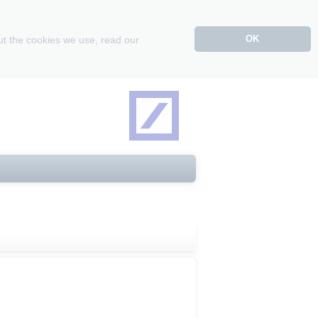
OK
ut the cookies we use, read our