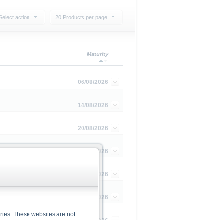
Select action
20 Products per page
Maturity
06/08/2026
14/08/2026
20/08/2026
20/08/2026
02/09/2026
03/09/2026
ries. These websites are not