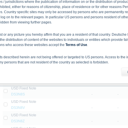
DB2DYE
-
-
 / jurisdictions where the publication of information on or the distribution of produ
hibited, either for reasons of citizenship, place of residence or for other reasons Pe
Step Up Rate Step Up Note
s. Country specific sites may only be accessed by persons who are permanently resi
DE04Y5
-
-
 log on to the relevant pages. In particular US persons and persons resident of othe
USD Fixed Note
rbidden from viewing further pages.
DS3N78
-
-
ist or any picture you hereby affirm that you are a resident of that country. Deutsc
USD Fixed Note
the distribution of content of the websites to individuals or entities which provide fa
DS3N79
-
-
sons who access these websites accept the
Terms of Use
.
USD Fixed Note
DS3N8C
-
-
 described herein are not being offered or targeted to US persons. Access to the i
USD Fixed Note
 persons that are not resident of the country as selected is forbidden.
DS3N8F
-
-
he information material
USD Fixed Note
X-markets website does not constitute investment advice. Full details of the securiti
DS3N8K
-
-
uses (base prospectuses, together with any supplements, and the respective final 
USD Fixed Note
d the final conditions constitute the only binding sales document of the securities
DS3N8S
-
-
com. Before making an investment decision, investors should read the prospectus 
ing in the securities. Approval of the prospectus by BaFin or any other authority is n
USD Fixed Note
DS3N8V
-
-
USD Fixed Note
ank AG’s current assessment, which may change without prior notice.
DS3N8Z
-
-