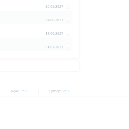
is subject to restrictions in
20/05/2027
 or persons resident in the United
04/06/2027
is is permitted by the
ited States, Great Britain, Canada
17/06/2027
 prohibited.
01/07/2027
indicator of tradable prices.
Tokyo:
07:11
Sydney:
08:11