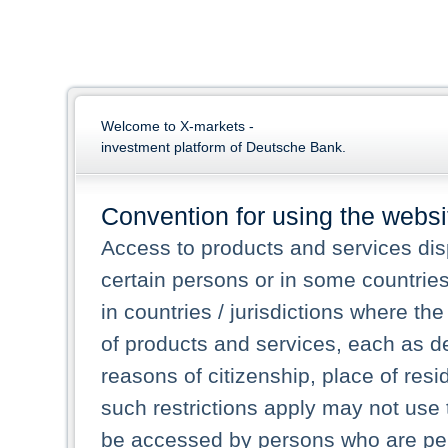
Welcome to X-markets -
investment platform of Deutsche Bank.
Convention for using the websi
Access to products and services dis
certain persons or in some countrie
in countries / jurisdictions where the
of products and services, each as des
reasons of citizenship, place of res
such restrictions apply may not use 
be accessed by persons who are perm