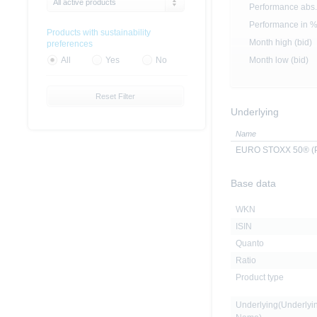
All active products
Performance abs.
Performance in 
Products with sustainability
Month high (bid)
preferences
Month low (bid)
All
Yes
No
Reset Filter
Underlying
Name
EURO STOXX 50® (Pr
Base data
WKN
ISIN
Quanto
Ratio
Product type
Underlying(Underlyi