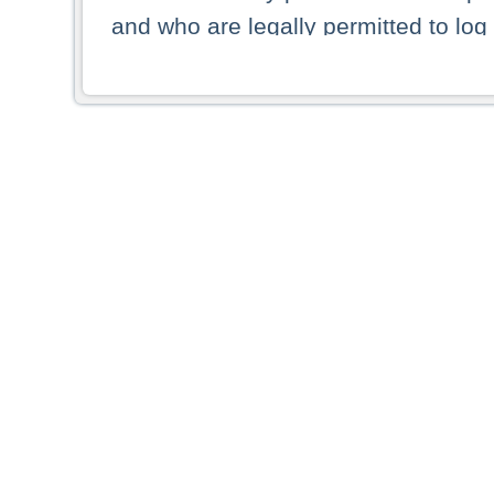
and who are legally permitted to log 
persons and persons resident of other
picture shown are forbidden from vi
By selecting a country from the list 
resident of that country. Deutsche B
whatsoever for the distribution of con
which provide false information rega
who access these websites accept 
These materials and any products de
targeted to US persons. Access to t
US persons or of any persons that ar
forbidden.