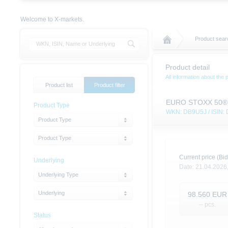
Welcome to X-markets.
Product sear
Product detail
All information about the 
Product list
Product filter
EURO STOXX 50® (Pr
Product Type
WKN: DB9U5J / ISIN
Product Type
Product Type
Current price (Bid
Underlying
Date:
21.04.2026
Underlying Type
Underlying
98.560
EUR
-- pcs.
Status