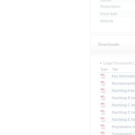
Name)
Redemption
Issue date
Maturity
Downloads
Legal Documents (
Type
Title
Key Informat
Basisprospek
Registration 