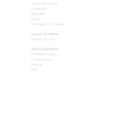
New to the market
Certificates
Warrants
Bonds
No longer on the market
Courses & markets
Market overview
Wissen & Academy
Handelsstrategien
Produktwissen
Glossar
FAQ