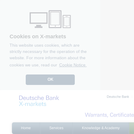
Cookies on X-markets
This website uses cookies, which are
strictly necessary for the operation of the
website. For more information about the
cookies we use, read our
Cookie Notice.
OK
Deutsche Bank
Home
Services
Knowledge & Academy