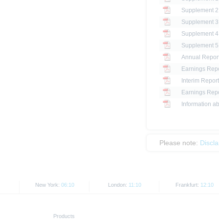
Annual Repor
Earnings Repo
Interim Report
Earnings Repo
Information ab
Please note:
Discl
New York:
06:10
London:
11:10
Frankfurt:
12:10
Products