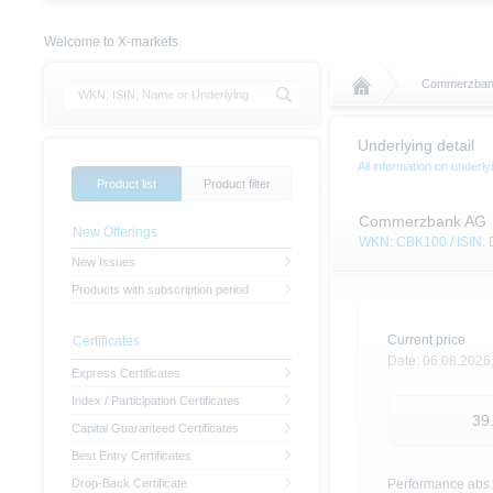
Welcome to X-markets.
Commerzban
Underlying detail
All information on unde
Product list
Product filter
Commerzbank AG
New Offerings
WKN: CBK100 / ISIN
New Issues
Products with subscription period
Current price
Certificates
Date:
06.08.2026
Express Certificates
Index / Participation Certificates
39
Capital Guaranteed Certificates
Best Entry Certificates
Drop-Back Certificate
Performance abs.