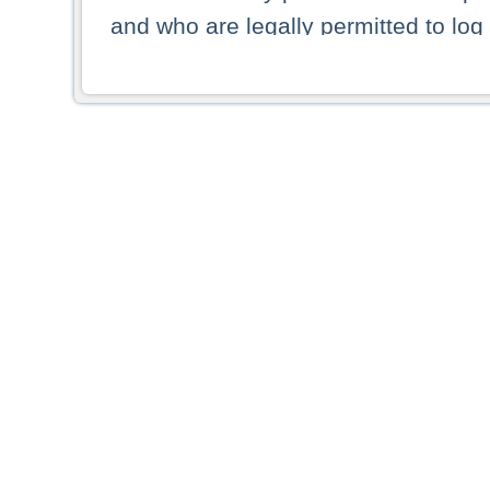
and who are legally permitted to log 
persons and persons resident of other
picture shown are forbidden from vi
By selecting a country from the list 
resident of that country. Deutsche B
whatsoever for the distribution of con
which provide false information rega
who access these websites accept 
These materials and any products de
targeted to US persons. Access to t
US persons or of any persons that ar
forbidden.