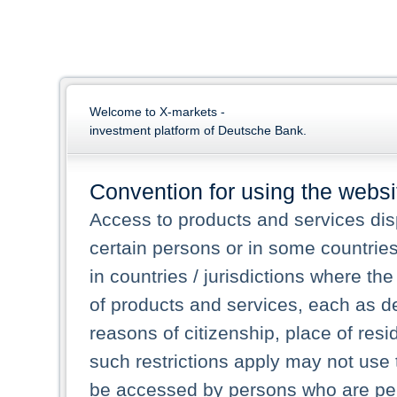
Welcome to X-markets -
investment platform of Deutsche Bank.
Convention for using the websi
Access to products and services dis
certain persons or in some countrie
in countries / jurisdictions where the
of products and services, each as des
reasons of citizenship, place of res
such restrictions apply may not use 
be accessed by persons who are perm