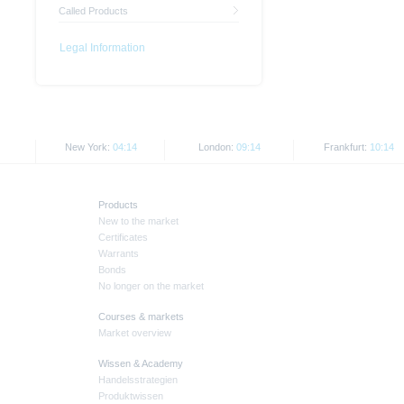
Called Products
Legal Information
New York:
04:14
London:
09:14
Frankfurt:
10:14
Products
New to the market
Certificates
Warrants
Bonds
No longer on the market
Courses & markets
Market overview
Wissen & Academy
Handelsstrategien
Produktwissen