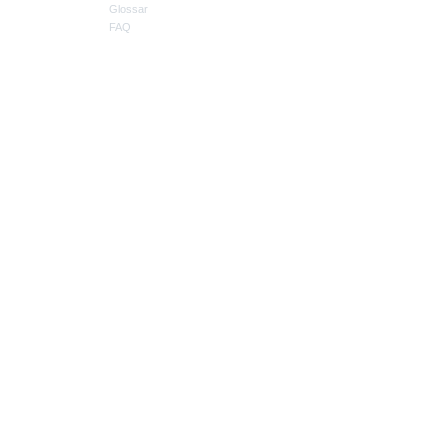
Glossar
FAQ