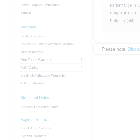
Fixed Coupon Certificates
Performance in 
+ more
Daily high (bid)
Daily low (bid)
Warrants
Digital Warrants
Double No Touch Warrants Window
Please note:
Discl
Inline Warrants
One Touch Warrants
Plain Vanilla
StayHigh / StayLow Warrants
WAVEs Unlimited
Structured Notes
Principal Protected Notes
Expired Products
Knock Out Products
Expired Products