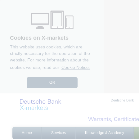
Cookies on X-markets
This website uses cookies, which are
strictly necessary for the operation of the
website. For more information about the
cookies we use, read our
Cookie Notice.
OK
Deutsche Bank
Home
Services
Knowledge & Academy