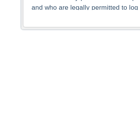
and who are legally permitted to log 
persons and persons resident of other
picture shown are forbidden from vi
By selecting a country from the list 
resident of that country. Deutsche B
whatsoever for the distribution of con
which provide false information rega
who access these websites accept 
These materials and any products de
targeted to US persons. Access to t
US persons or of any persons that ar
forbidden.