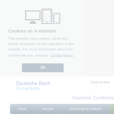
Cookies on X-markets
This website uses cookies, which are
strictly necessary for the operation of the
website. For more information about the
cookies we use, read our
Cookie Notice.
OK
Deutsche Bank
Home
Services
Knowledge & Academy