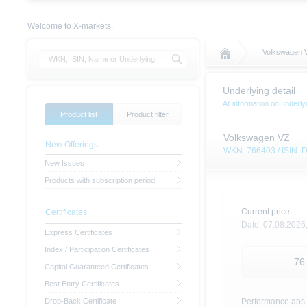
Welcome to X-markets.
Volkswagen 
Underlying detail
All information on under
Product list
Product filter
Volkswagen VZ
New Offerings
WKN: 766403 / ISIN:
New Issues
Products with subscription period
Current price
Certificates
Date:
07.08.2026
Express Certificates
Index / Participation Certificates
76
Capital Guaranteed Certificates
Best Entry Certificates
Drop-Back Certificate
Performance abs.