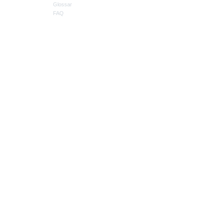
Glossar
FAQ