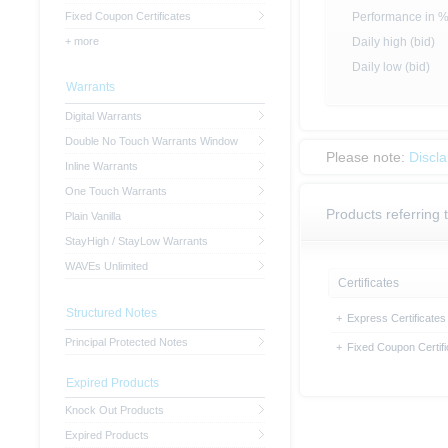
Fixed Coupon Certificates
Performance in 
+ more
Daily high (bid)
Daily low (bid)
Warrants
Digital Warrants
Double No Touch Warrants Window
Please note:
Discl
Inline Warrants
One Touch Warrants
Products referring t
Plain Vanilla
StayHigh / StayLow Warrants
WAVEs Unlimited
Certificates
Structured Notes
+
Express Certificates
Principal Protected Notes
+
Fixed Coupon Certifi
Expired Products
Knock Out Products
Expired Products