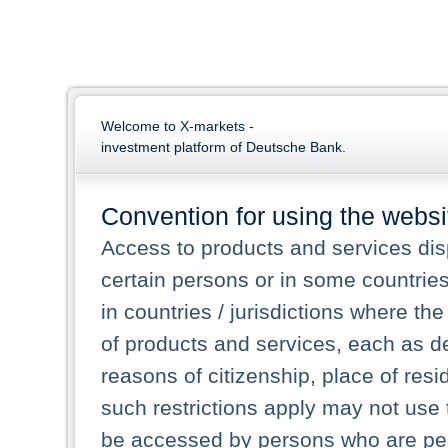
Welcome to X-markets -
investment platform of Deutsche Bank.
Convention for using the websi
Access to products and services dis
certain persons or in some countrie
in countries / jurisdictions where the
of products and services, each as des
reasons of citizenship, place of res
such restrictions apply may not use 
be accessed by persons who are perm