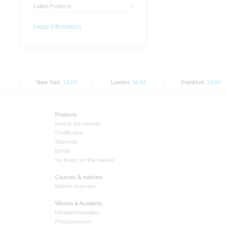
Called Products
Legal Information
New York:
13:04
London:
18:04
Frankfurt:
19:04
Products
New to the market
Certificates
Warrants
Bonds
No longer on the market
Courses & markets
Market overview
Wissen & Academy
Handelsstrategien
Produktwissen