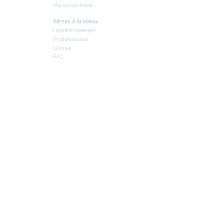
Market overview
Wissen & Academy
Handelsstrategien
Produktwissen
Glossar
FAQ