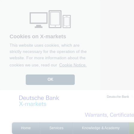
Cookies on X-markets
This website uses cookies, which are
strictly necessary for the operation of the
website. For more information about the
cookies we use, read our
Cookie Notice.
OK
Deutsche Bank
Home
Services
Knowledge & Academy