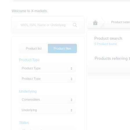
Welcome to X-markets.
Product sear
Product search
0 Product found
Product list
Product filter
Products referring 
Product Type
Product Type
Product Type
Underlying
Commodities
Underlying
Status