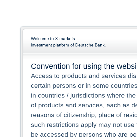
Welcome to X-markets -
investment platform of Deutsche Bank.
Convention for using the websi
Access to products and services dis
certain persons or in some countrie
in countries / jurisdictions where the
of products and services, each as des
reasons of citizenship, place of res
such restrictions apply may not use 
be accessed by persons who are perm