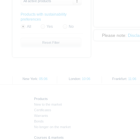
All active products
Products with sustainability
preferences
All
Yes
No
Please note:
Discl
Reset Filter
New York:
05:06
London:
10:06
Frankfurt:
11:06
Products
New to the market
Certificates
Warrants
Bonds
No longer on the market
Courses & markets