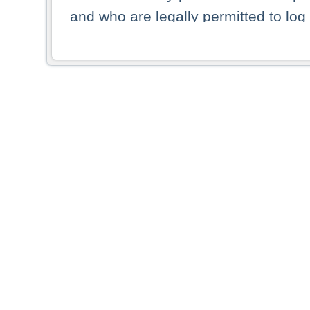
and who are legally permitted to log 
persons and persons resident of other
picture shown are forbidden from vi
By selecting a country from the list 
resident of that country. Deutsche B
whatsoever for the distribution of con
which provide false information rega
who access these websites accept 
These materials and any products de
targeted to US persons. Access to t
US persons or of any persons that ar
forbidden.