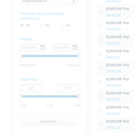
Expired products
DH4D1U
EUR/CHF Put
Products with sustainability
DH4D2Z
preferences
EUR/CHF Put
All
Yes
No
DH4TM9
EUR/CHF Put
Maturity
DH4D32
EUR/CHF Put
DH4J2J
EUR/CHF Put
20/02/2026
Open end
DH4D2H
EUR/CHF Put
Strike Price
DH4D1W
EUR/CHF Put
DH4TM3
0.84
0.91
0.98
EUR/CHF Put
DH4J2U
EUR/CHF Put
Reset Filter
DH4D1T