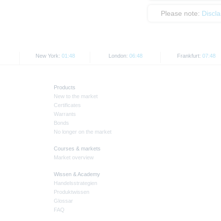
Please note:
Discl
New York:
01:48
London:
06:48
Frankfurt:
07:48
Products
New to the market
Certificates
Warrants
Bonds
No longer on the market
Courses & markets
Market overview
Wissen & Academy
Handelsstrategien
Produktwissen
Glossar
FAQ