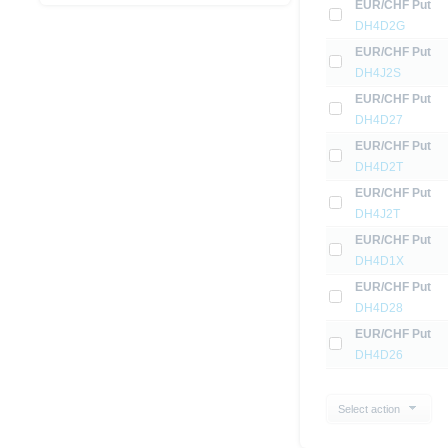
EUR/CHF Put
DH4D2G
EUR/CHF Put
DH4J2S
EUR/CHF Put
DH4D27
EUR/CHF Put
DH4D2T
EUR/CHF Put
DH4J2T
EUR/CHF Put
DH4D1X
EUR/CHF Put
DH4D28
EUR/CHF Put
DH4D26
Select action