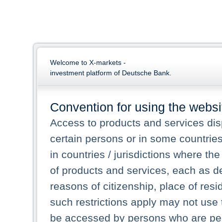
Welcome to X-markets -
investment platform of Deutsche Bank.
Convention for using the websi
Access to products and services dis
certain persons or in some countrie
in countries / jurisdictions where the
of products and services, each as des
reasons of citizenship, place of res
such restrictions apply may not use 
be accessed by persons who are perm