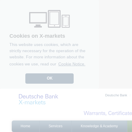
Cookies on X-markets
This website uses cookies, which are
strictly necessary for the operation of the
website. For more information about the
cookies we use, read our
Cookie Notice.
OK
Deutsche Bank
Home
Services
Knowledge & Academy