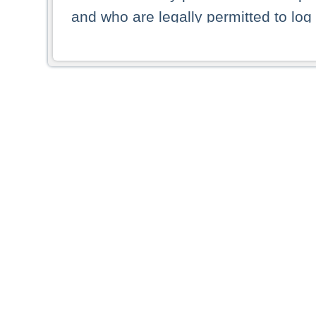
and who are legally permitted to log 
persons and persons resident of other
picture shown are forbidden from vi
By selecting a country from the list 
resident of that country. Deutsche B
whatsoever for the distribution of con
which provide false information rega
who access these websites accept 
These materials and any products de
targeted to US persons. Access to t
US persons or of any persons that ar
forbidden.