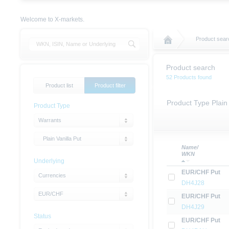
Welcome to X-markets.
Product sear
Product search
52 Products found
Product list
Product filter
Product Type Plain
Product Type
Warrants
Plain Vanilla Put
Name/
WKN
Underlying
EUR/CHF Put
Currencies
DH4J28
EUR/CHF
EUR/CHF Put
DH4J29
Status
EUR/CHF Put