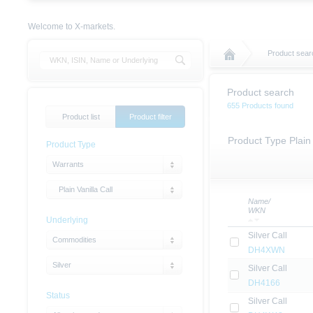
Welcome to X-markets.
Product sear
Product search
655 Products found
Product list
Product filter
Product Type Plain 
Product Type
Warrants
Plain Vanilla Call
Name/
WKN
Underlying
Silver Call
Commodities
DH4XWN
Silver
Silver Call
DH4166
Status
Silver Call