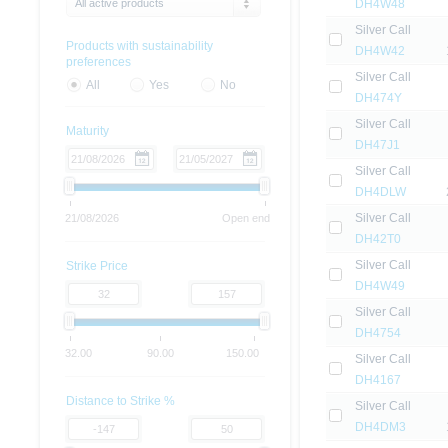
All active products
DH4W48
Silver Call
Products with sustainability
DH4W42
preferences
Silver Call
All
Yes
No
DH474Y
Silver Call
Maturity
DH47J1
Silver Call
DH4DLW
Silver Call
21/08/2026
Open end
DH42T0
Silver Call
Strike Price
DH4W49
Silver Call
DH4754
32.00
90.00
150.00
Silver Call
DH4167
Distance to Strike %
Silver Call
DH4DM3