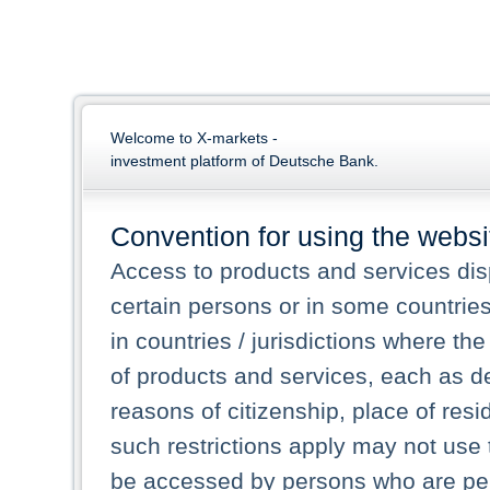
Welcome to X-markets -
investment platform of Deutsche Bank.
Convention for using the websi
Access to products and services dis
certain persons or in some countrie
in countries / jurisdictions where the
of products and services, each as des
reasons of citizenship, place of res
such restrictions apply may not use 
be accessed by persons who are perm