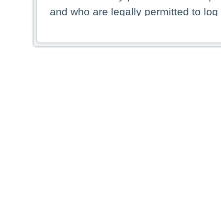
and who are legally permitted to log 
persons and persons resident of other
picture shown are forbidden from vi
By selecting a country from the list 
resident of that country. Deutsche B
whatsoever for the distribution of con
which provide false information rega
who access these websites accept 
These materials and any products de
targeted to US persons. Access to t
US persons or of any persons that ar
forbidden.