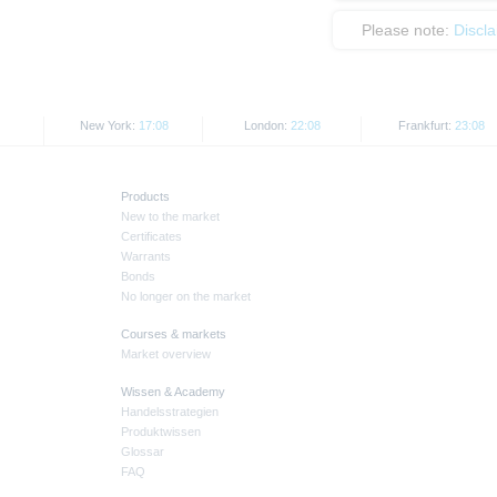
Please note:
Discl
New York:
17:08
London:
22:08
Frankfurt:
23:08
Products
New to the market
Certificates
Warrants
Bonds
No longer on the market
Courses & markets
Market overview
Wissen & Academy
Handelsstrategien
Produktwissen
Glossar
FAQ