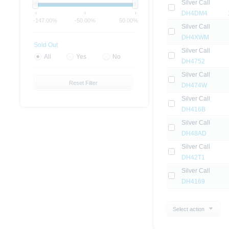
Silver Call
DH4DM4
-147.00%
-50.00%
50.00%
Silver Call
DH4XWM
Sold Out
Silver Call
All
Yes
No
DH4752
Silver Call
Reset Filter
DH474W
Silver Call
DH416B
Silver Call
DH48AD
Silver Call
DH42T1
Silver Call
DH4169
Select action