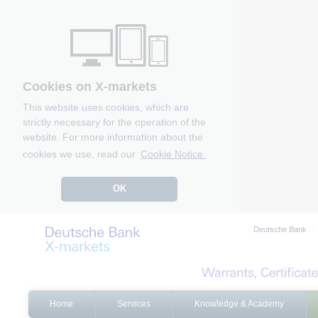
Cookies on X-markets
This website uses cookies, which are
strictly necessary for the operation of the
website. For more information about the
cookies we use, read our
Cookie Notice.
OK
Deutsche Bank
Home
Services
Knowledge & Academy