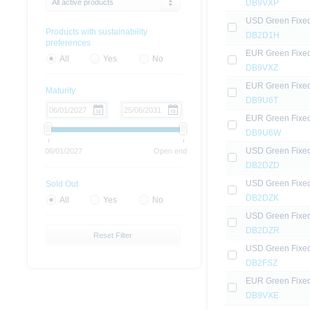
All active products
DB9VXP
USD Green Fixe
Products with sustainability
DB2D1H
preferences
EUR Green Fixe
All
Yes
No
DB9VXZ
EUR Green Fixe
Maturity
DB9U6T
EUR Green Fixe
DB9U6W
USD Green Fixe
06/01/2027
Open end
DB2DZD
USD Green Fixe
Sold Out
DB2DZK
All
Yes
No
USD Green Fixe
DB2DZR
Reset Filter
USD Green Fixe
DB2FSZ
EUR Green Fixe
DB9VXE