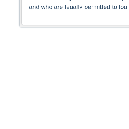
and who are legally permitted to log 
persons and persons resident of other
picture shown are forbidden from vi
By selecting a country from the list 
resident of that country. Deutsche B
whatsoever for the distribution of con
which provide false information rega
who access these websites accept 
These materials and any products de
targeted to US persons. Access to t
US persons or of any persons that ar
forbidden.