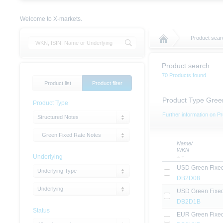
Welcome to X-markets.
Product sear
Product search
70 Products found
Product list
Product filter
Product Type Gree
Product Type
Further information on Pr
Structured Notes
Green Fixed Rate Notes
Name/
WKN
Underlying
USD Green Fixe
Underlying Type
DB2D08
Underlying
USD Green Fixe
DB2D1B
Status
EUR Green Fixe