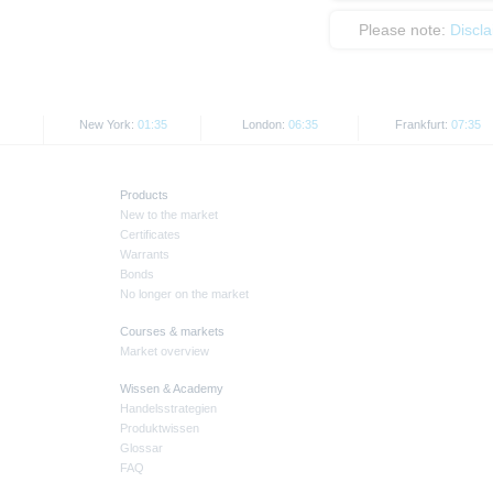
Please note:
Discl
New York:
01:35
London:
06:35
Frankfurt:
07:35
Products
New to the market
Certificates
Warrants
Bonds
No longer on the market
Courses & markets
Market overview
Wissen & Academy
Handelsstrategien
Produktwissen
Glossar
FAQ