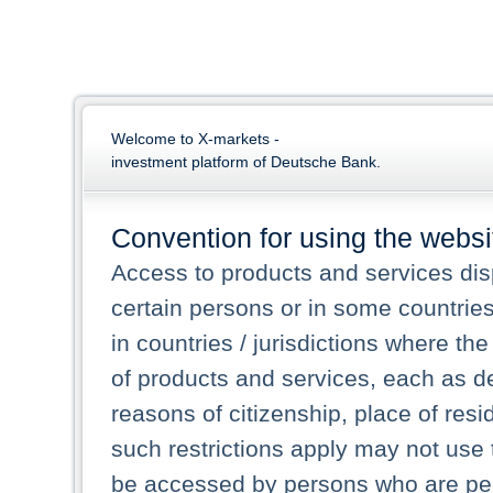
Welcome to X-markets -
investment platform of Deutsche Bank.
Convention for using the websi
Access to products and services dis
certain persons or in some countrie
in countries / jurisdictions where the
of products and services, each as des
reasons of citizenship, place of res
such restrictions apply may not use 
be accessed by persons who are perm