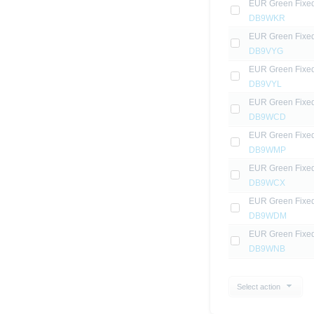
EUR Green Fixe
DB9WKR
EUR Green Fixe
DB9VYG
EUR Green Fixe
DB9VYL
EUR Green Fixe
DB9WCD
EUR Green Fixe
DB9WMP
EUR Green Fixe
DB9WCX
EUR Green Fixe
DB9WDM
EUR Green Fixe
DB9WNB
Select action