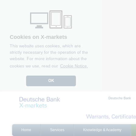
Cookies on X-markets
This website uses cookies, which are
strictly necessary for the operation of the
website. For more information about the
cookies we use, read our
Cookie Notice.
OK
Deutsche Bank
Home
Services
Knowledge & Academy