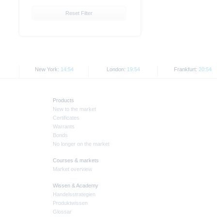
Reset Filter
New York:
14:54
London:
19:54
Frankfurt:
20:54
Products
New to the market
Certificates
Warrants
Bonds
No longer on the market
Courses & markets
Market overview
Wissen & Academy
Handelsstrategien
Produktwissen
Glossar