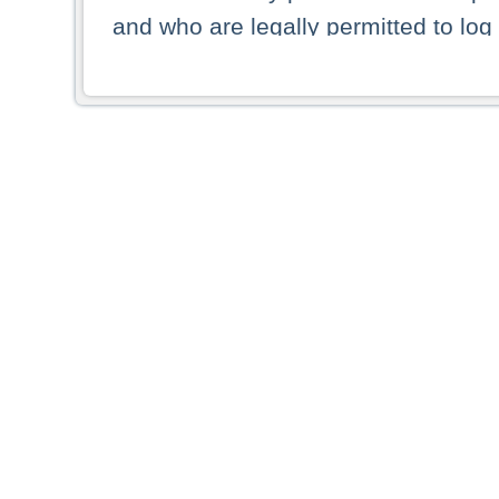
and who are legally permitted to log 
persons and persons resident of other
picture shown are forbidden from vi
By selecting a country from the list 
resident of that country. Deutsche B
whatsoever for the distribution of con
which provide false information rega
who access these websites accept 
These materials and any products de
targeted to US persons. Access to t
US persons or of any persons that ar
forbidden.