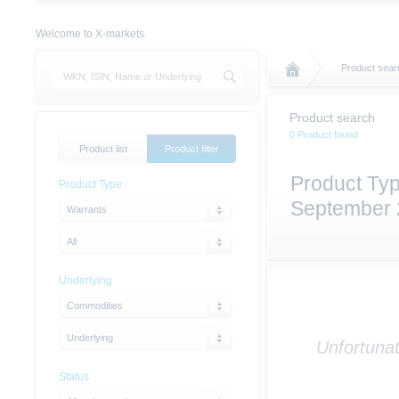
Welcome to X-markets.
Product sear
Product search
0 Product found
Product list
Product filter
Product Typ
Product Type
September
Warrants
All
Underlying
Commodities
Underlying
Unfortunat
Status