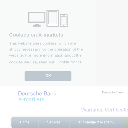
Cookies on X-markets
This website uses cookies, which are
strictly necessary for the operation of the
website. For more information about the
cookies we use, read our
Cookie Notice.
OK
Deutsche Bank
Home
Services
Knowledge & Academy