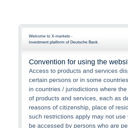
Welcome to X-markets -
investment platform of Deutsche Bank.
Convention for using the websi
Access to products and services dis
certain persons or in some countrie
in countries / jurisdictions where the
of products and services, each as des
reasons of citizenship, place of res
such restrictions apply may not use 
be accessed by persons who are perm