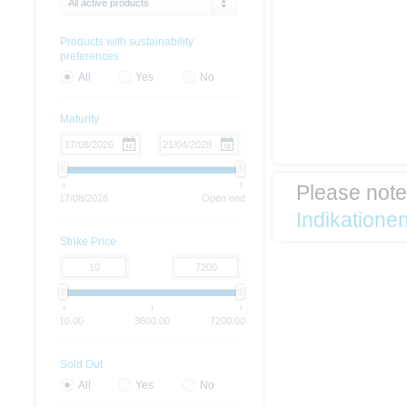
All active products
Products with sustainability
preferences
All
Yes
No
Maturity
Please not
17/08/2026
Open end
Indikatione
Strike Price
10.00
3600.00
7200.00
Sold Out
All
Yes
No