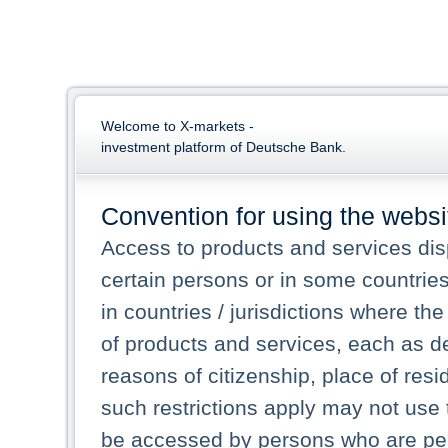
Welcome to X-markets -
investment platform of Deutsche Bank.
Convention for using the websi
Access to products and services dis
certain persons or in some countrie
in countries / jurisdictions where the
of products and services, each as des
reasons of citizenship, place of res
such restrictions apply may not use 
be accessed by persons who are perm