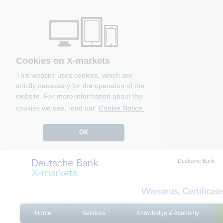
Cookies on X-markets
This website uses cookies, which are
strictly necessary for the operation of the
website. For more information about the
cookies we use, read our
Cookie Notice.
OK
Deutsche Bank
Home
Services
Knowledge & Academy