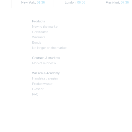
New York:
01:36
London:
06:36
Frankfurt:
07:36
Products
New to the market
Certificates
Warrants
Bonds
No longer on the market
Courses & markets
Market overview
Wissen & Academy
Handelsstrategien
Produktwissen
Glossar
FAQ