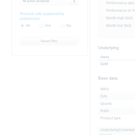
All active products
Performance abs.
Performance in 
Products with sustainability
Month high (bid)
preferences
Month low (bid)
All
Yes
No
Reset Filter
Underlying
Name
Gold
Base data
WKN
ISIN
Quanto
Ratio
Product type
Underlying(Underlyi