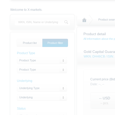
Welcome to X-markets.
Product sear
Product detail
All information about the 
Product list
Product filter
Gold Capital Guaran
Product Type
WKN: DH46CB / ISIN
Product Type
Product Type
Current price (Bid
Underlying
Date:
--,
--
Underlying Type
Underlying
--
USD
-- pcs.
Status