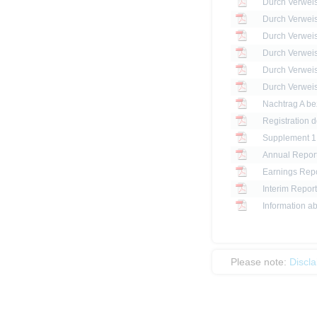
Registration 
Annual Report
Earnings Repo
Interim Report
Information ab
Please note:
Discl