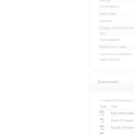
Name)
Redemption
Issue date
Maturity
Capital Protected Le
(%)
Participation
Reference Level
Upfront subscription
sales charge
Downloads
Legal Documents (
Type
Title
Key Informat
Base Prospec