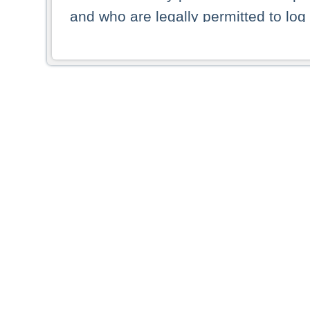
and who are legally permitted to log 
persons and persons resident of other
picture shown are forbidden from vi
By selecting a country from the list 
resident of that country. Deutsche B
whatsoever for the distribution of con
which provide false information rega
who access these websites accept 
These materials and any products de
targeted to US persons. Access to t
US persons or of any persons that ar
forbidden.