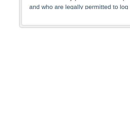
and who are legally permitted to log 
persons and persons resident of other
picture shown are forbidden from vi
By selecting a country from the list 
resident of that country. Deutsche B
whatsoever for the distribution of con
which provide false information rega
who access these websites accept 
These materials and any products de
targeted to US persons. Access to t
US persons or of any persons that ar
forbidden.