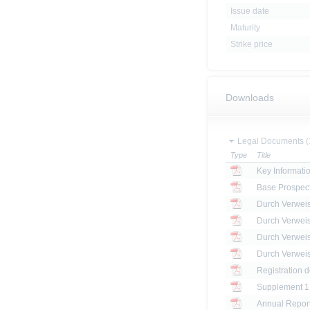
Issue date
Maturity
Strike price
Downloads
Legal Documents (
Type
Title
Key Informat
Base Prospec
Registration 
Annual Report