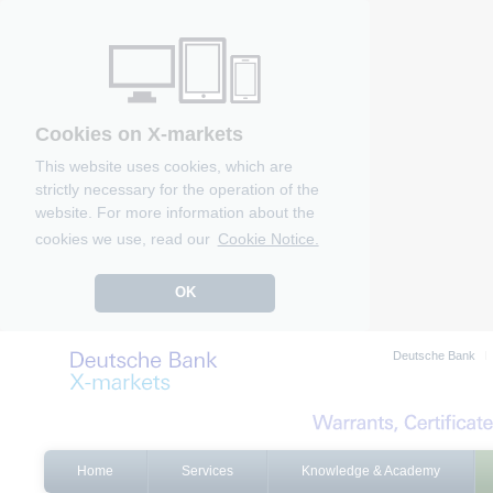
Cookies on X-markets
This website uses cookies, which are
strictly necessary for the operation of the
website. For more information about the
cookies we use, read our
Cookie Notice.
OK
Deutsche Bank
Home
Services
Knowledge & Academy