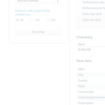
All active products
Performance abs.
Performance in 
Products with sustainability
Daily high (bid)
preferences
Daily low (bid)
All
Yes
No
Reset Filter
Underlying
Name
EUR/USD
Base data
WKN
ISIN
Quanto
Ratio
Product type
Underlying(Underly
Redemption