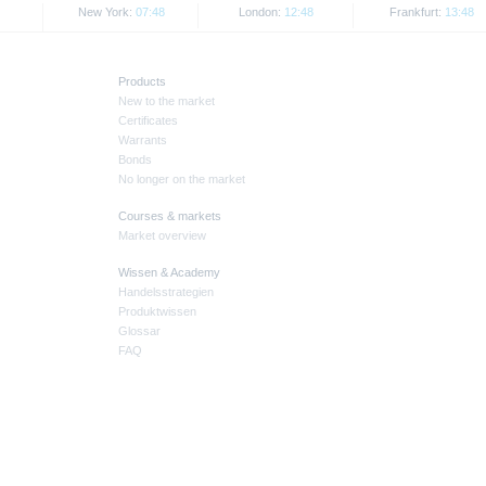
New York:
07:48
London:
12:48
Frankfurt:
13:48
Products
New to the market
Certificates
Warrants
Bonds
No longer on the market
Courses & markets
Market overview
Wissen & Academy
Handelsstrategien
Produktwissen
Glossar
FAQ