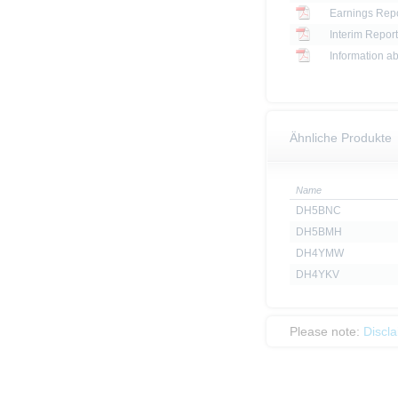
Earnings Repo
Interim Report
Information ab
Ähnliche Produkte
Name
DH5BNC
DH5BMH
DH4YMW
DH4YKV
Please note:
Discl