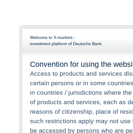
Welcome to X-markets -
investment platform of Deutsche Bank.
Convention for using the websi
Access to products and services dis
certain persons or in some countrie
in countries / jurisdictions where the
of products and services, each as des
reasons of citizenship, place of res
such restrictions apply may not use 
be accessed by persons who are perm