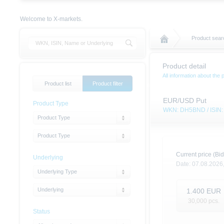
Welcome to X-markets.
Product sear
Product detail
All information about the 
Product list
Product filter
EUR/USD Put
Product Type
WKN: DH5BND / ISI
Product Type
Product Type
Current price (Bid
Underlying
Date:
07.08.2026
Underlying Type
Underlying
1.400
EUR
30,000
pcs.
Status