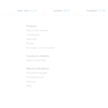
New York:
01:40
London:
06:40
Frankfurt:
07:40
Products
New to the market
Certificates
Warrants
Bonds
No longer on the market
Courses & markets
Market overview
Wissen & Academy
Handelsstrategien
Produktwissen
Glossar
FAQ