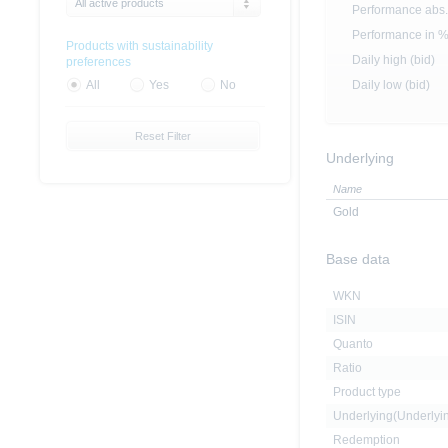
All active products
Performance abs.
Performance in 
Products with sustainability
Daily high (bid)
preferences
Daily low (bid)
All
Yes
No
Reset Filter
Underlying
Name
Gold
Base data
WKN
ISIN
Quanto
Ratio
Product type
Underlying(Underly
Redemption