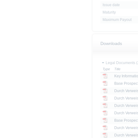
Issue date
Maturity
Maximum Payout
Downloads
Legal Documents (
Type
Title
Key Informat
Base Prospec
Base Prospec