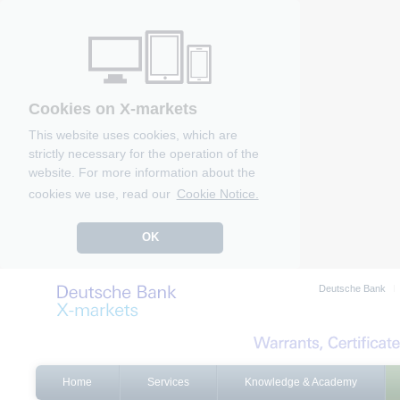
Cookies on X-markets
This website uses cookies, which are
strictly necessary for the operation of the
website. For more information about the
cookies we use, read our
Cookie Notice.
OK
Deutsche Bank
Home
Services
Knowledge & Academy