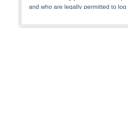
and who are legally permitted to log 
persons and persons resident of other
picture shown are forbidden from vi
By selecting a country from the list 
resident of that country. Deutsche B
whatsoever for the distribution of con
which provide false information rega
who access these websites accept 
These materials and any products de
targeted to US persons. Access to t
US persons or of any persons that ar
forbidden.