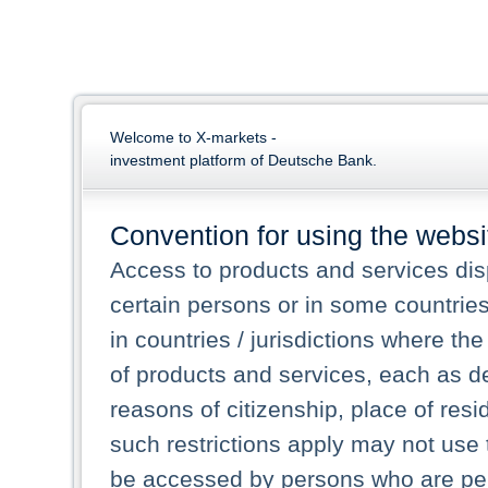
Welcome to X-markets -
investment platform of Deutsche Bank.
Convention for using the websi
Access to products and services dis
certain persons or in some countrie
in countries / jurisdictions where the
of products and services, each as des
reasons of citizenship, place of res
such restrictions apply may not use 
be accessed by persons who are perm