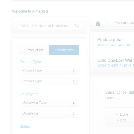
Welcome to X-markets.
Product sear
Product detail
All information about the 
Product list
Product filter
Gold StayLow Warr
Product Type
WKN: DH4ZL2 / ISIN
Product Type
Product Type
Current price (Bid
Underlying
Date:
--,
--
Underlying Type
Underlying
--
EUR
-- pcs.
Status