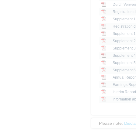
Registration 
Registration 
Annual Report
Earnings Repo
Interim Report
Information ab
Please note:
Discl