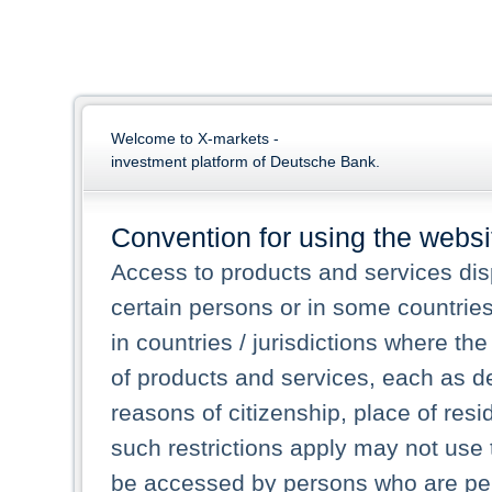
Welcome to X-markets -
investment platform of Deutsche Bank.
Convention for using the websi
Access to products and services dis
certain persons or in some countrie
in countries / jurisdictions where the
of products and services, each as des
reasons of citizenship, place of res
such restrictions apply may not use 
be accessed by persons who are perm