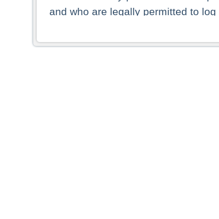
and who are legally permitted to log 
persons and persons resident of other
picture shown are forbidden from vi
By selecting a country from the list 
resident of that country. Deutsche B
whatsoever for the distribution of con
which provide false information rega
who access these websites accept 
These materials and any products de
targeted to US persons. Access to t
US persons or of any persons that ar
forbidden.