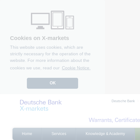
Cookies on X-markets
This website uses cookies, which are
strictly necessary for the operation of the
website. For more information about the
cookies we use, read our
Cookie Notice.
OK
Deutsche Bank
Home
Services
Knowledge & Academy