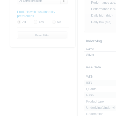
All active products
Performance abs.
Performance in 
Products with sustainability
Daily high (bid)
preferences
Daily low (bid)
All
Yes
No
Reset Filter
Underlying
Name
Silver
Base data
WKN
ISIN
Quanto
Ratio
Product type
Underlying(Underly
Redemption