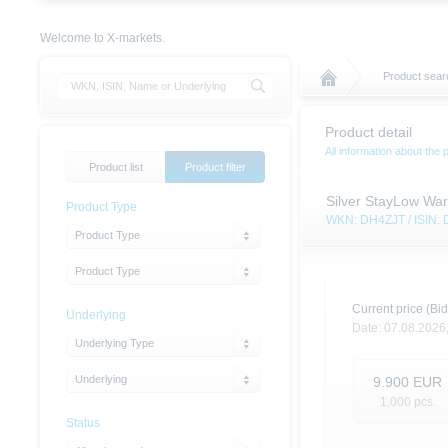
Welcome to X-markets.
Product sear
Product detail
All information about the 
Product list
Product filter
Silver StayLow War
Product Type
WKN: DH4ZJT / ISIN
Product Type
Product Type
Current price (Bid
Underlying
Date:
07.08.2026
Underlying Type
Underlying
9.900
EUR
1,000
pcs.
Status