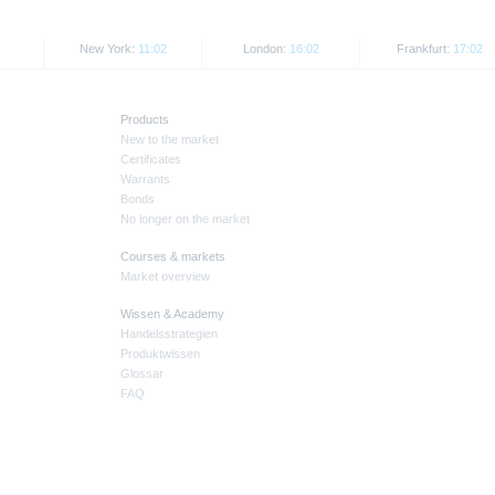
New York:
11:03
London:
16:03
Frankfurt:
17:03
Products
New to the market
Certificates
Warrants
Bonds
No longer on the market
Courses & markets
Market overview
Wissen & Academy
Handelsstrategien
Produktwissen
Glossar
FAQ