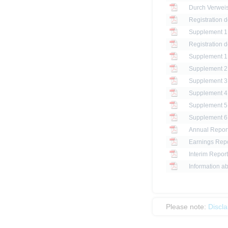
Registration 
Registration 
Annual Report
Earnings Repo
Interim Report
Information ab
Please note:
Discl