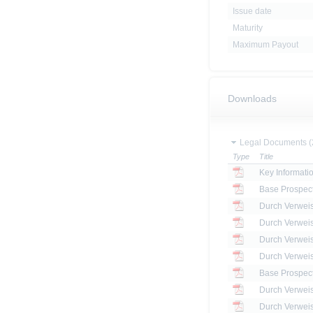
Issue date
Maturity
Maximum Payout
Downloads
Legal Documents (
Type
Title
Key Informat
Base Prospec
Base Prospec