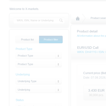
Welcome to X-markets.
Product sear
Product detail
All information about the 
Product list
Product filter
EUR/USD Call
Product Type
WKN: DH4YY0 / ISIN
Product Type
Product Type
Current price (Bid
Underlying
Date:
07.08.2026
Underlying Type
Underlying
3.430
EUR
30,000
pcs.
Status