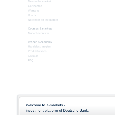
New to the market
Certificates
Warrants
Bonds
No longer on the market
Courses & markets
Market overview
Wissen & Academy
Handelsstrategien
Produktwissen
Glossar
FAQ
Welcome to X-markets -
investment platform of Deutsche Bank.