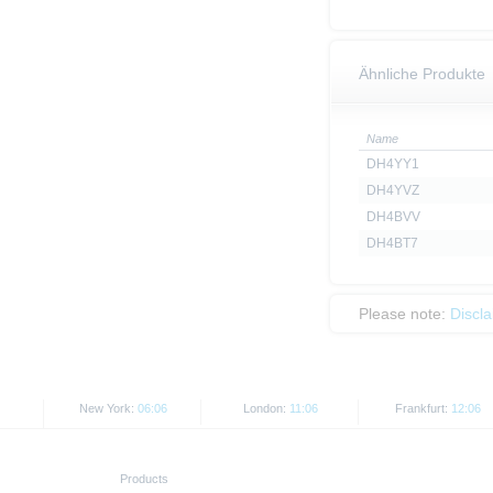
Ähnliche Produkte
Name
DH4YY1
DH4YVZ
DH4BVV
DH4BT7
Please note:
Discl
New York:
06:06
London:
11:06
Frankfurt:
12:06
Products