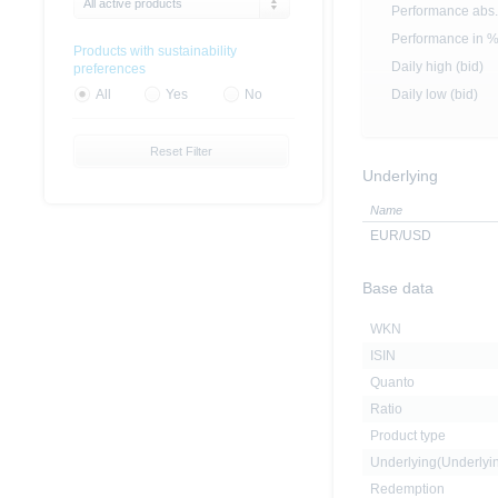
All active products
Performance abs.
Performance in 
Products with sustainability
Daily high (bid)
preferences
Daily low (bid)
All
Yes
No
Reset Filter
Underlying
Name
EUR/USD
Base data
WKN
ISIN
Quanto
Ratio
Product type
Underlying(Underly
Redemption