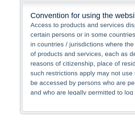
Convention for using the websi
Access to products and services dis
certain persons or in some countrie
in countries / jurisdictions where the
of products and services, each as des
reasons of citizenship, place of res
such restrictions apply may not use 
be accessed by persons who are perm
and who are legally permitted to log 
persons and persons resident of other
picture shown are forbidden from vi
By selecting a country from the list 