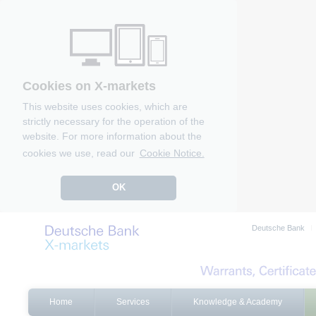
Cookies on X-markets
This website uses cookies, which are
strictly necessary for the operation of the
website. For more information about the
cookies we use, read our
Cookie Notice.
OK
Deutsche Bank
Home
Services
Knowledge & Academy