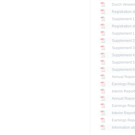
Registration 
Registration 
Annual Report
Earnings Repo
Interim Report
Annual Report
Earnings Repo
Interim Report
Earnings Repo
Information ab