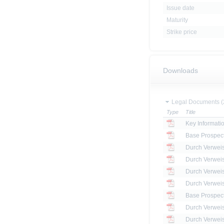
Issue date
Maturity
Strike price
Downloads
Legal Documents (
Type
Title
Key Informat
Base Prospec
Base Prospec