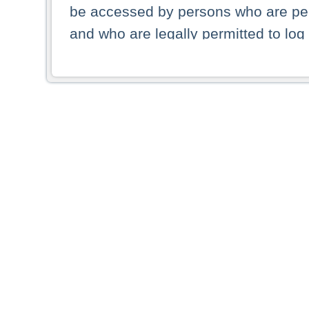
be accessed by persons who are perm
and who are legally permitted to log 
persons and persons resident of other
picture shown are forbidden from vi
By selecting a country from the list 
resident of that country. Deutsche B
whatsoever for the distribution of con
which provide false information rega
who access these websites accept 
These materials and any products de
targeted to US persons. Access to t
US persons or of any persons that ar