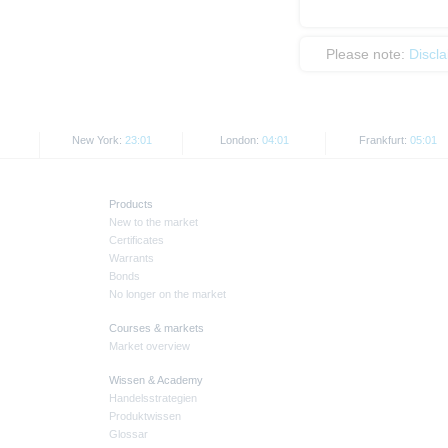
Please note:
Discl
New York:
23:01
London:
04:01
Frankfurt:
05:01
Products
New to the market
Certificates
Warrants
Bonds
No longer on the market
Courses & markets
Market overview
Wissen & Academy
Handelsstrategien
Produktwissen
Glossar