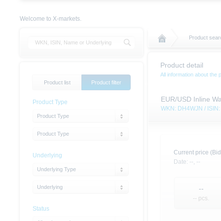
Welcome to X-markets.
Product searc
Product detail
All information about the 
Product list
Product filter
EUR/USD Inline Wa
Product Type
WKN: DH4WJN / ISI
Product Type
Product Type
Current price (Bid
Underlying
Date:
--,
--
Underlying Type
Underlying
--
-- pcs.
Status