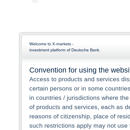
FAQ
Welcome to X-markets -
investment platform of Deutsche Bank.
Convention for using the websi
Access to products and services dis
certain persons or in some countrie
in countries / jurisdictions where the
of products and services, each as des
reasons of citizenship, place of res
such restrictions apply may not use 