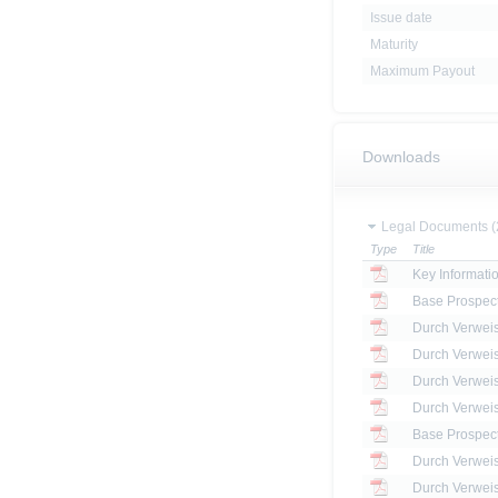
Issue date
Maturity
Maximum Payout
Downloads
Legal Documents (
Type
Title
Key Informat
Base Prospec
Base Prospec