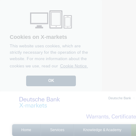
Cookies on X-markets
This website uses cookies, which are
strictly necessary for the operation of the
website. For more information about the
cookies we use, read our
Cookie Notice.
OK
Deutsche Bank
Home
Services
Knowledge & Academy