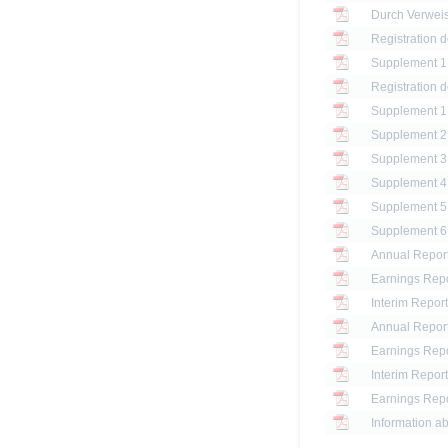
Registration 
Registration 
Annual Report
Earnings Repo
Interim Report
Annual Report
Earnings Repo
Interim Report
Earnings Repo
Information ab