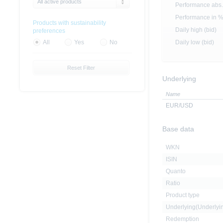
All active products
Performance abs.
Performance in 
Products with sustainability
Daily high (bid)
preferences
Daily low (bid)
All
Yes
No
Reset Filter
Underlying
Name
EUR/USD
Base data
WKN
ISIN
Quanto
Ratio
Product type
Underlying(Underly
Redemption