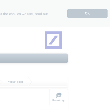
OK
ut the cookies we use, read our
Product detail
Knowledge