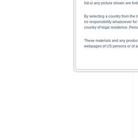
list or any picture shown are fo
By selecting a country from the l
no responsibility whatsoever for 
country of legal residence. Per
These materials and any products
webpages of US persons or of any
Information on the use of t
The information contained on the 
given in the respective prospect
together with any supplements an
documents from www.xmarkets.db.
risks and opportunities of invest
endorsement of the securities.
All opinions reflect Deutsche B
As explained in the respective ba
certain jurisdictions. In particul
States, either within the United 