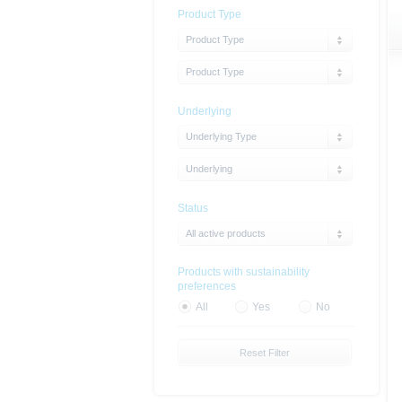
Product Type
Product Type
Product Type
Underlying
Underlying Type
Underlying
Status
All active products
Products with sustainability
preferences
All
Yes
No
Reset Filter