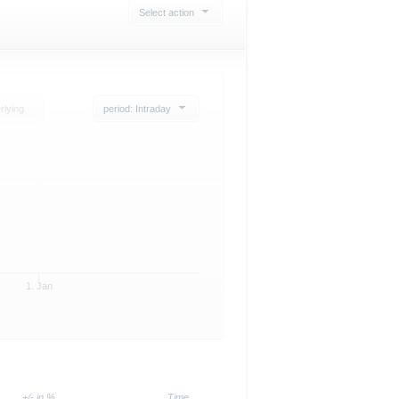
Select action
rlying
period: Intraday
1. Jan
+/- in %
Time