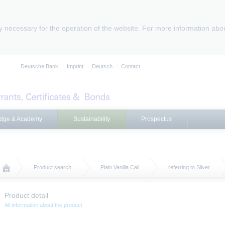
ly necessary for the operation of the website. For more information abo
Deutsche Bank
Imprint
Deutsch
Contact
dge & Academy
Sustainability
Prospectus
Product search
Plain Vanilla Call
referring to Silver
Product detail
All information about the product