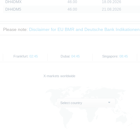
DH4DMX
46.00
18.09.2026
DH4DM5
46.00
21.08.2026
Please note:
Disclaimer for EU BMR and Deutsche Bank Indikationen
Frankfurt:
02:45
Dubai:
04:45
Singapore:
08:45
X-markets worldwide
Select country