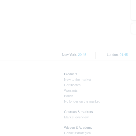
New York:
20:45
London:
01:45
Products
New to the market
Certificates
Warrants
Bonds
No longer on the market
Courses & markets
Market overview
Wissen & Academy
Handelsstrategien