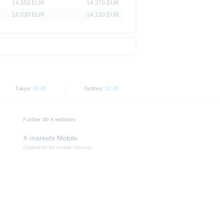
14.350 EUR
14.370 EUR
14.030 EUR
14.130 EUR
Tokyo:
09:45
Sydney:
10:45
Further db-X websites
X-markets Mobile
Optimized for mobile Devices