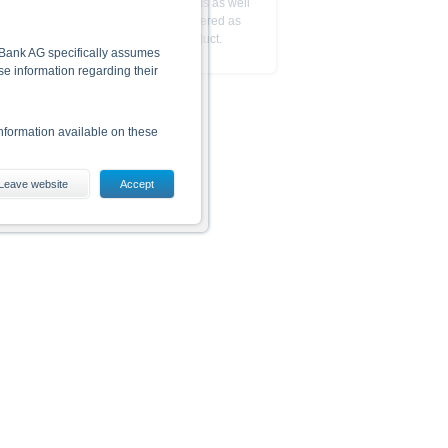
The reference to the base prospectus as well
as the final terms is not to be considered as
a recommendation to trade this product.
he Bank AG specifically assumes
lse information regarding their
nformation available on these
Leave website
Accept
es, including the risks, are
conditions). The base prospectus,
. Investors can download these
in order to fully understand the
ot to be construed as
is subject to restrictions in
 or persons resident in the United