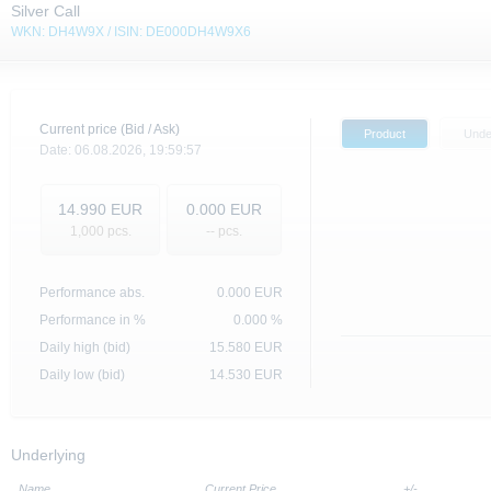
Silver Call
WKN: DH4W9X / ISIN: DE000DH4W9X6
Current price (Bid / Ask)
Product
Unde
Date:
06.08.2026,
19:59:57
14.990
EUR
0.000
EUR
1,000
pcs.
-- pcs.
Performance abs.
0.000
EUR
Performance in %
0.000 %
Daily high (bid)
15.580
EUR
Daily low (bid)
14.530
EUR
Underlying
Name
Current Price
+/-