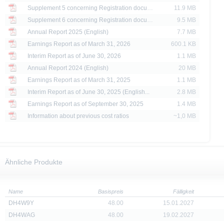
Supplement 5 concerning Registration docume...
11.9 MB
e X-markets website may be disseminated or published only in those states where th
t or indirect distribution of information contained on the X-market website in the Un
Supplement 6 concerning Registration docume...
9.5 MB
sion to or on behalf of US persons or persons resident in the United States, shall be
Annual Report 2025 (English)
7.7 MB
Earnings Report as of March 31, 2026
600.1 KB
are provided for information purposes only and are not, and may not be used as, an 
Interim Report as of June 30, 2026
1.1 MB
Annual Report 2024 (English)
20 MB
ator of future performance.
Earnings Report as of March 31, 2025
1.1 MB
Interim Report as of June 30, 2025 (English...
2.8 MB
Earnings Report as of September 30, 2025
1.4 MB
Information about previous cost ratios
~1,0 MB
Ähnliche Produkte
Name
Basispreis
Fälligkeit
DH4W9Y
48.00
15.01.2027
DH4WAG
48.00
19.02.2027