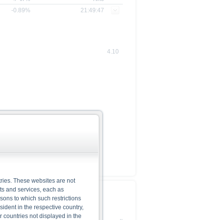
-0.89%
21:49:47
4.10
ries. These websites are not
cts and services, each as
Base Prospectus
rsons to which such restrictions
dent in the respective country,
r countries not displayed in the