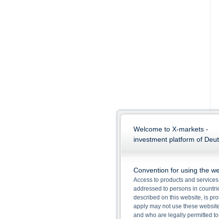
Welcome to X-markets -
investment platform of Deu
Convention for using the we
Access to products and services 
addressed to persons in countries
described on this website, is pro
apply may not use these website
and who are legally permitted to