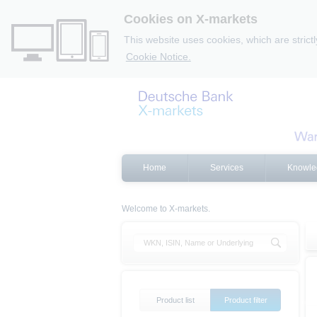
Cookies on X-markets
This website uses cookies, which are strict
Cookie Notice.
Home
Services
Knowle
Welcome to X-markets.
Product list
Product filter