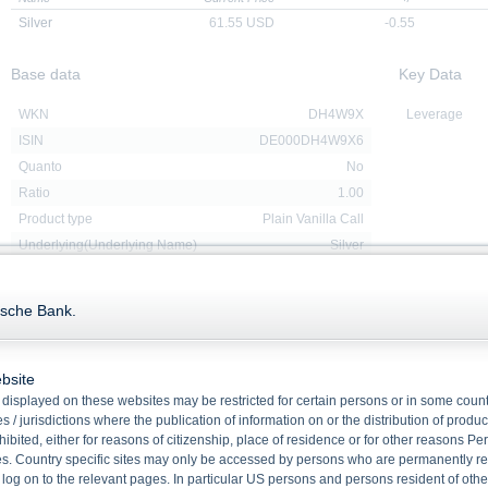
Silver
61.55
USD
-0.55
Base data
Key Data
WKN
DH4W9X
Leverage
ISIN
DE000DH4W9X6
Quanto
No
Ratio
1.00
Product type
Plain Vanilla Call
Underlying(Underlying Name)
Silver
Redemption
Cash
Issue date
17/09/2025
tsche Bank.
Maturity
15/01/2027
Strike price
47.0000 USD
bsite
displayed on these websites may be restricted for certain persons or in some count
 / jurisdictions where the publication of information on or the distribution of produ
Downloads
hibited, either for reasons of citizenship, place of residence or for other reasons Pe
s. Country specific sites may only be accessed by persons who are permanently resi
 log on to the relevant pages. In particular US persons and persons resident of othe