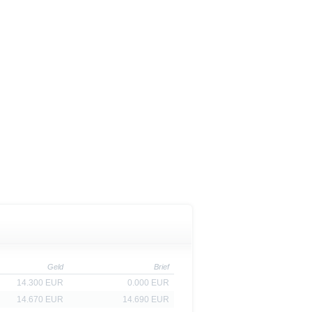
is is permitted by the
ited States, Great Britain, Canada
 prohibited.
indicator of tradable prices.
Geld
Brief
14.300 EUR
0.000 EUR
14.670 EUR
14.690 EUR