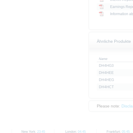
Earnings Repo
Information ab
Ähnliche Produkte
Name
DH4HG3
DH4HEE
DH4HEG
DH4HCT
Please note:
Discl
New York:
23:45
London:
04:45
Frankfurt:
05:45