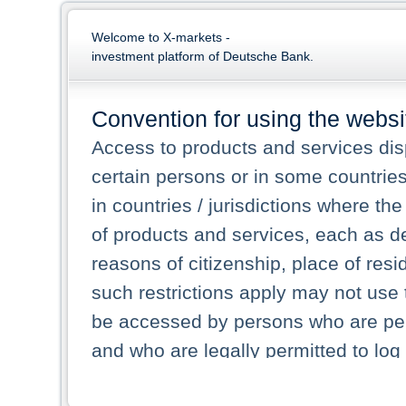
Welcome to X-markets -
investment platform of Deutsche Bank.
Convention for using the websi
Access to products and services dis
certain persons or in some countrie
in countries / jurisdictions where the
of products and services, each as des
reasons of citizenship, place of res
such restrictions apply may not use 
be accessed by persons who are perm
and who are legally permitted to log 
persons and persons resident of other