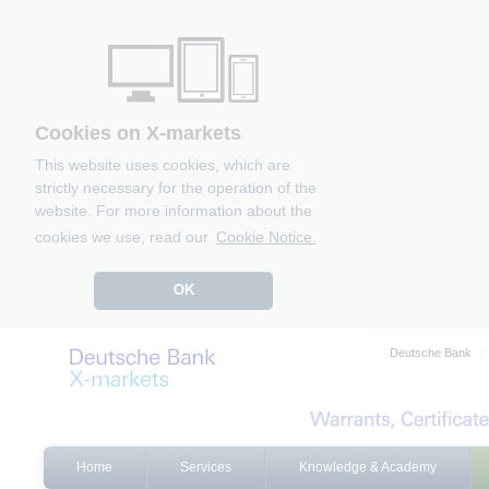
Cookies on X-markets
This website uses cookies, which are
strictly necessary for the operation of the
website. For more information about the
cookies we use, read our
Cookie Notice.
OK
Deutsche Bank
Home
Services
Knowledge & Academy