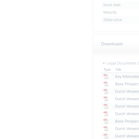
Issue date
Maturity
Strike price
Downloads
Legal Documents (
Type
Title
Key Informat
Base Prospec
Base Prospec