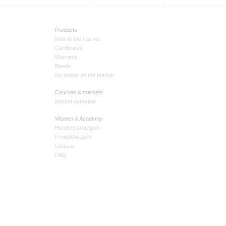
Products
New to the market
Certificates
Warrants
Bonds
No longer on the market
Courses & markets
Market overview
Wissen & Academy
Handelsstrategien
Produktwissen
Glossar
FAQ