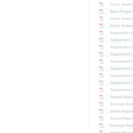
Base Prospec
Registration 
Registration 
Annual Report
Earnings Repo
Interim Report
Annual Report
Earnings Repo
Interim Report