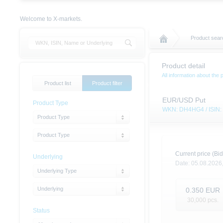
Welcome to X-markets.
Product sear
Product detail
All information about the 
Product list
Product filter
EUR/USD Put
Product Type
WKN: DH4HG4 / ISI
Product Type
Product Type
Current price (Bid
Underlying
Date:
05.08.2026
Underlying Type
Underlying
0.350
EUR
30,000
pcs.
Status