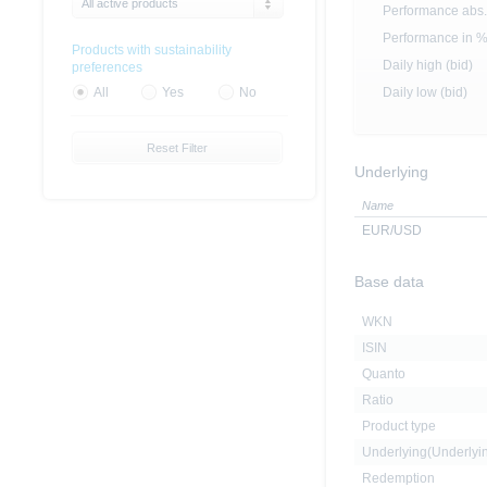
All active products
Performance abs.
Performance in 
Products with sustainability
Daily high (bid)
preferences
Daily low (bid)
All
Yes
No
Reset Filter
Underlying
Name
EUR/USD
Base data
WKN
ISIN
Quanto
Ratio
Product type
Underlying(Underly
Redemption