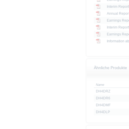
Interim Report
Annual Report
Earnings Repo
Interim Report
Earnings Repo
Information ab
Ähnliche Produkte
Name
DH4DRZ
DH4DR6
DH4DMF
DH4DLP