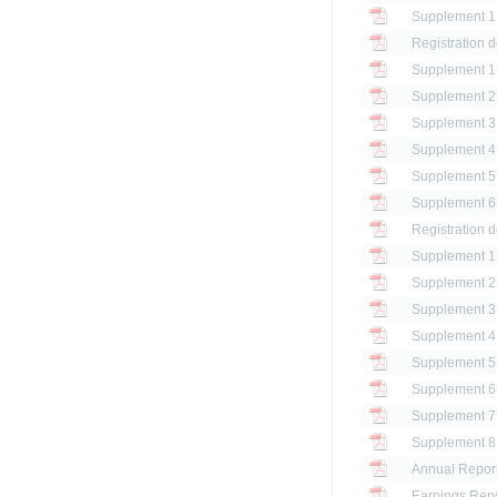
Registration 
Registration 
Annual Report
Earnings Repo