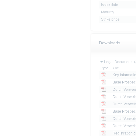
Issue date
Maturity
Strike price
Downloads
Legal Documents (
Type
Title
Key Informat
Base Prospec
Base Prospec
Registration 