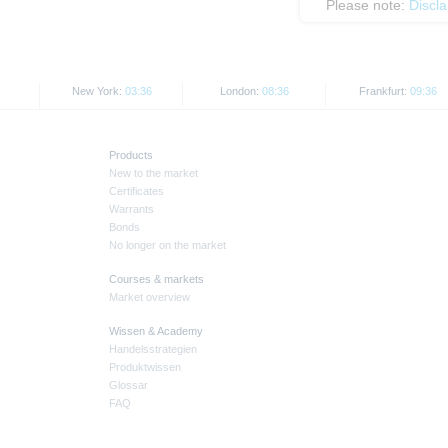
Please note:
Discl
New York:
03:36
London:
08:36
Frankfurt:
09:36
Products
New to the market
Certificates
Warrants
Bonds
No longer on the market
Courses & markets
Market overview
Wissen & Academy
Handelsstrategien
Produktwissen
Glossar
FAQ