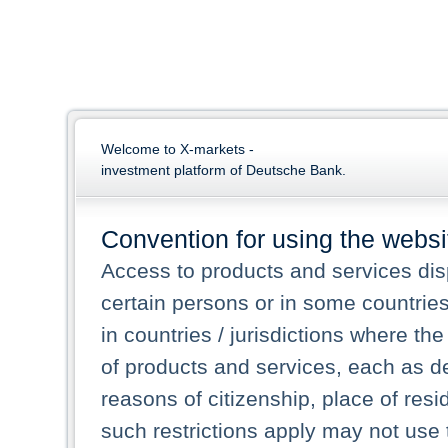
Welcome to X-markets -
investment platform of Deutsche Bank.
Convention for using the websi
Access to products and services dis
certain persons or in some countrie
in countries / jurisdictions where the
of products and services, each as des
reasons of citizenship, place of res
such restrictions apply may not use 