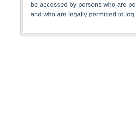
be accessed by persons who are perm
and who are legally permitted to log 
persons and persons resident of other
picture shown are forbidden from vi
By selecting a country from the list 
resident of that country. Deutsche B
whatsoever for the distribution of con
which provide false information rega
who access these websites accept 
These materials and any products de
targeted to US persons. Access to t
US persons or of any persons that ar