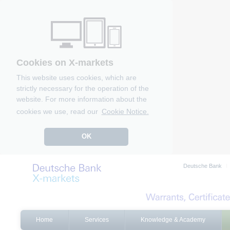
Cookies on X-markets
This website uses cookies, which are
strictly necessary for the operation of the
website. For more information about the
cookies we use, read our
Cookie Notice.
OK
Deutsche Bank
Home
Services
Knowledge & Academy