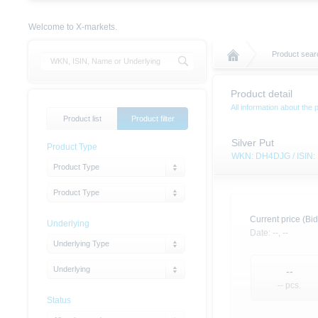
Welcome to X-markets.
Product searc
Product detail
All information about the 
Product list
Product filter
Silver Put
Product Type
WKN: DH4DJG / ISIN
Product Type
Product Type
Current price (Bid
Underlying
Date:
--,
--
Underlying Type
Underlying
--
-- pcs.
Status