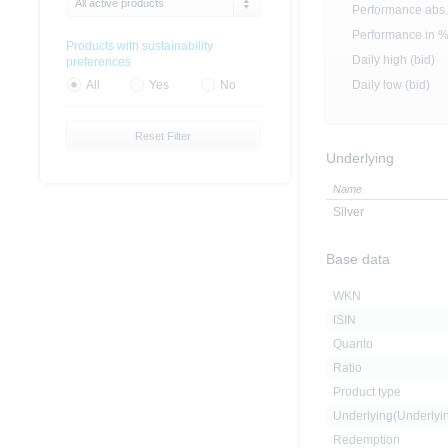
All active products
Performance abs.
Performance in 
Products with sustainability
Daily high (bid)
preferences
Daily low (bid)
All
Yes
No
Reset Filter
Underlying
Name
Silver
Base data
WKN
ISIN
Quanto
Ratio
Product type
Underlying(Underly
Redemption