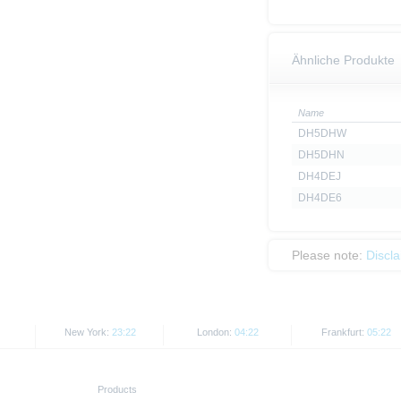
Ähnliche Produkte
Name
DH5DHW
DH5DHN
DH4DEJ
DH4DE6
Please note:
Discl
New York:
23:22
London:
04:22
Frankfurt:
05:22
Products