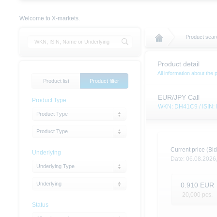
Welcome to X-markets.
Product sear
Product detail
All information about the 
Product list
Product filter
EUR/JPY Call
Product Type
WKN: DH41C9 / ISIN
Product Type
Product Type
Current price (Bid
Underlying
Date:
06.08.2026
Underlying Type
Underlying
0.910
EUR
20,000
pcs.
Status