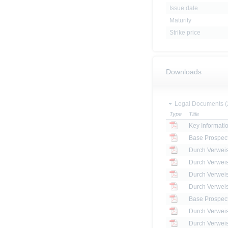
Issue date
Maturity
Strike price
Downloads
Legal Documents (
Type
Title
Key Informat
Base Prospec
Base Prospec