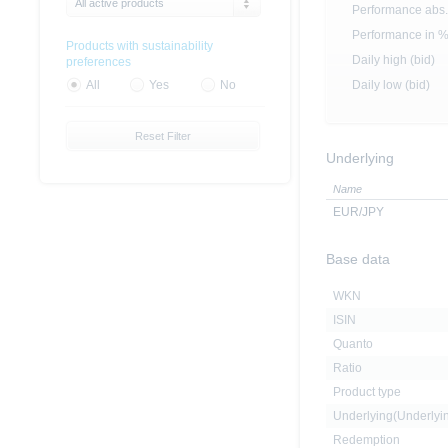
All active products
Performance abs.
Performance in 
Products with sustainability
Daily high (bid)
preferences
Daily low (bid)
All
Yes
No
Reset Filter
Underlying
Name
EUR/JPY
Base data
WKN
ISIN
Quanto
Ratio
Product type
Underlying(Underly
Redemption