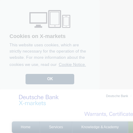
Cookies on X-markets
This website uses cookies, which are
strictly necessary for the operation of the
website. For more information about the
cookies we use, read our
Cookie Notice.
OK
Deutsche Bank
Home
Services
Knowledge & Academy