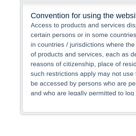
Convention for using the websi
Access to products and services dis
certain persons or in some countrie
in countries / jurisdictions where the
of products and services, each as des
reasons of citizenship, place of res
such restrictions apply may not use 
be accessed by persons who are perm
and who are legally permitted to log 
persons and persons resident of other
picture shown are forbidden from vi
By selecting a country from the list 