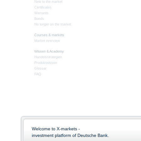
New to the market
Certificates
Warrants
Bonds
No longer on the market
Courses & markets
Market overview
Wissen & Academy
Handelsstrategien
Produktwissen
Glossar
FAQ
Welcome to X-markets -
investment platform of Deutsche Bank.