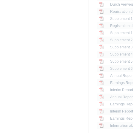
Registration 
Registration 
Annual Report
Earnings Repo
Interim Report
Annual Report
Earnings Repo
Interim Report
Earnings Repo
Information ab