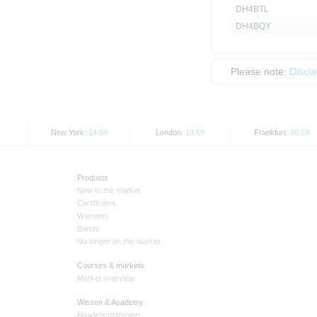
DH4BTL
DH4BQY
Please note:
Discl
New York:
14:59
London:
19:59
Frankfurt:
20:59
Products
New to the market
Certificates
Warrants
Bonds
No longer on the market
Courses & markets
Market overview
Wissen & Academy
Handelsstrategien