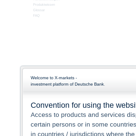
Produktwissen
Glossar
FAQ
Welcome to X-markets -
investment platform of Deutsche Bank.
Convention for using the websi
Access to products and services dis
certain persons or in some countrie
in countries / jurisdictions where the