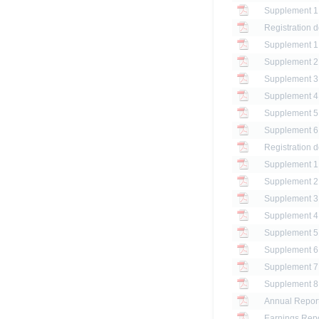
Registration 
Registration 
Annual Report
Earnings Repo