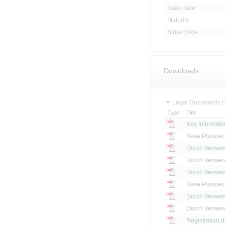
Issue date
Maturity
Strike price
Downloads
Legal Documents (
Type
Title
Key Informat
Base Prospec
Base Prospec
Registration 