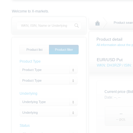
Welcome to X-markets.
Product searc
Product detail
All information about the 
Product list
Product filter
EUR/USD Put
Product Type
WKN: DH3RZP / ISIN
Product Type
Product Type
Current price (Bid
Underlying
Date:
--,
--
Underlying Type
Underlying
--
-- pcs.
Status