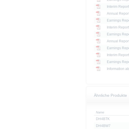
Interim Report
Annual Report
Earnings Repo
Interim Report
Earnings Repo
Annual Report
Earnings Repo
Interim Report
Earnings Repo
Information ab
Ähnliche Produkte
Name
DH4BTK
DH4BW7