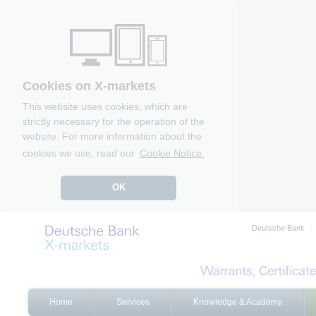
Cookies on X-markets
This website uses cookies, which are
strictly necessary for the operation of the
website. For more information about the
cookies we use, read our
Cookie Notice.
OK
Deutsche Bank
Home
Services
Knowledge & Academy