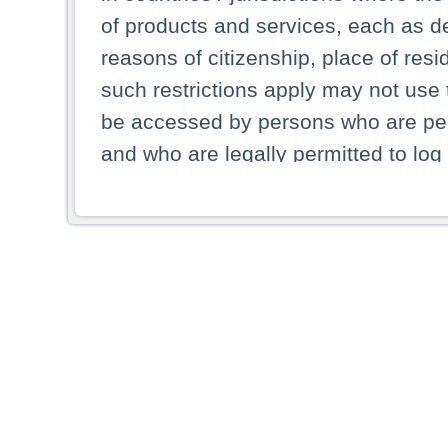
of products and services, each as des
reasons of citizenship, place of res
such restrictions apply may not use 
be accessed by persons who are perm
and who are legally permitted to log 
persons and persons resident of other
picture shown are forbidden from vi
By selecting a country from the list 
resident of that country. Deutsche B
whatsoever for the distribution of con
which provide false information rega
who access these websites accept 