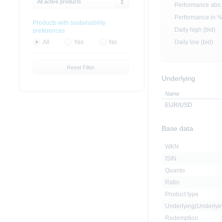
All active products
Performance abs.
Performance in 
Products with sustainability
Daily high (bid)
preferences
Daily low (bid)
All
Yes
No
Reset Filter
Underlying
Name
EUR/USD
Base data
WKN
ISIN
Quanto
Ratio
Product type
Underlying(Underly
Redemption