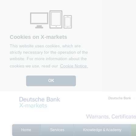
Cookies on X-markets
This website uses cookies, which are
strictly necessary for the operation of the
website. For more information about the
cookies we use, read our
Cookie Notice.
OK
Deutsche Bank
Home
Services
Knowledge & Academy