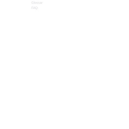
Glossar
FAQ