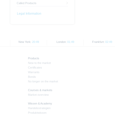
Called Products
Legal Information
New York:
20:49
London:
01:49
Frankfurt:
02:49
Products
New to the market
Certificates
Warrants
Bonds
No longer on the market
Courses & markets
Market overview
Wissen & Academy
Handelsstrategien
Produktwissen