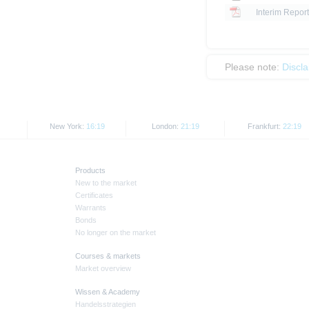
Interim Report
Please note:
Discl
New York:
16:19
London:
21:19
Frankfurt:
22:19
Products
New to the market
Certificates
Warrants
Bonds
No longer on the market
Courses & markets
Market overview
Wissen & Academy
Handelsstrategien