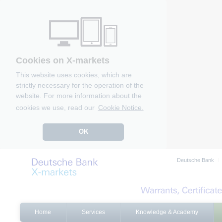
Cookies on X-markets
This website uses cookies, which are
strictly necessary for the operation of the
website. For more information about the
cookies we use, read our
Cookie Notice.
OK
Deutsche Bank
Home
Services
Knowledge & Academy