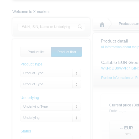
Welcome to X-markets.
Product sear
Product detail
All information about the 
Product list
Product filter
Callable EUR Gree
Product Type
WKN: DB9WPR / ISI
Product Type
Further information on Pr
Product Type
Underlying
Current price (Bid
Underlying Type
Date:
--,
--
Underlying
--
EUR
Status
-- pcs.