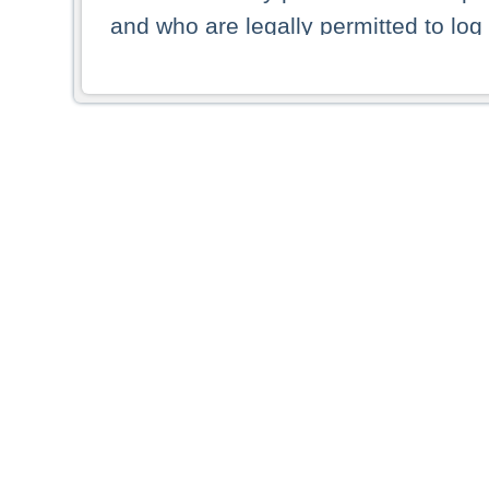
and who are legally permitted to log 
persons and persons resident of other
picture shown are forbidden from vi
By selecting a country from the list 
resident of that country. Deutsche B
whatsoever for the distribution of con
which provide false information rega
who access these websites accept 
These materials and any products de
targeted to US persons. Access to t
US persons or of any persons that ar
forbidden.