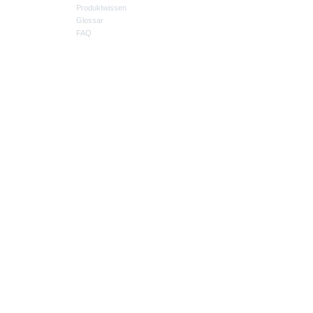
Produktwissen
Glossar
FAQ