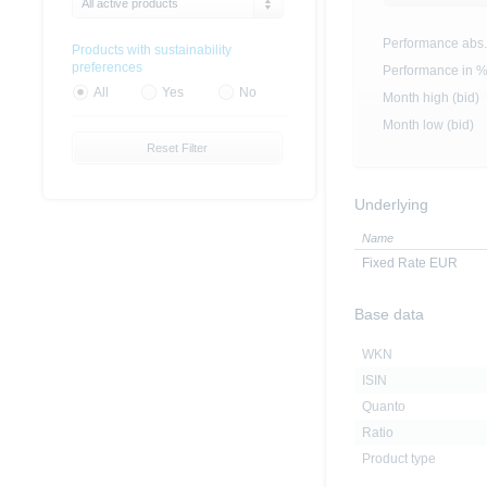
All active products
Performance abs.
Products with sustainability
preferences
Performance in 
All
Yes
No
Month high (bid)
Month low (bid)
Reset Filter
Underlying
Name
Fixed Rate EUR
Base data
WKN
ISIN
Quanto
Ratio
Product type