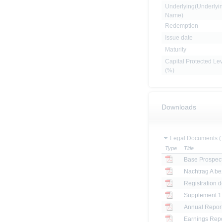
Underlying(Underlyi
Name)
Redemption
Issue date
Maturity
Capital Protected Le
(%)
Downloads
Legal Documents (
Type
Title
Base Prospec
Registration 
Annual Report
Earnings Repo