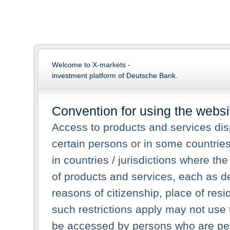
Welcome to X-markets -
investment platform of Deutsche Bank.
Convention for using the websi
Access to products and services dis
certain persons or in some countrie
in countries / jurisdictions where the
of products and services, each as des
reasons of citizenship, place of res
such restrictions apply may not use 
be accessed by persons who are perm