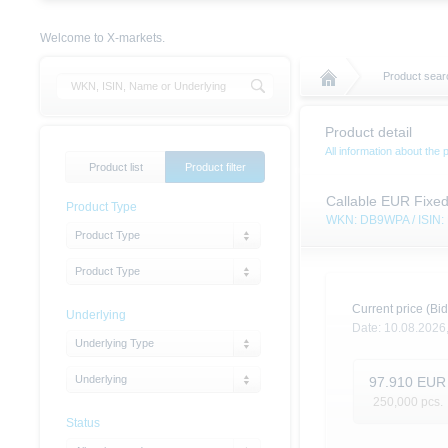
Welcome to X-markets.
Product sear
Product detail
All information about the 
Product list
Product filter
Callable EUR Fixe
Product Type
WKN: DB9WPA / ISIN
Product Type
Product Type
Current price (Bid
Underlying
Date:
10.08.2026
Underlying Type
Underlying
97.910
EUR
250,000
pcs.
Status