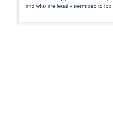
and who are legally permitted to log 
persons and persons resident of other
picture shown are forbidden from vi
By selecting a country from the list 
resident of that country. Deutsche B
whatsoever for the distribution of con
which provide false information rega
who access these websites accept 
These materials and any products de
targeted to US persons. Access to t
US persons or of any persons that ar
forbidden.