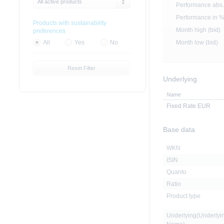
All active products
Performance abs.
Performance in 
Products with sustainability
Month high (bid)
preferences
Month low (bid)
All
Yes
No
Reset Filter
Underlying
Name
Fixed Rate EUR
Base data
WKN
ISIN
Quanto
Ratio
Product type
Underlying(Underlyi