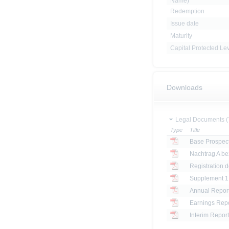
Name)
Redemption
Issue date
Maturity
Capital Protected Le
Downloads
Legal Documents (
Type
Title
Base Prospec
Registration 
Annual Report
Earnings Repo
Interim Report