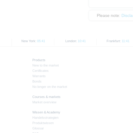
Please note:
Discl
New York:
05:41
London:
10:41
Frankfurt:
11:41
Products
New to the market
Certificates
Warrants
Bonds
No longer on the market
Courses & markets
Market overview
Wissen & Academy
Handelsstrategien
Produktwissen
Glossar