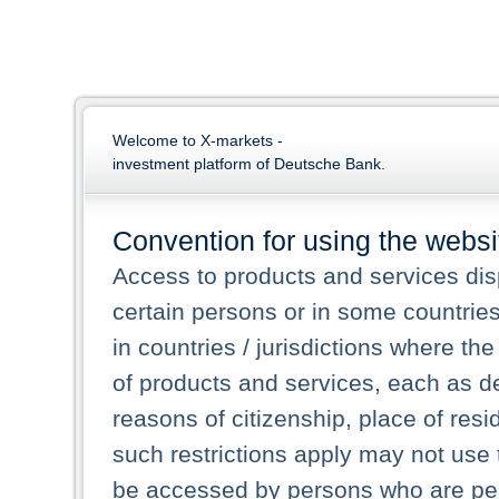
Welcome to X-markets -
investment platform of Deutsche Bank.
Convention for using the websi
Access to products and services dis
certain persons or in some countrie
in countries / jurisdictions where the
of products and services, each as des
reasons of citizenship, place of res
such restrictions apply may not use 
be accessed by persons who are perm