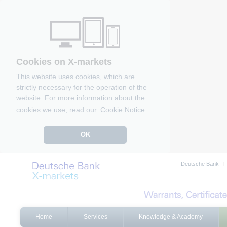
Cookies on X-markets
This website uses cookies, which are
strictly necessary for the operation of the
website. For more information about the
cookies we use, read our
Cookie Notice.
OK
Deutsche Bank
Home
Services
Knowledge & Academy