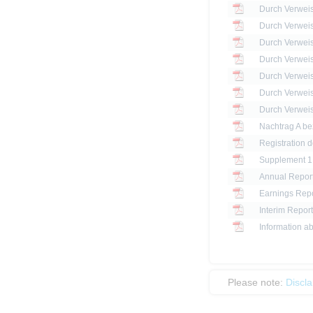
Registration 
Annual Report
Earnings Repo
Interim Report
Information ab
Please note:
Discl