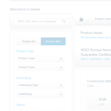
Welcome to X-markets.
Product sear
Product detail
All information about the 
Product list
Product filter
MSCI Europe Aeros
Product Type
Guarantee Certific
Product Type
WKN: DB9WNV / ISI
Product Type
Underlying
Current price (Bid
Underlying Type
Date:
--,
--
Underlying
--
EUR
-- pcs.
Status