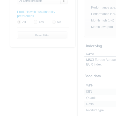
All active products
Performance abs.
Products with sustainability
Performance in 
preferences
Month high (bid)
All
Yes
No
Month low (bid)
Reset Filter
Underlying
Name
MSCI Europe Aerosp
EUR Index
Base data
WKN
ISIN
Quanto
Ratio
Product type