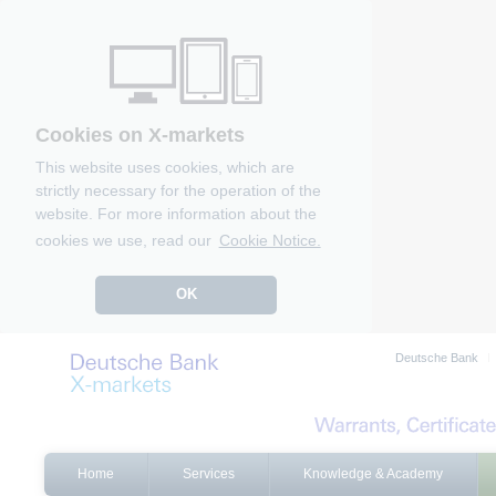
Cookies on X-markets
This website uses cookies, which are
strictly necessary for the operation of the
website. For more information about the
cookies we use, read our
Cookie Notice.
OK
Deutsche Bank
Home
Services
Knowledge & Academy