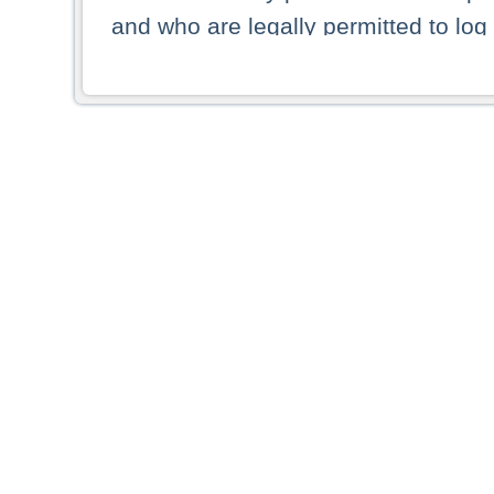
and who are legally permitted to log 
persons and persons resident of other
picture shown are forbidden from vi
By selecting a country from the list 
resident of that country. Deutsche B
whatsoever for the distribution of con
which provide false information rega
who access these websites accept 
These materials and any products de
targeted to US persons. Access to t
US persons or of any persons that ar
forbidden.