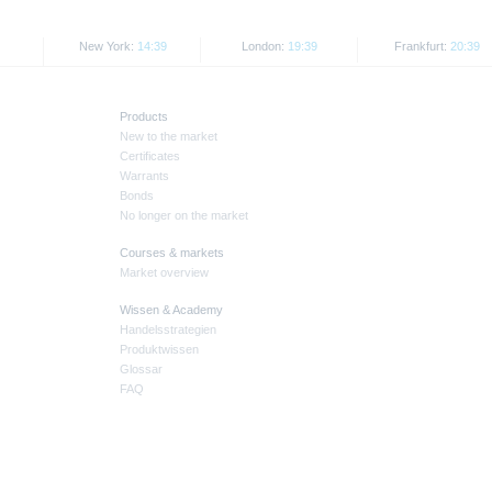
New York:
14:39
London:
19:39
Frankfurt:
20:39
Products
New to the market
Certificates
Warrants
Bonds
No longer on the market
Courses & markets
Market overview
Wissen & Academy
Handelsstrategien
Produktwissen
Glossar
FAQ