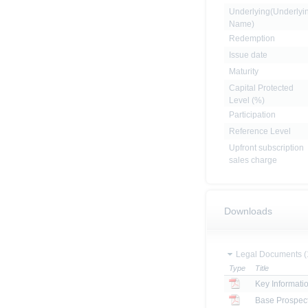
Underlying(Underlyi
Name)
Redemption
Issue date
Maturity
Capital Protected
Level (%)
Participation
Reference Level
Upfront subscription
sales charge
Downloads
Legal Documents (
Type
Title
Key Informat
Base Prospec