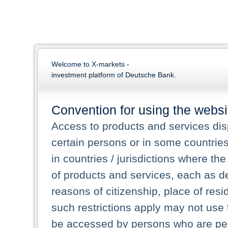
Welcome to X-markets -
investment platform of Deutsche Bank.
Convention for using the websi
Access to products and services dis
certain persons or in some countrie
in countries / jurisdictions where the
of products and services, each as des
reasons of citizenship, place of res
such restrictions apply may not use 
be accessed by persons who are perm