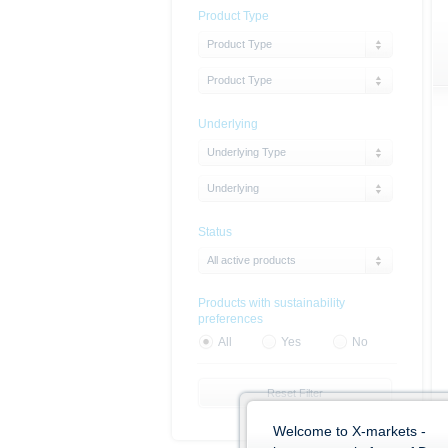
Product Type
Product Type
Product Type
Underlying
Underlying Type
Underlying
Status
All active products
Products with sustainability
preferences
All
Yes
No
Reset Filter
Welcome to X-markets -