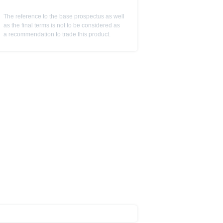
ot to be construed as
The reference to the base prospectus as well
as the final terms is not to be considered as
a recommendation to trade this product.
is subject to restrictions in
 or persons resident in the United
is is permitted by the
ited States, Great Britain, Canada
 prohibited.
indicator of tradable prices.