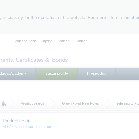
ly necessary for the operation of the website. For more information abo
Deutsche Bank
Imprint
Deutsch
Contact
dge & Academy
Sustainability
Prospectus
Product search
Green Fixed Rate Notes
referring to F
Product detail
All information about the product