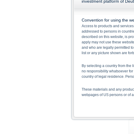
investment platform of Deu
Convention for using the we
Access to products and services 
addressed to persons in countries
described on this website, is pro
apply may not use these website
and who are legally permitted to
list or any picture shown are fo
By selecting a country from the l
no responsibility whatsoever for 
country of legal residence. Per
These materials and any products
webpages of US persons or of any
Information on the use of t
The information contained on the 
given in the respective prospect
together with any supplements an
documents from www.xmarkets.db.