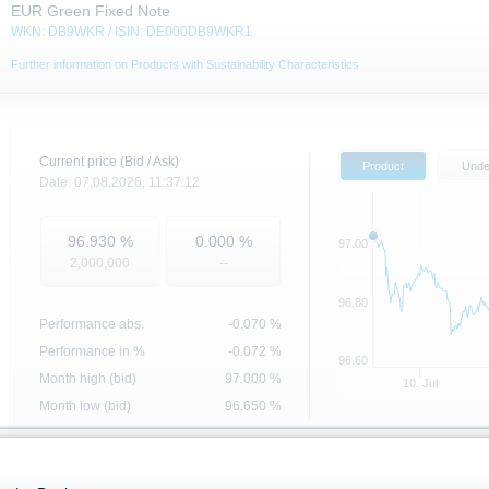
EUR Green Fixed Note
WKN: DB9WKR / ISIN: DE000DB9WKR1
Further information on Products with Sustainability Characteristics
Current price (Bid / Ask)
Product
Unde
Date:
07.08.2026,
11:37:12
96.930
%
0.000
%
97.00
2,000,000
--
96.80
Performance abs.
-0.070
%
Performance in %
-0.072 %
96.60
Month high (bid)
97.000
%
10. Jul
Month low (bid)
96.650
%
Underlying