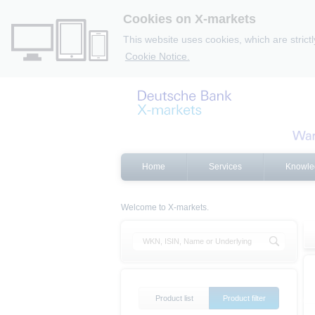
Cookies on X-markets
This website uses cookies, which are strict
Cookie Notice.
Home
Services
Knowle
Welcome to X-markets.
Product list
Product filter