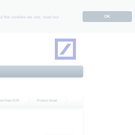
OK
ut the cookies we use, read our
ixed Rate EUR
Product detail