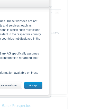
+/- in %
Time
-
-
ries. These websites are not
cts and services, each as
rsons to which such restrictions
1.85%
dent in the respective country,
r countries not displayed in the
he Bank AG specifically assumes
lse information regarding their
nformation available on these
Leave website
Accept
es, including the risks, are
conditions). The base prospectus,
. Investors can download these
Base Prospectus
in order to fully understand the