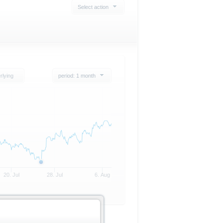
Select action
rlying
period: 1 month
20. Jul
28. Jul
6. Aug