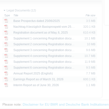
ing in the securities. Approval of the prospectus by BaFin or any other authority is n
Legal Documents (12)
Type
Title
File size
ank AG’s current assessment, which may change without prior notice.
Base Prospectus dated 25/06/2025
3.5 MB
se prospectus, the distribution of the securities mentioned on the X-markets website 
Nachtrag A bezüglich Basisprospekt vom 25.06.2025 dated 04/02/2026
320.1 KB
ar, the securities referred to herein may not be offered for sale or sold to US persons
Registration document as of May, 6, 2025
610.4 KB
States or on behalf of US persons or persons resident in the United States.
Supplement 1 concerning Registration docume...
10.1 MB
Supplement 2 concerning Registration docume...
10 MB
e X-markets website may be disseminated or published only in those states where th
t or indirect distribution of information contained on the X-market website in the Un
Supplement 3 concerning Registration docume...
9.6 MB
sion to or on behalf of US persons or persons resident in the United States, shall be
Supplement 4 concerning Registration docume...
10.7 MB
Supplement 5 concerning Registration docume...
11.9 MB
are provided for information purposes only and are not, and may not be used as, an 
Supplement 6 concerning Registration docume...
9.5 MB
Annual Report 2025 (English)
7.7 MB
ator of future performance.
Earnings Report as of March 31, 2026
600.1 KB
Interim Report as of June 30, 2026
1.1 MB
Please note:
Disclaimer for EU BMR and Deutsche Bank Indikationen