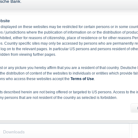
tsche Bank.
Name
Current Price
+/-
Fixed Rate EUR
-
-
bsite
displayed on these websites may be restricted for certain persons or in some count
Base data
Key Data
 / jurisdictions where the publication of information on or the distribution of produ
hibited, either for reasons of citizenship, place of residence or for other reasons Pe
WKN
DB9WKR
Coupon p.a.
s. Country specific sites may only be accessed by persons who are permanently resi
 log on to the relevant pages. In particular US persons and persons resident of othe
ISIN
DE000DB9WKR1
rbidden from viewing further pages.
Quanto
No
Ratio
1.00
ist or any picture you hereby affirm that you are a resident of that country. Deutsc
Product type
Green Fixed Rate Notes
the distribution of content of the websites to individuals or entities which provide fa
Underlying(Underlying Name)
Fixed Rate EUR
sons who access these websites accept the
Terms of Use
.
Redemption
Cash
 described herein are not being offered or targeted to US persons. Access to the i
Issue date
27/01/2026
 persons that are not resident of the country as selected is forbidden.
Maturity
02/02/2028
Capital Protected Level (%)
100.00%
he information material
X-markets website does not constitute investment advice. Full details of the securiti
uses (base prospectuses, together with any supplements, and the respective final 
d the final conditions constitute the only binding sales document of the securities
Downloads
com. Before making an investment decision, investors should read the prospectus 