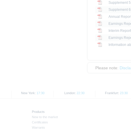
Annual Report
Earnings Repo
Interim Report
Earnings Repo
Information ab
Please note:
Discl
New York:
17:30
London:
22:30
Frankfurt:
23:30
Products
New to the market
Certificates
Warrants