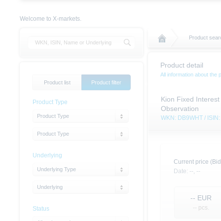
Welcome to X-markets.
Product sear
Product detail
All information about the 
Product list
Product filter
Kion Fixed Interest
Product Type
Observation
Product Type
WKN: DB9WHT / ISI
Product Type
Underlying
Current price (Bid
Underlying Type
Date:
--,
--
Underlying
--
EUR
-- pcs.
Status