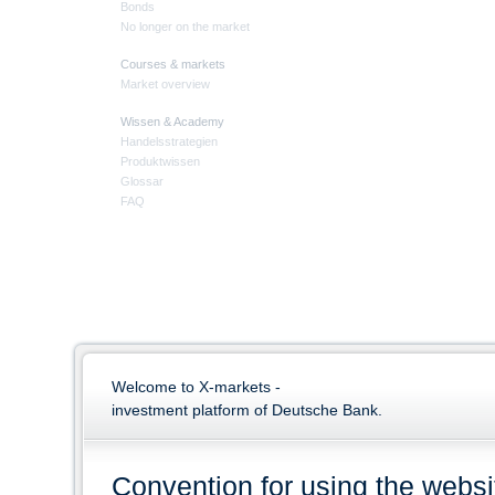
Bonds
No longer on the market
Courses & markets
Market overview
Wissen & Academy
Handelsstrategien
Produktwissen
Glossar
FAQ
Welcome to X-markets -
investment platform of Deutsche Bank.
Convention for using the websi