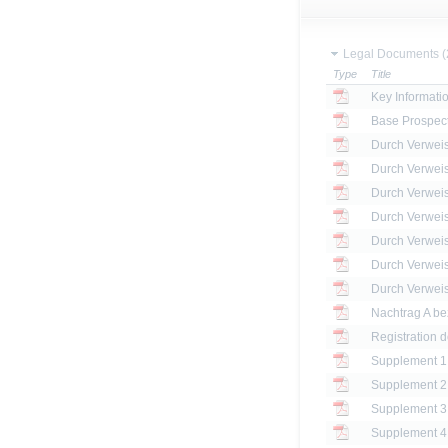
Legal Documents (
Type
Title
Key Informat
Base Prospec
Registration 