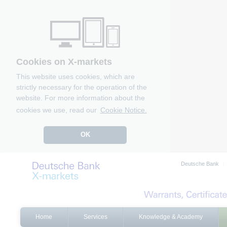
Cookies on X-markets
This website uses cookies, which are
strictly necessary for the operation of the
website. For more information about the
cookies we use, read our
Cookie Notice.
OK
Deutsche Bank
Home
Services
Knowledge & Academy