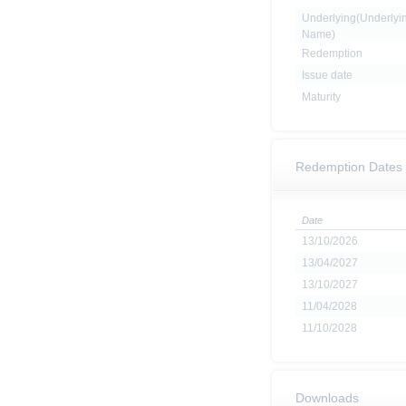
Underlying(Underlyi
Name)
Redemption
Issue date
Maturity
Redemption Dates
Date
13/10/2026
13/04/2027
13/10/2027
11/04/2028
11/10/2028
Downloads