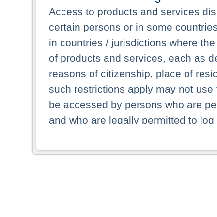
Access to products and services dis
certain persons or in some countrie
in countries / jurisdictions where the
of products and services, each as des
reasons of citizenship, place of res
such restrictions apply may not use 
be accessed by persons who are perm
and who are legally permitted to log 
persons and persons resident of other
picture shown are forbidden from vi
By selecting a country from the list 
resident of that country. Deutsche B
whatsoever for the distribution of con