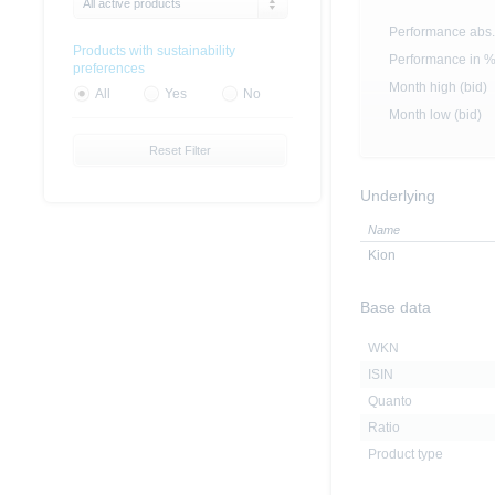
All active products
Performance abs.
Products with sustainability
Performance in 
preferences
Month high (bid)
All
Yes
No
Month low (bid)
Reset Filter
Underlying
Name
Kion
Base data
WKN
ISIN
Quanto
Ratio
Product type