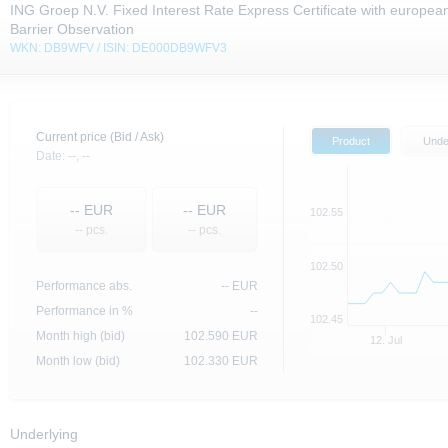
ING Groep N.V. Fixed Interest Rate Express Certificate with europea
Barrier Observation
WKN: DB9WFV / ISIN: DE000DB9WFV3
Current price (Bid / Ask)
Product
Unde
Date:
--,
--
--
EUR
--
EUR
102.55
-- pcs.
-- pcs.
102.50
Performance abs.
--
EUR
Performance in %
--
102.45
Month high (bid)
102.590
EUR
12. Jul
Month low (bid)
102.330
EUR
Underlying