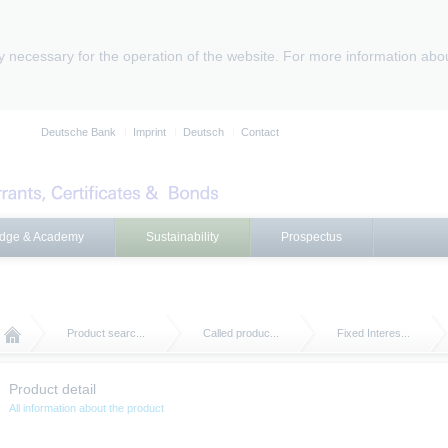
ly necessary for the operation of the website. For more information abo
Deutsche Bank
Imprint
Deutsch
Contact
dge & Academy
Sustainability
Prospectus
Product searc...
Called produc...
Fixed Interes...
Product detail
All information about the product