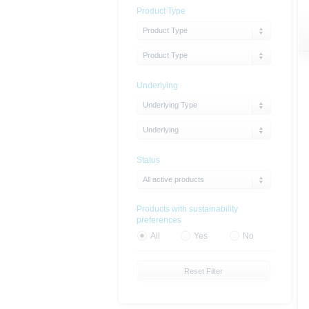
Product Type
Product Type
Product Type
Underlying
Underlying Type
Underlying
Status
All active products
Products with sustainability
preferences
All
Yes
No
Reset Filter