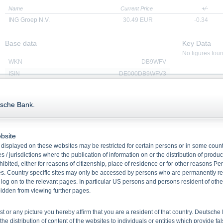
Name
Current Price
+/-
ING Groep N.V.
30.49
EUR
-0.34
Base data
Key Data
No figures fou
WKN
DB9WFV
ISIN
DE000DB9WFV3
Quanto
No
Ratio
4.9351033904
tsche Bank.
Product type
Fixed Interest Rate Express
Certificates with european
Barrier Observation
bsite
Underlying(Underlying
ING Groep N.V.
displayed on these websites may be restricted for certain persons or in some count
Name)
 / jurisdictions where the publication of information on or the distribution of produ
Redemption
Cash
hibited, either for reasons of citizenship, place of residence or for other reasons Pe
Issue date
29/07/2025
s. Country specific sites may only be accessed by persons who are permanently resi
Maturity
26/07/2028
 log on to the relevant pages. In particular US persons and persons resident of othe
rbidden from viewing further pages.
ist or any picture you hereby affirm that you are a resident of that country. Deutsc
Redemption Dates
the distribution of content of the websites to individuals or entities which provide fa