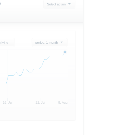
n
Select action
rlying
period: 1 month
16. Jul
22. Jul
8. Aug