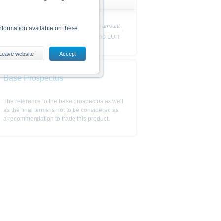
Redemption amount
nformation available on these
100.00 EUR
Leave website
Accept
es, including the risks, are
conditions). The base prospectus,
Base Prospectus
. Investors can download these
in order to fully understand the
The reference to the base prospectus as well
ot to be construed as
as the final terms is not to be considered as
a recommendation to trade this product.
is subject to restrictions in
 or persons resident in the United
is is permitted by the
ited States, Great Britain, Canada
 prohibited.