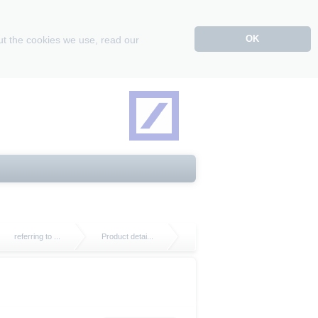
OK
ut the cookies we use, read our
referring to ...
Product detai...