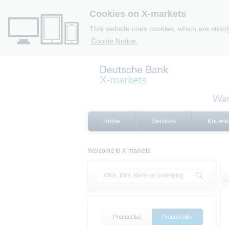
Cookies on X-markets
This website uses cookies, which are strict
Cookie Notice.
Home
Services
Knowle
Welcome to X-markets.
Product list
Product filter