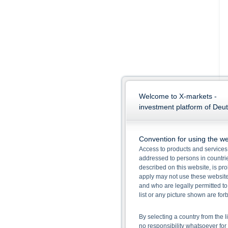
Welcome to X-markets -
investment platform of Deu
Convention for using the we
Access to products and services 
addressed to persons in countries
described on this website, is pro
apply may not use these website
and who are legally permitted to
list or any picture shown are fo
By selecting a country from the l
no responsibility whatsoever for 