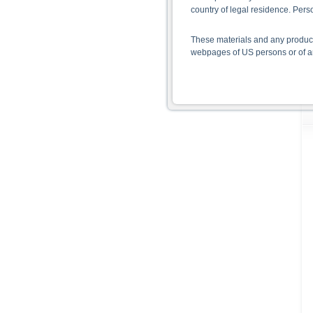
country of legal residence. Per
These materials and any products
webpages of US persons or of any
Information on the use of t
The information contained on the 
given in the respective prospect
together with any supplements an
documents from www.xmarkets.db.
risks and opportunities of invest
endorsement of the securities.
All opinions reflect Deutsche B
As explained in the respective ba
certain jurisdictions. In particul
States, either within the United 
The information contained on th
applicable legislation. The direc
or Japan, as well as its transmis