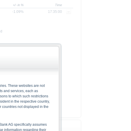
+/- in %
Time
-1.09%
17:35:00
nd
ries. These websites are not
cts and services, each as
rsons to which such restrictions
dent in the respective country,
r countries not displayed in the
he Bank AG specifically assumes
lse information regarding their