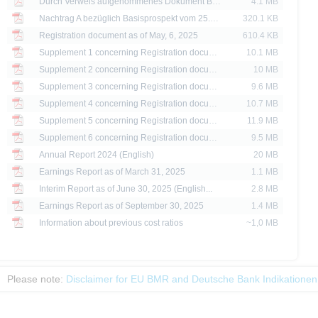
Durch Verweis aufgenommenes Dokument Basisprospekt bezüglich Zertifikate dated 24/07/2024
4.1 MB
are provided for information purposes only and are not, and may not be used as, an 
Nachtrag A bezüglich Basisprospekt vom 25.06.2025 dated 04/02/2026
320.1 KB
Registration document as of May, 6, 2025
610.4 KB
ator of future performance.
Supplement 1 concerning Registration docume...
10.1 MB
Supplement 2 concerning Registration docume...
10 MB
Supplement 3 concerning Registration docume...
9.6 MB
Supplement 4 concerning Registration docume...
10.7 MB
Supplement 5 concerning Registration docume...
11.9 MB
Supplement 6 concerning Registration docume...
9.5 MB
Annual Report 2024 (English)
20 MB
Earnings Report as of March 31, 2025
1.1 MB
Interim Report as of June 30, 2025 (English...
2.8 MB
Earnings Report as of September 30, 2025
1.4 MB
Information about previous cost ratios
~1,0 MB
Please note:
Disclaimer for EU BMR and Deutsche Bank Indikationen