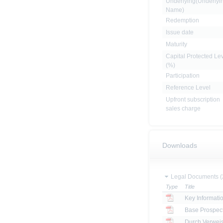
Underlying(Underlyi
Name)
Redemption
Issue date
Maturity
Capital Protected Le
(%)
Participation
Reference Level
Upfront subscription
sales charge
Downloads
Legal Documents (
Type
Title
Key Informat
Base Prospec