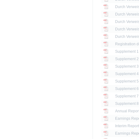
Registration 
Annual Report
Earnings Repo
Interim Report
Earnings Repo