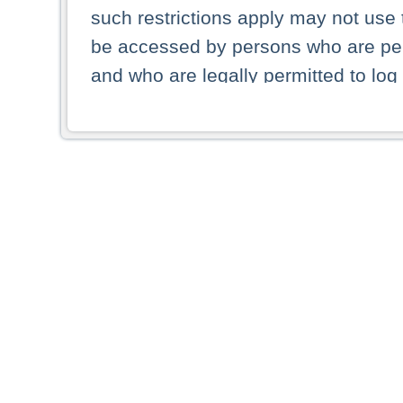
such restrictions apply may not use 
be accessed by persons who are perm
and who are legally permitted to log 
persons and persons resident of other
picture shown are forbidden from vi
By selecting a country from the list 
resident of that country. Deutsche B
whatsoever for the distribution of con
which provide false information rega
who access these websites accept 
These materials and any products de
targeted to US persons. Access to t