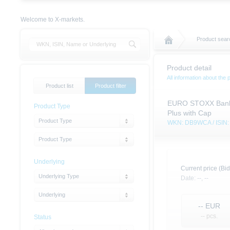
Welcome to X-markets.
Product sear
Product detail
All information about the 
Product list
Product filter
EURO STOXX Banks 
Product Type
Plus with Cap
Product Type
WKN: DB9WCA / ISI
Product Type
Underlying
Current price (Bid
Underlying Type
Date:
--,
--
Underlying
--
EUR
-- pcs.
Status