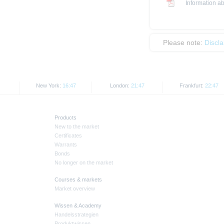
Information ab
Please note:
Discl
New York:
16:47
London:
21:47
Frankfurt:
22:47
Products
New to the market
Certificates
Warrants
Bonds
No longer on the market
Courses & markets
Market overview
Wissen & Academy
Handelsstrategien
Produktwissen