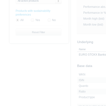
All active products
Performance abs.
Products with sustainability
Performance in 
preferences
Month high (bid)
All
Yes
No
Month low (bid)
Reset Filter
Underlying
Name
EURO STOXX Banks I
Base data
WKN
ISIN
Quanto
Ratio
Product type