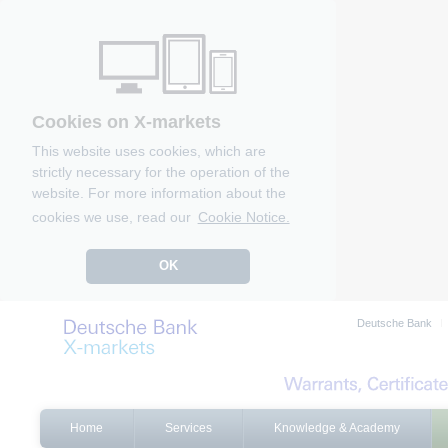
Cookies on X-markets
This website uses cookies, which are
strictly necessary for the operation of the
website. For more information about the
cookies we use, read our
Cookie Notice.
OK
Deutsche Bank
Home
Services
Knowledge & Academy