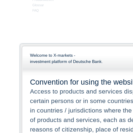
Glossar
FAQ
Welcome to X-markets -
investment platform of Deutsche Bank.
Convention for using the websi
Access to products and services dis
certain persons or in some countrie
in countries / jurisdictions where the
of products and services, each as des
reasons of citizenship, place of res