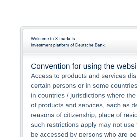
Welcome to X-markets -
investment platform of Deutsche Bank.
Convention for using the websi
Access to products and services dis
certain persons or in some countrie
in countries / jurisdictions where the
of products and services, each as des
reasons of citizenship, place of res
such restrictions apply may not use 
be accessed by persons who are perm