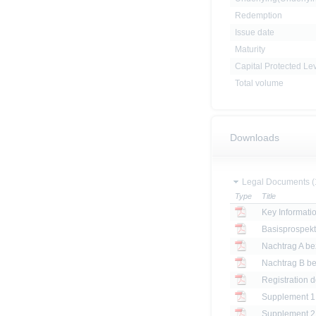
Redemption
Issue date
Maturity
Capital Protected Le
Total volume
Downloads
Legal Documents (
Type
Title
Key Informat
Basisprospek
Registration 