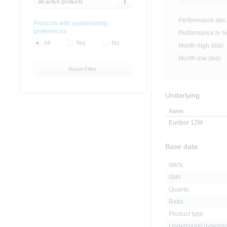
All active products
Performance abs.
Products with sustainability
preferences
Performance in 
All
Yes
No
Month high (bid)
Month low (bid)
Reset Filter
Underlying
Name
Euribor 12M
Base data
WKN
ISIN
Quanto
Ratio
Product type
Underlying(Underly