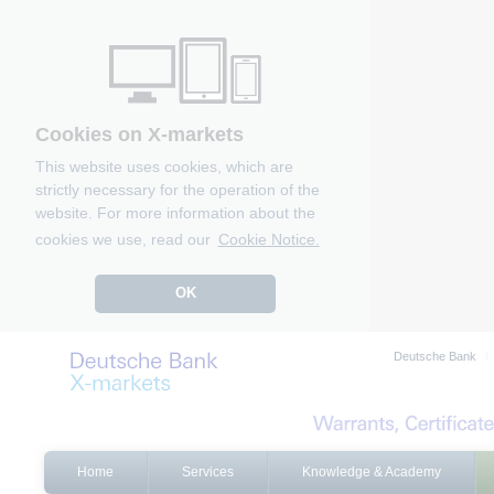
Cookies on X-markets
This website uses cookies, which are
strictly necessary for the operation of the
website. For more information about the
cookies we use, read our
Cookie Notice.
OK
Deutsche Bank
Home
Services
Knowledge & Academy