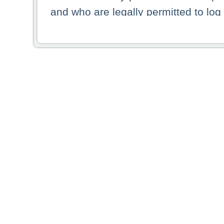
and who are legally permitted to log 
persons and persons resident of other
picture shown are forbidden from vi
By selecting a country from the list 
resident of that country. Deutsche B
whatsoever for the distribution of con
which provide false information rega
who access these websites accept 
These materials and any products de
targeted to US persons. Access to t
US persons or of any persons that ar
forbidden.