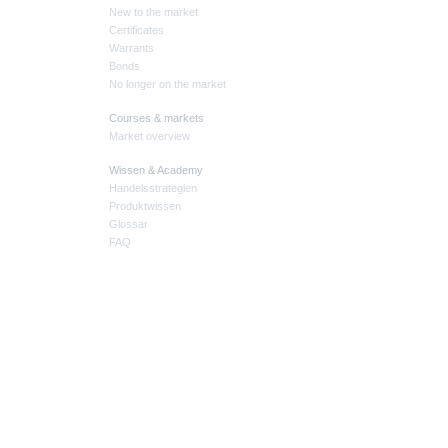
New to the market
Certificates
Warrants
Bonds
No longer on the market
Courses & markets
Market overview
Wissen & Academy
Handelsstrategien
Produktwissen
Glossar
FAQ