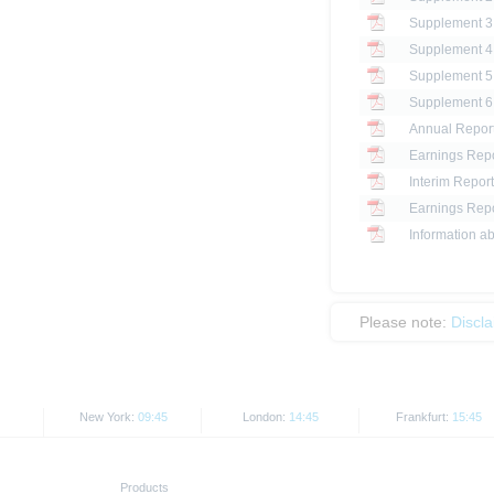
Annual Repor
Earnings Repo
Interim Report
Earnings Repo
Information ab
Please note:
Discl
New York:
09:45
London:
14:45
Frankfurt:
15:45
Products