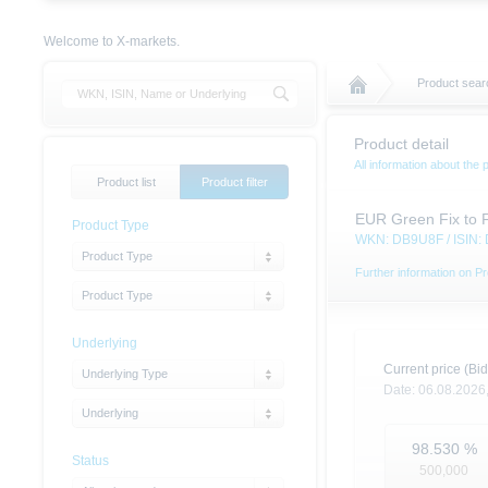
Welcome to X-markets.
Product sear
Product detail
All information about the 
Product list
Product filter
EUR Green Fix to 
Product Type
WKN: DB9U8F / ISIN
Product Type
Further information on Pr
Product Type
Underlying
Current price (Bid
Underlying Type
Date:
06.08.2026
Underlying
98.530
%
Status
500,000