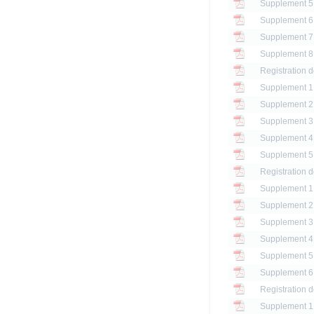
Registration 
Registration 
Registration 