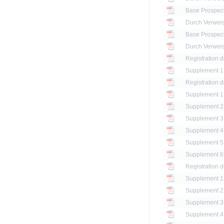
Base Prospec
Base Prospec
Registration 
Registration 
Registration 