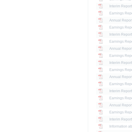
Interim Report
Earnings Repo
Annual Report
Earnings Repo
Interim Report
Earnings Repo
Annual Repor
Earnings Repo
Interim Report
Earnings Repo
Annual Repor
Earnings Repo
Interim Report
Earnings Repo
Annual Repor
Earnings Repo
Interim Report
Information ab