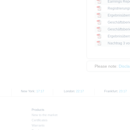
Earnings Repo
Registrierung
Ergebnisüber
Geschäftsberi
Geschäftsberi
Ergebnisüber
Please note:
Discl
New York:
17:17
London:
22:17
Frankfurt:
23:17
Products
New to the market
Certificates
Warrants