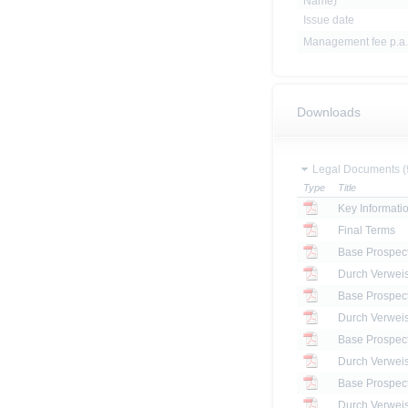
Name)
Issue date
Management fee p.a.
Downloads
Legal Documents (
Type
Title
Key Informat
Final Terms
Base Prospec
Base Prospec
Base Prospec
Base Prospec