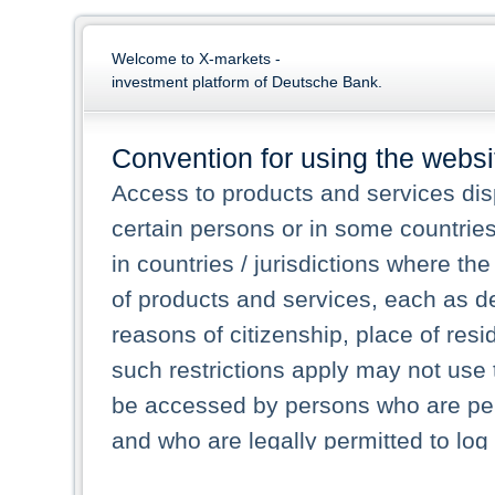
Welcome to X-markets -
investment platform of Deutsche Bank.
Convention for using the websi
Access to products and services dis
certain persons or in some countrie
in countries / jurisdictions where the
of products and services, each as des
reasons of citizenship, place of res
such restrictions apply may not use 
be accessed by persons who are perm
and who are legally permitted to log 
persons and persons resident of other