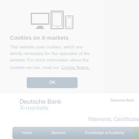
Cookies on X-markets
This website uses cookies, which are
strictly necessary for the operation of the
website. For more information about the
cookies we use, read our
Cookie Notice.
OK
Deutsche Bank
Home
Services
Knowledge & Academy