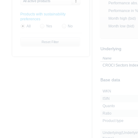
All active products
Performance abs.
Performance in 
Products with sustainability
Month high (bid)
preferences
Month low (bid)
All
Yes
No
Reset Filter
Underlying
Name
CROCI Sectors Inde
Base data
WKN
ISIN
Quanto
Ratio
Product type
Underlying(Underlyi