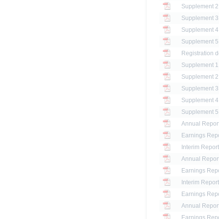
Registration d
Annual Report
Earnings Repo
Interim Report
Annual Report
Earnings Repo
Interim Report
Earnings Repo
Annual Report
Earnings Repo