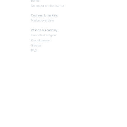
Bonds
No longer on the market
Courses & markets
Market overview
Wissen & Academy
Handelsstrategien
Produktwissen
Glossar
FAQ