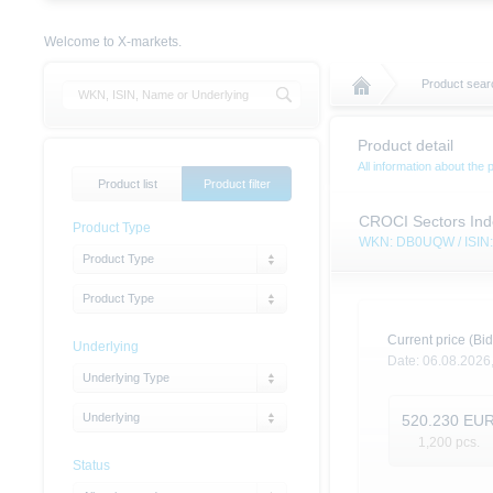
Welcome to X-markets.
Product sear
Product detail
All information about the 
Product list
Product filter
CROCI Sectors Inde
Product Type
WKN: DB0UQW / ISI
Product Type
Product Type
Current price (Bid
Underlying
Date:
06.08.2026
Underlying Type
Underlying
520.230
EU
1,200
pcs.
Status