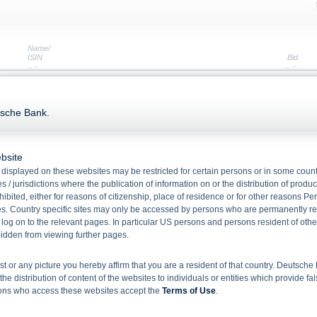
Name/
ISIN
Bid
Green Note Fund Opportunity NOK 2026
XS2011160152
106.36
tsche Bank.
Fund Opportunity Coupon 2026 VI Notes
XS0461350166
101.86
Interest Linked Bond 2029 I
bsite
XS1628413863
92.93
displayed on these websites may be restricted for certain persons or in some count
Callable Notes with Annual Fixed Coupons
 / jurisdictions where the publication of information on or the distribution of produ
hibited, either for reasons of citizenship, place of residence or for other reasons Pe
XS3362209804
94.15
s. Country specific sites may only be accessed by persons who are permanently resi
Callable Notes with Annual Fixed Coupons
 log on to the relevant pages. In particular US persons and persons resident of othe
XS3061280437
94.71
rbidden from viewing further pages.
Callable Notes with Annual Fixed Coupons
XS0461994567
98.63
ist or any picture you hereby affirm that you are a resident of that country. Deutsc
the distribution of content of the websites to individuals or entities which provide fa
Fund Opportunity 2031 Notes
sons who access these websites accept the
Terms of Use
.
XS2011158503
106.13
Fund Opportunity Coupon 2028 V Notes