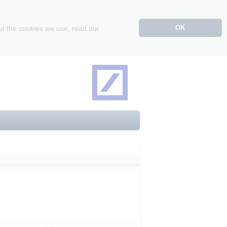
OK
ut the cookies we use, read our