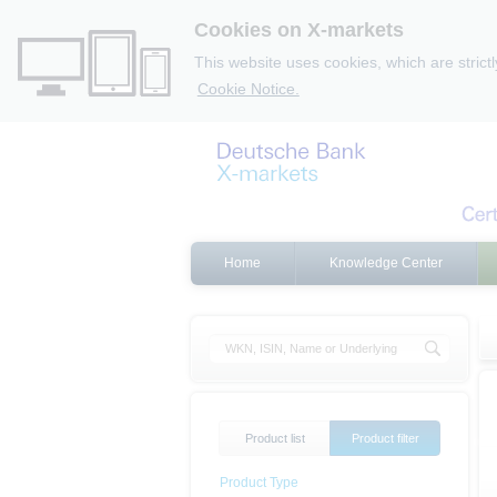
Cookies on X-markets
This website uses cookies, which are strict
Cookie Notice.
Home
Knowledge Center
Product list
Product filter
Product Type