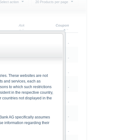
Select action
20 Products per page
Ask
Coupon
0.00
-
0.00
-
0.00
-
ries. These websites are not
cts and services, each as
rsons to which such restrictions
0.00
-
dent in the respective country,
r countries not displayed in the
95.71
-
0.00
-
he Bank AG specifically assumes
lse information regarding their
0.00
-