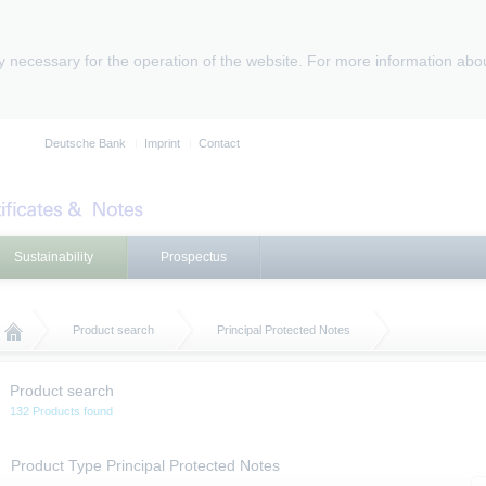
ly necessary for the operation of the website. For more information abo
Deutsche Bank
Imprint
Contact
Sustainability
Prospectus
Product search
Principal Protected Notes
Product search
132 Products found
Product Type Principal Protected Notes