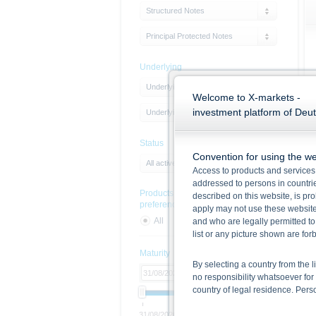
Structured Notes
Principal Protected Notes
Underlying
Underlying Type
Welcome to X-markets -
investment platform of Deu
Underlying
Status
Convention for using the we
All active products
Access to products and services 
addressed to persons in countries
Products with sustainability
described on this website, is pro
preferences
apply may not use these website
All
Yes
No
and who are legally permitted to
list or any picture shown are fo
Maturity
By selecting a country from the l
no responsibility whatsoever for 
country of legal residence. Per
31/08/2026
Open end