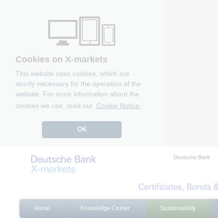
Cookies on X-markets
This website uses cookies, which are
strictly necessary for the operation of the
website. For more information about the
cookies we use, read our
Cookie Notice.
OK
Deutsche Bank
Home
Knowledge Center
Sustainability