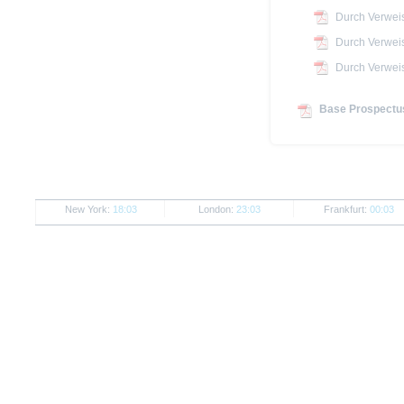
Durch Verwei
Durch Verwei
Durch Verwei
Base Prospectus
New York:
18:03
London:
23:03
Frankfurt:
00:03