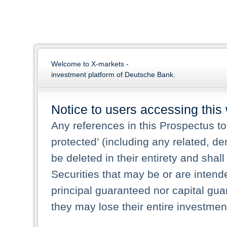
Welcome to X-markets -
investment platform of Deutsche Bank.
Notice to users accessing this
Any references in this Prospectus to 
protected’ (including any related, de
be deleted in their entirety and shall
Securities that may be or are intende
principal guaranteed nor capital gu
they may lose their entire investmen