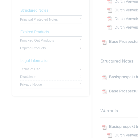
Durch Verwei
Durch Verwei
Structured Notes
Durch Verwei
Principal Protected Notes
Durch Verwei
Expired Products
Knocked Out Products
Base Prospectus
Expired Products
Legal Information
Structured Notes
Terms of Use
Disclaimer
Basisprospekt b
Privacy Notice
Base Prospectus
Warrants
Basisprospekt b
Durch Verwei