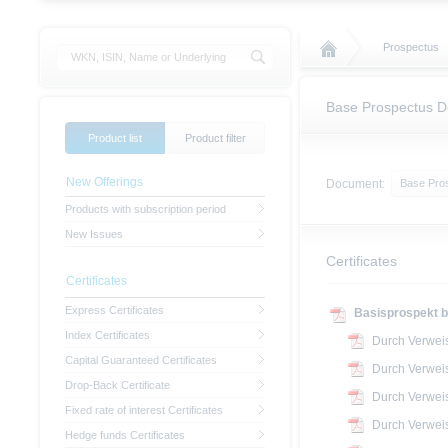
Prospectus
Base Prospectus 
Product list
Product filter
New Offerings
Document:
Base Pro
Products with subscription period
New Issues
Certificates
Certificates
Express Certificates
Basisprospekt b
Index Certificates
Durch Verwei
Capital Guaranteed Certificates
Durch Verwei
Drop-Back Certificate
Durch Verwei
Fixed rate of interest Certificates
Durch Verwei
Hedge funds Certificates