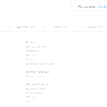
Please note:
Discl
New York:
18:26
London:
23:26
Frankfurt:
00:26
Products
New to the market
Certificates
Warrants
Bonds
No longer on the market
Courses & markets
Market overview
Wissen & Academy
Handelsstrategien
Produktwissen
Glossar
FAQ