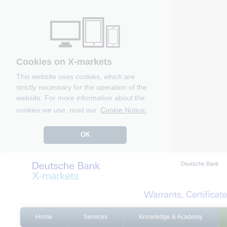
Cookies on X-markets
This website uses cookies, which are
strictly necessary for the operation of the
website. For more information about the
cookies we use, read our
Cookie Notice.
OK
Deutsche Bank
Home
Services
Knowledge & Academy