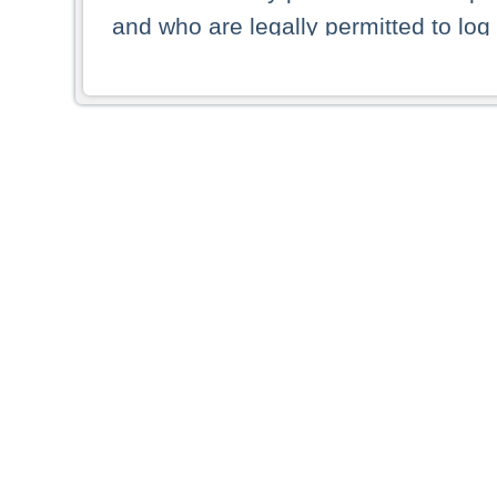
and who are legally permitted to log 
persons and persons resident of other
picture shown are forbidden from vi
By selecting a country from the list 
resident of that country. Deutsche B
whatsoever for the distribution of con
which provide false information rega
who access these websites accept 
These materials and any products de
targeted to US persons. Access to t
US persons or of any persons that ar
forbidden.