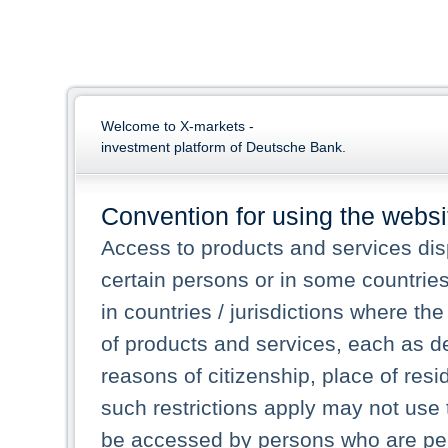
Welcome to X-markets -
investment platform of Deutsche Bank.
Convention for using the websi
Access to products and services dis
certain persons or in some countrie
in countries / jurisdictions where the
of products and services, each as des
reasons of citizenship, place of res
such restrictions apply may not use 
be accessed by persons who are perm