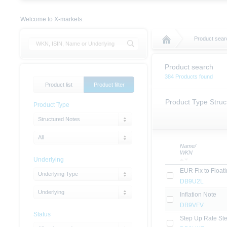
Welcome to X-markets.
Product sear
Product search
384 Products found
Product list
Product filter
Product Type Struc
Product Type
Structured Notes
All
Name/
WKN
Underlying
EUR Fix to Float
Underlying Type
DB9U2L
Underlying
Inflation Note
DB9VFV
Status
Step Up Rate St