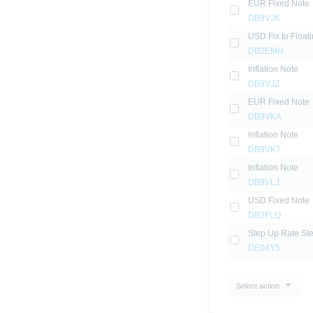
EUR Fixed Note
DB9VJK
USD Fix to Float
DB2EMH
Inflation Note
DB9VJZ
EUR Fixed Note
DB9VKA
Inflation Note
DB9VKT
Inflation Note
DB9VLJ
USD Fixed Note
DB2FLQ
Step Up Rate St
DE04Y5
Select action