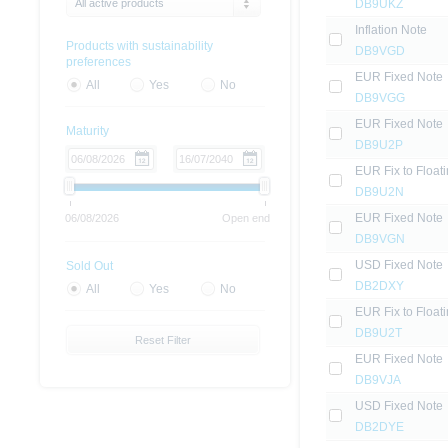
All active products
DB9UKZ
Inflation Note
Products with sustainability
DB9VGD
preferences
EUR Fixed Note
All
Yes
No
DB9VGG
EUR Fixed Note
Maturity
DB9U2P
EUR Fix to Float
DB9U2N
EUR Fixed Note
06/08/2026
Open end
DB9VGN
USD Fixed Note
Sold Out
DB2DXY
All
Yes
No
EUR Fix to Float
DB9U2T
Reset Filter
EUR Fixed Note
DB9VJA
USD Fixed Note
DB2DYE