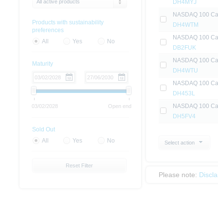
All active products
DH4MYJ
NASDAQ 100 Capi
Products with sustainability
DH4WTM
preferences
NASDAQ 100 Capi
All
Yes
No
DB2FUK
NASDAQ 100 Capi
Maturity
DH4WTU
NASDAQ 100 Capi
DH453L
NASDAQ 100 Capi
03/02/2028
Open end
DH5FV4
Sold Out
All
Yes
No
Select action
Reset Filter
Please note:
Discl