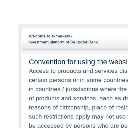
Welcome to X-markets -
investment platform of Deutsche Bank.
Convention for using the websi
Access to products and services dis
certain persons or in some countrie
in countries / jurisdictions where the
of products and services, each as des
reasons of citizenship, place of res
such restrictions apply may not use 
be accessed by persons who are perm