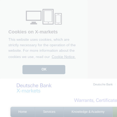
Cookies on X-markets
This website uses cookies, which are
strictly necessary for the operation of the
website. For more information about the
cookies we use, read our
Cookie Notice.
OK
Deutsche Bank
Home
Services
Knowledge & Academy