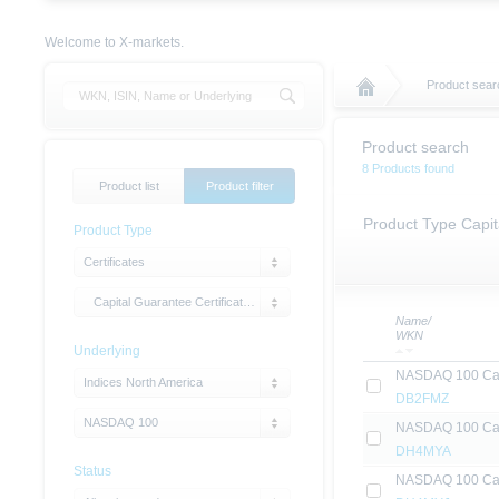
Welcome to X-markets.
Product sear
Product search
8 Products found
Product list
Product filter
Product Type Capit
Product Type
Certificates
Capital Guarantee Certificates with Cap
Name/
WKN
Underlying
NASDAQ 100 Capi
Indices North America
DB2FMZ
NASDAQ 100
NASDAQ 100 Capi
DH4MYA
Status
NASDAQ 100 Capi