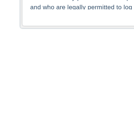
and who are legally permitted to log 
persons and persons resident of other
picture shown are forbidden from vi
By selecting a country from the list 
resident of that country. Deutsche B
whatsoever for the distribution of con
which provide false information rega
who access these websites accept 
These materials and any products de
targeted to US persons. Access to t
US persons or of any persons that ar
forbidden.