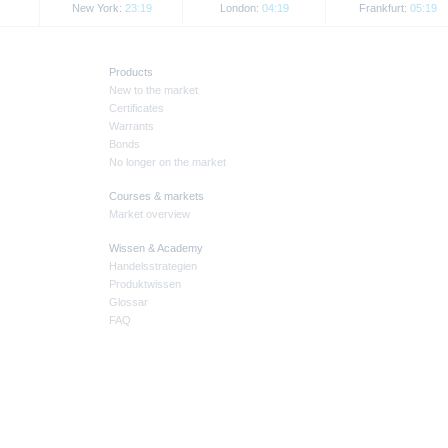
New York:
23:19
London:
04:19
Frankfurt:
05:19
Products
New to the market
Certificates
Warrants
Bonds
No longer on the market
Courses & markets
Market overview
Wissen & Academy
Handelsstrategien
Produktwissen
Glossar
FAQ