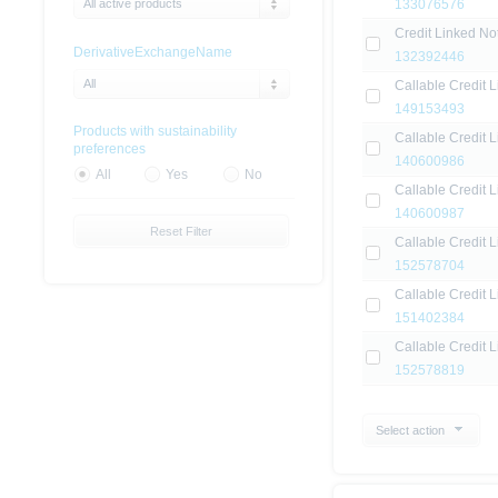
All active products
133076576
Credit Linked No
DerivativeExchangeName
132392446
All
Callable Credit 
149153493
Products with sustainability
Callable Credit L
preferences
140600986
All
Yes
No
Callable Credit L
140600987
Reset Filter
Callable Credit 
152578704
Callable Credit L
151402384
Callable Credit 
152578819
Select action