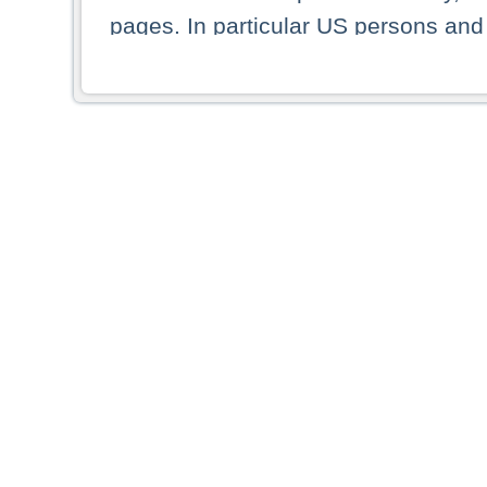
pages. In particular US persons and 
displayed in the list or any picture
By selecting a country from the list 
resident of that country. Deutsche B
whatsoever for the distribution of co
which provide false information rega
who access these webpages accept
These materials and any products de
targeted to US persons. Access to t
US persons or of any persons that ar
forbidden.