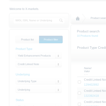
Welcome to X-markets.
Product sear
Product search
10 Products found
Product list
Product filter
Product Type Credi
Product Type
Yield Enhancement Products
Credit Linked Note
Name/
Valor
Underlying
Credit Linked No
Underlying Type
129402892
Underlying
Credit Linked No
132392418
Status
Credit Linked No