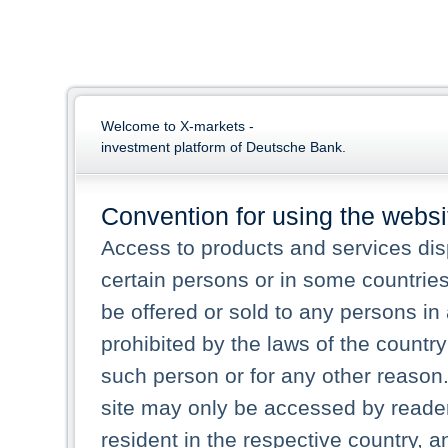
Welcome to X-markets -
investment platform of Deutsche Bank.
Convention for using the websi
Access to products and services dis
certain persons or in some countries
be offered or sold to any persons in a
prohibited by the laws of the country 
such person or for any other reason.
site may only be accessed by reade
resident in the respective country, a