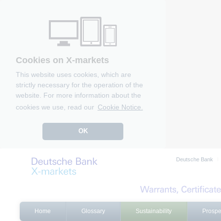
Cookies on X-markets
This website uses cookies, which are
strictly necessary for the operation of the
website. For more information about the
cookies we use, read our
Cookie Notice.
OK
Deutsche Bank
Home
Glossary
Sustainability
Prospe