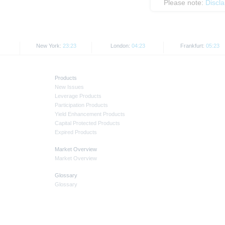
Please note:
Discl
New York:
23:23
London:
04:23
Frankfurt:
05:23
Products
New Issues
Leverage Products
Participation Products
Yield Enhancement Products
Capital Protected Products
Expired Products
Market Overview
Market Overview
Glossary
Glossary