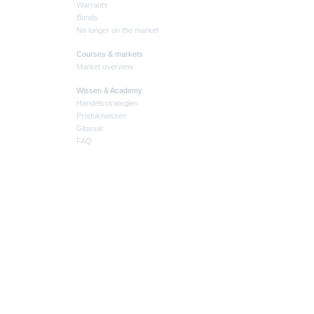
Warrants
Bonds
No longer on the market
Courses & markets
Market overview
Wissen & Academy
Handelsstrategien
Produktwissen
Glossar
FAQ