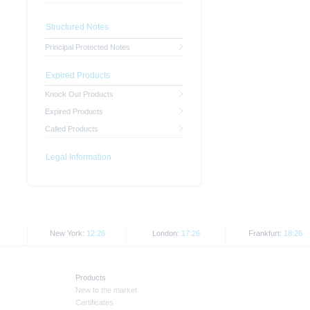
Structured Notes
Principal Protected Notes
Expired Products
Knock Out Products
Expired Products
Called Products
Legal Information
New York:
12:26
London:
17:26
Frankfurt:
18:26
Products
New to the market
Certificates