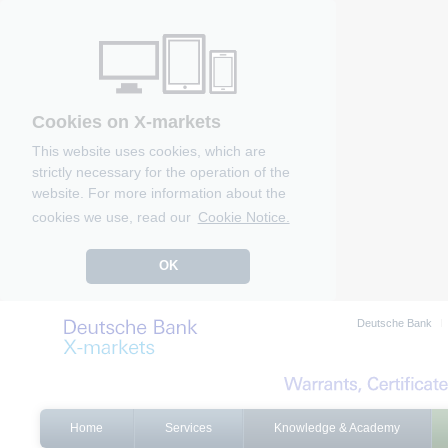
Cookies on X-markets
This website uses cookies, which are
strictly necessary for the operation of the
website. For more information about the
cookies we use, read our
Cookie Notice.
OK
Deutsche Bank
Home
Services
Knowledge & Academy