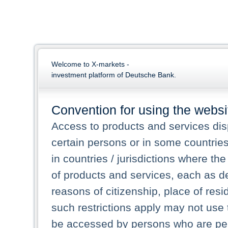
Welcome to X-markets -
investment platform of Deutsche Bank.
Convention for using the websi
Access to products and services dis
certain persons or in some countrie
in countries / jurisdictions where the
of products and services, each as des
reasons of citizenship, place of res
such restrictions apply may not use 
be accessed by persons who are perm