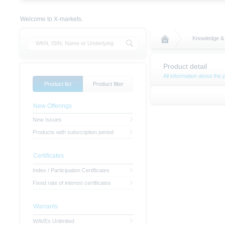
Welcome to X-markets.
Knowledge &
Product detail
All information about the 
Product list
Product filter
New Offerings
New Issues
Products with subscription period
Certificates
Index / Participation Certificates
Fixed rate of interest certificates
Warrants
WAVEs Unlimited