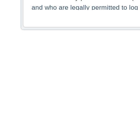
and who are legally permitted to log 
persons and persons resident of other
picture shown are forbidden from vi
By selecting a country from the list 
resident of that country. Deutsche B
whatsoever for the distribution of con
which provide false information rega
who access these websites accept 
These materials and any products de
targeted to US persons. Access to t
US persons or of any persons that ar
forbidden.