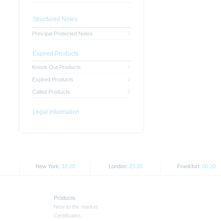
Structured Notes
Principal Protected Notes
Expired Products
Knock Out Products
Expired Products
Called Products
Legal Information
New York:
18:20
London:
23:20
Frankfurt:
00:20
Products
New to the market
Certificates