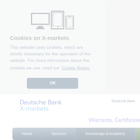
Cookies on X-markets
This website uses cookies, which are
strictly necessary for the operation of the
website. For more information about the
cookies we use, read our
Cookie Notice.
OK
Deutsche Bank
Home
Services
Knowledge & Academy