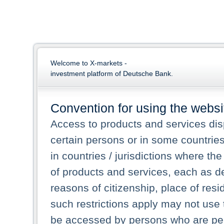
Welcome to X-markets -
investment platform of Deutsche Bank.
Convention for using the websi
Access to products and services dis
certain persons or in some countrie
in countries / jurisdictions where the
of products and services, each as des
reasons of citizenship, place of res
such restrictions apply may not use 
be accessed by persons who are perm