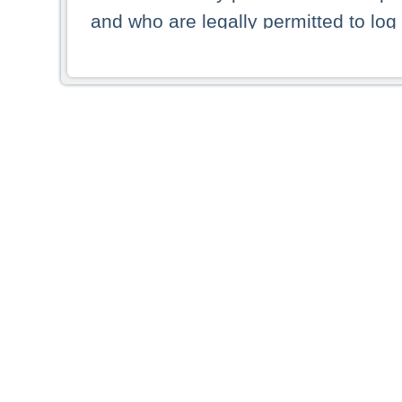
and who are legally permitted to log 
persons and persons resident of other
picture shown are forbidden from vi
By selecting a country from the list 
resident of that country. Deutsche B
whatsoever for the distribution of con
which provide false information rega
who access these websites accept 
These materials and any products de
targeted to US persons. Access to t
US persons or of any persons that ar
forbidden.