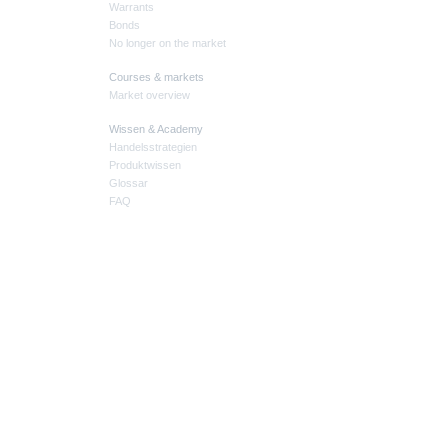
Warrants
Bonds
No longer on the market
Courses & markets
Market overview
Wissen & Academy
Handelsstrategien
Produktwissen
Glossar
FAQ