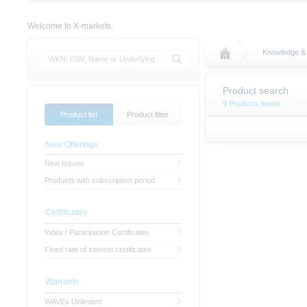
Welcome to X-markets.
Knowledge &
Product search
9 Products found
Product list
Product filter
New Offerings
New Issues
Products with subscription period
Certificates
Index / Participation Certificates
Fixed rate of interest certificates
Warrants
WAVEs Unlimited